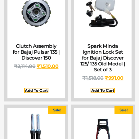
Clutch Assembly
Spark Minda
for Bajaj Pulsar 135 |
Ignition Lock Set
Discover 150
for Bajaj Discover
125/ 135 Old Model |
₹
2,114.00
₹
1,510.00
Set of 3
₹
1,518.00
₹
991.00
Add To Cart
Add To Cart
Sale!
Sale!