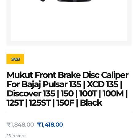
SALE!
Mukut Front Brake Disc Caliper
For Bajaj Pulsar 135 | XCD 135 |
Discover 135 | 150 | 100T | 100M |
125T | 125ST | 150F | Black
₹
1,848.00
₹
1,418.00
23 in stock