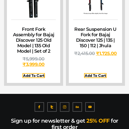
Front Fork
Rear Suspension U
Assembly for Bajaj
Fork for Bajaj
Discover 125 Old
Discover 125 | 135 |
Model | 135 Old
150 | 112 | Jhula
Model | Set of 2
₹
2,415.00
₹
1,725.00
₹
5,999.00
₹
3,999.00
Add To Cart
Add To Cart
Sign up for newsletter & get
25% OFF
for
first order