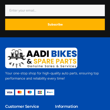
Subscribe
Your one-stop shop for high-quality auto parts, ensuring top
performance and reliability every time!
Customer Service
Information