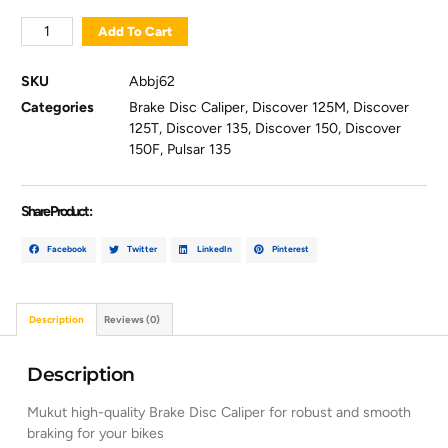
Add To Cart
SKU
Abbj62
Categories
Brake Disc Caliper
,
Discover 125M
,
Discover
125T
,
Discover 135
,
Discover 150
,
Discover
150F
,
Pulsar 135
Share Product :
Facebook
Twitter
LinkedIn
Pinterest
Description
Reviews (0)
Description
Mukut high-quality Brake Disc Caliper for robust and smooth
braking for your bikes