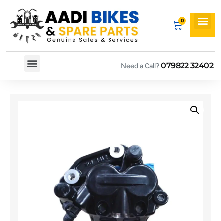
079822 32402
Need a Call?
Spare By Bikes
Spare By Category