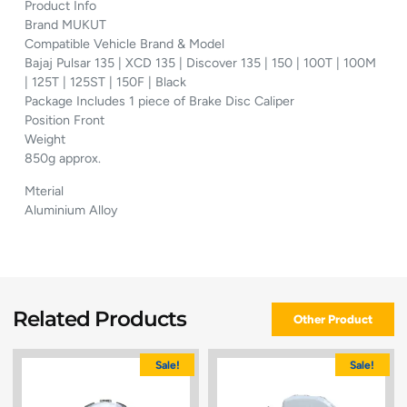
Product Info
Brand MUKUT
Compatible Vehicle Brand & Model
Bajaj Pulsar 135 | XCD 135 | Discover 135 | 150 | 100T | 100M
| 125T | 125ST | 150F | Black
Package Includes 1 piece of Brake Disc Caliper
Position Front
Weight
850g approx.
Mterial
Aluminium Alloy
Related Products
Other Product
Sale!
Sale!