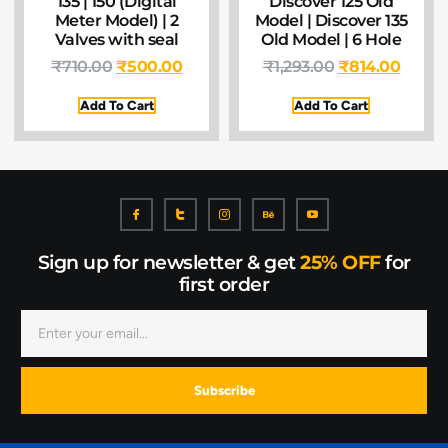
135 | 150 (Digital
Discover 125 Old
Meter Model) | 2
Model | Discover 135
Valves with seal
Old Model | 6 Hole
₹
710.00
₹
500.00
₹
1,293.00
₹
814.00
Add To Cart
Add To Cart
Sign up for newsletter & get
25% OFF
for
first order
Subscribe