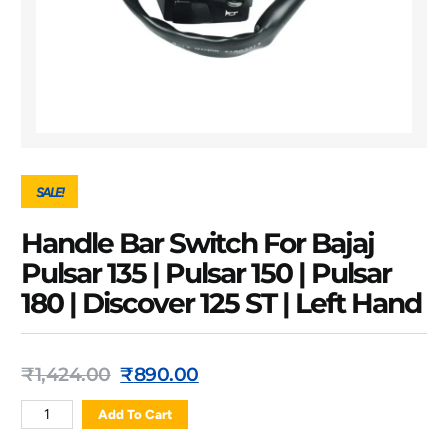
SALE!
Handle Bar Switch For Bajaj
Pulsar 135 | Pulsar 150 | Pulsar
180 | Discover 125 ST | Left Hand
₹
1,424.00
₹
890.00
Add To Cart