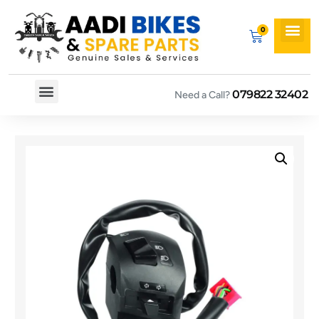
079822 32402
Need a Call?
Spare By Bikes
Spare By Category