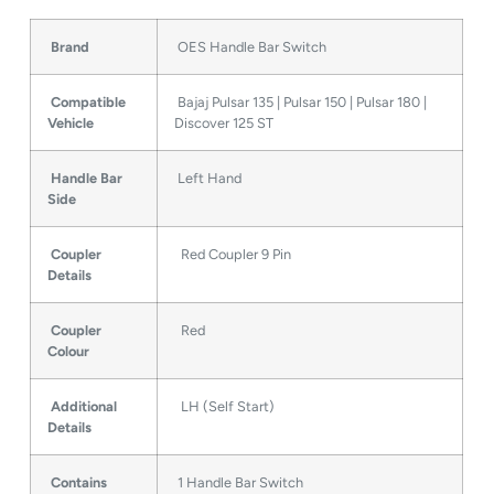
Brand
OES Handle Bar Switch
Compatible
Bajaj Pulsar 135 | Pulsar 150 | Pulsar 180 |
Vehicle
Discover 125 ST
Handle Bar
Left Hand
Side
Coupler
Red Coupler 9 Pin
Details
Coupler
Red
Colour
Additional
LH (Self Start)
Details
Contains
1 Handle Bar Switch