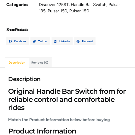
Categories
Discover 125ST
,
Handle Bar Switch
,
Pulsar
135
,
Pulsar 150
,
Pulsar 180
Share Product :
Facebook
Twitter
LinkedIn
Pinterest
Description
Reviews (0)
Description
Original Handle Bar Switch from for
reliable control and comfortable
rides
Match the Product Information below before buying
Product Information