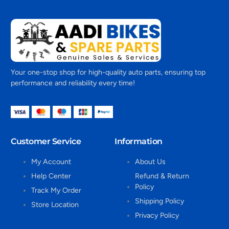
Your one-stop shop for high-quality auto parts, ensuring top
performance and reliability every time!
Customer Service
Information
My Account
About Us
Help Center
Refund & Return
Policy
Track My Order
Shipping Policy
Store Location
Privacy Policy