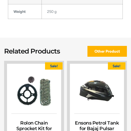
Weight
250 g
Related Products
Other Product
Sale!
Sale!
Rolon Chain
Ensons Petrol Tank
Sprocket Kit for
for Bajaj Pulsar