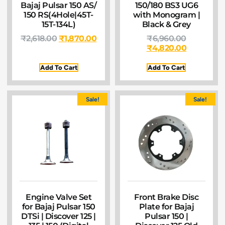
Bajaj Pulsar 150 AS/
150/180 BS3 UG6
150 RS(4Hole|45T-
with Monogram |
15T-134L)
Black & Grey
₹
2,618.00
₹
1,870.00
₹
6,960.00
₹
4,820.00
Add To Cart
Add To Cart
Sale!
Sale!
Engine Valve Set
Front Brake Disc
for Bajaj Pulsar 150
Plate for Bajaj
DTSi | Discover 125 |
Pulsar 150 |