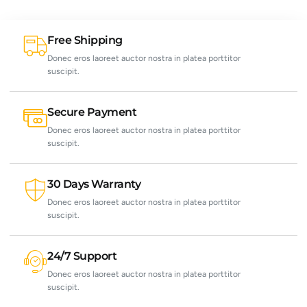
Free Shipping
Donec eros laoreet auctor nostra in platea porttitor
suscipit.
Secure Payment
Donec eros laoreet auctor nostra in platea porttitor
suscipit.
30 Days Warranty
Donec eros laoreet auctor nostra in platea porttitor
suscipit.
24/7 Support
Donec eros laoreet auctor nostra in platea porttitor
suscipit.