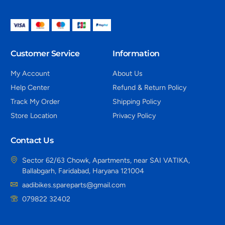
Customer Service
Information
My Account
About Us
Help Center
Refund & Return Policy
Track My Order
Shipping Policy
Store Location
Privacy Policy
Contact Us
Sector 62/63 Chowk, Apartments, near SAI VATIKA,
Ballabgarh, Faridabad, Haryana 121004
aadibikes.spareparts@gmail.com
079822 32402