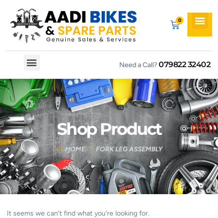
079822 32402
Need a Call?
Spare By Bikes
Spare By Category
Shop Product
HOME
FORK LEG ASSEMBLY
It seems we can't find what you're looking for.