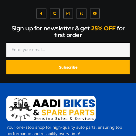
Sign up for newsletter & get
25% OFF
for
first order
Subscribe
Your one-stop shop for high-quality auto parts, ensuring top
performance and reliability every time!