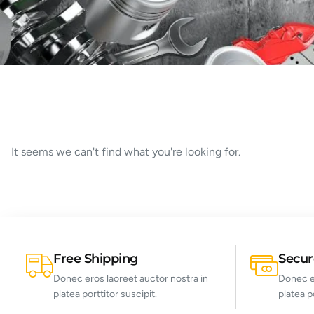
It seems we can't find what you're looking for.
Free Shipping
Secu
Donec eros laoreet auctor nostra in
Donec er
platea porttitor suscipit.
platea p