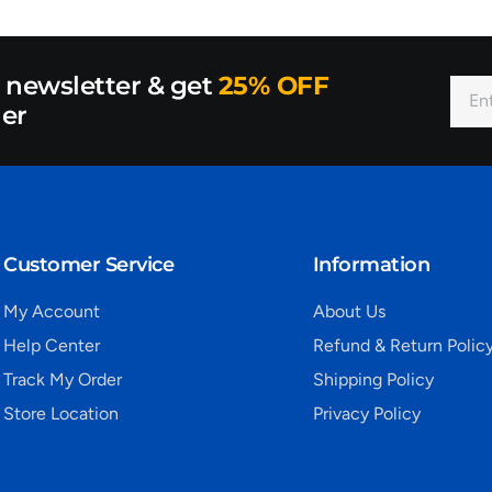
r newsletter & get
25% OFF
der
Customer Service
Information
My Account
About Us
Help Center
Refund & Return Polic
Track My Order
Shipping Policy
Store Location
Privacy Policy