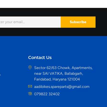
Subscribe
Contact Us
Sector 62/63 Chowk, Apartments,
near SAI VATIKA, Ballabgarh,
y
Faridabad, Haryana 121004
aadibikes.spareparts@gmail.com
079822 32402