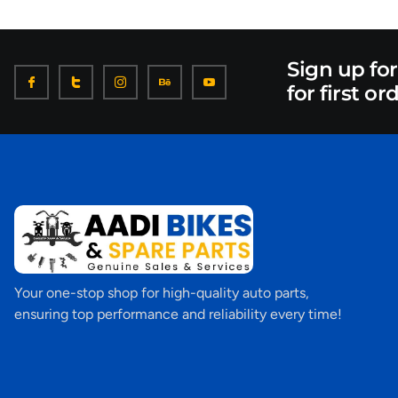
Sign up fo
for first or
Your one-stop shop for high-quality auto parts,
ensuring top performance and reliability every time!