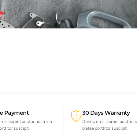
re Payment
30 Days Warranty
os laoreet auctor nostra in
Donec eros laoreet auctor no
orttitor suscipit.
platea porttitor suscipit.