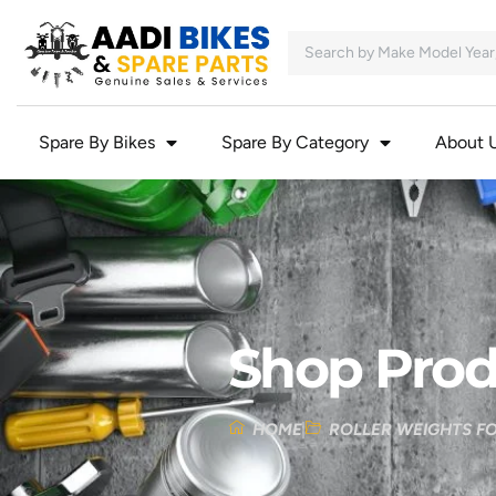
Spare By Bikes
Spare By Category
About 
Shop Prod
HOME
ROLLER WEIGHTS F