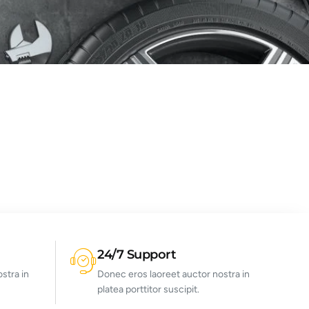
24/7 Support
stra in
Donec eros laoreet auctor nostra in
platea porttitor suscipit.