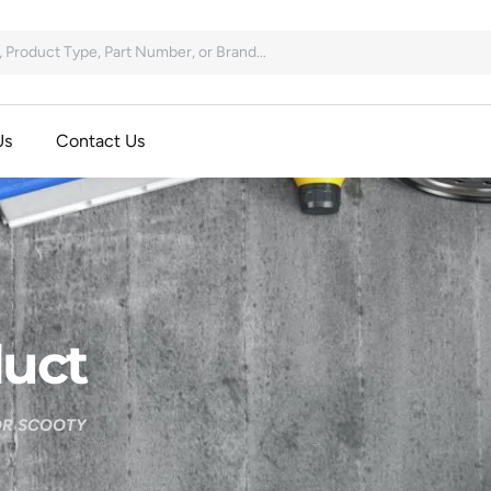
Us
Contact Us
uct
OR SCOOTY