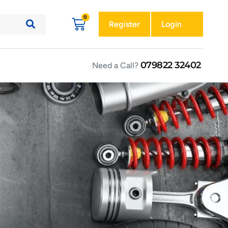
Register
Login
079822 32402
Need a Call?