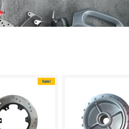
Sale!