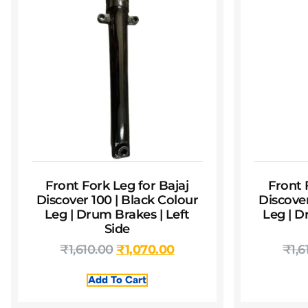
Front Fork Leg for Bajaj
Front 
Discover 100 | Black Colour
Discover
Leg | Drum Brakes | Left
Leg | D
Side
₹
1,610.00
₹
1,070.00
₹
1,6
Add To Cart