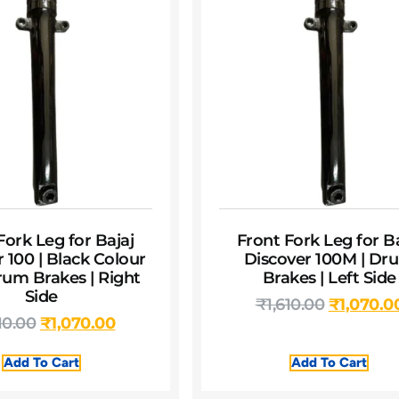
Fork Leg for Bajaj
Front Fork Leg for Ba
 100 | Black Colour
Discover 100M | Dr
rum Brakes | Right
Brakes | Left Side
Side
₹
1,610.00
₹
1,070.0
10.00
₹
1,070.00
Add To Cart
Add To Cart