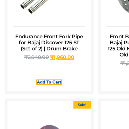
Endurance Front Fork Pipe
Front B
for Bajaj Discover 125 ST
Bajaj P
(Set of 2) | Drum Brake
125 Old 
Old
₹
2,940.00
₹
1,960.00
₹
1,
Add To Cart
Sale!