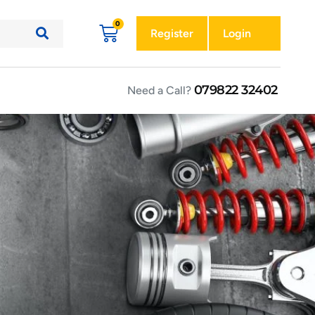
Register
Login
079822 32402
Need a Call?