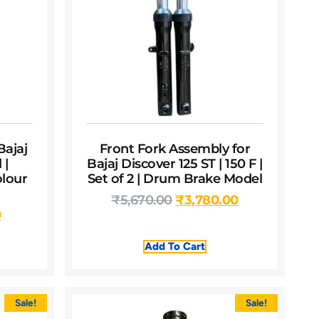
Bajaj
Front Fork Assembly for
 |
Bajaj Discover 125 ST | 150 F |
olour
Set of 2 | Drum Brake Model
₹
5,670.00
₹
3,780.00
0
Add To Cart
Sale!
Sale!