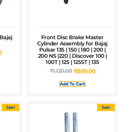
Bajaj
Front Disc Brake Master
Cylinder Assembly for Bajaj
Pulsar 135 | 150 | 180 | 200 |
0
200 NS |220 | Discover 100 |
100T | 125 | 125ST | 135
₹
1,120.00
₹
800.00
Add To Cart
Sale!
Sale!