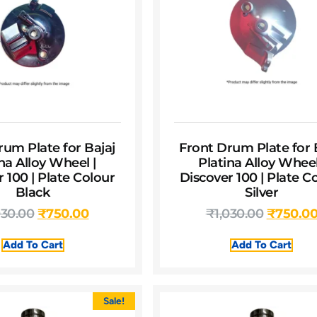
rum Plate for Bajaj
Front Drum Plate for 
na Alloy Wheel |
Platina Alloy Wheel
 100 | Plate Colour
Discover 100 | Plate C
Black
Silver
030.00
₹
750.00
₹
1,030.00
₹
750.0
Add To Cart
Add To Cart
Sale!