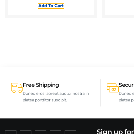
Add To Cart
Free Shipping
Secu
Donec eros laoreet auctor nostra in
Donec er
platea porttitor suscipit.
platea p
Sign up fo