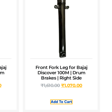
jaj
Front Fork Leg for Bajaj
um
Discover 100M | Drum
Brakes | Right Side
0
₹
1,610.00
₹
1,070.00
Add To Cart