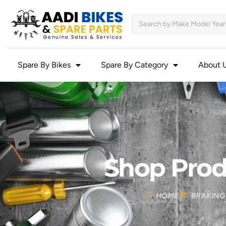
Spare By Bikes
Spare By Category
About 
Shop Prod
HOME
BRAKING