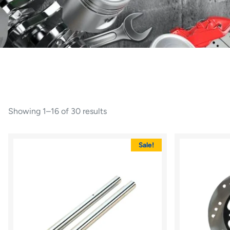
Showing 1–16 of 30 results
Sale!