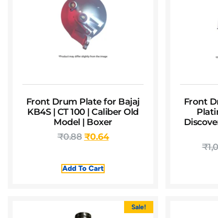
Front Drum Plate for Bajaj
Front D
KB4S | CT 100 | Caliber Old
Plati
Model | Boxer
Discover
₹
0.88
₹
0.64
₹
1,
Add To Cart
Sale!