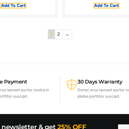
Add To Cart
Add To Cart
1
2
→
re Payment
30 Days Warranty
os laoreet auctor nostra in
Donec eros laoreet auctor no
orttitor suscipit.
platea porttitor suscipit.
r newsletter & get
25% OFF