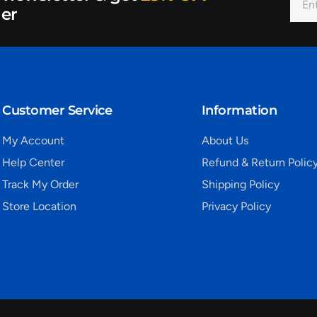
der
Customer Service
Information
My Account
About Us
Help Center
Refund & Return Polic
Track My Order
Shipping Policy
Store Location
Privacy Policy