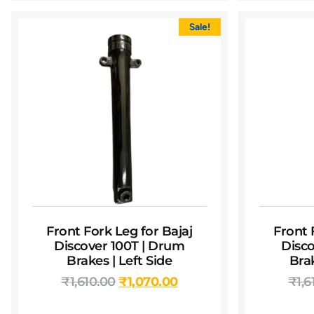
Sale!
Front Fork Leg for Bajaj
Front 
Discover 100T | Drum
Disco
Brakes | Left Side
Brak
₹
1,610.00
₹
1,070.00
₹
1,6