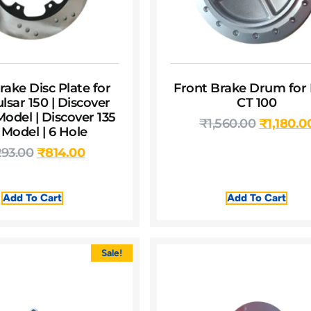
rake Disc Plate for
Front Brake Drum for 
ulsar 150 | Discover
CT 100
Model | Discover 135
₹
1,560.00
₹
1,180.0
 Model | 6 Hole
293.00
₹
814.00
Add To Cart
Add To Cart
Sale!