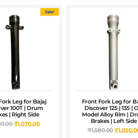
Sale!
Fork Leg for Bajaj
Front Fork Leg for Ba
ver 100T | Drum
Discover 125 | 135 | 
es | Right Side
Model Alloy Rim | D
Brakes | Left Side
10.00
₹
1,070.00
₹
1,580.00
₹
1,050.0