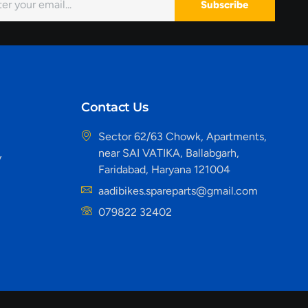
Subscribe
Contact Us
Sector 62/63 Chowk, Apartments,
near SAI VATIKA, Ballabgarh,
y
Faridabad, Haryana 121004
aadibikes.spareparts@gmail.com
079822 32402