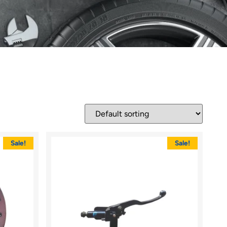
Sale!
Sale!