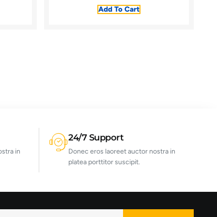
Add To Cart
24/7 Support
stra in
Donec eros laoreet auctor nostra in
platea porttitor suscipit.