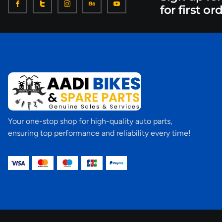
for first or
Your one-stop shop for high-quality auto parts,
ensuring top performance and reliability every time!