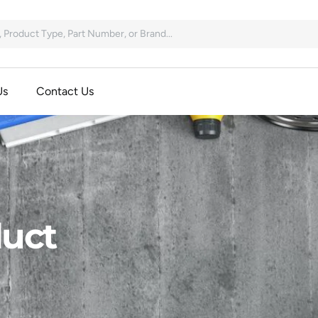
Us
Contact Us
uct