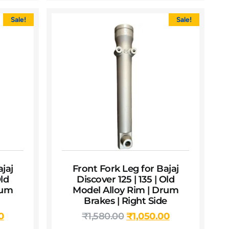
Sale!
Sale!
jaj
Front Fork Leg for Bajaj
Old
Discover 125 | 135 | Old
rum
Model Alloy Rim | Drum
Brakes | Right Side
0
₹
1,580.00
₹
1,050.00