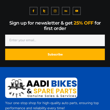
Sign up for newsletter & get
25% OFF
for
first order
Subscribe
Your one-stop shop for high-quality auto parts, ensuring top
performance and reliability every time!