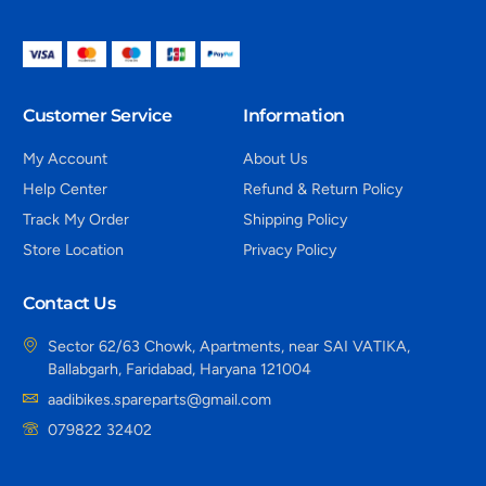
Customer Service
Information
My Account
About Us
Help Center
Refund & Return Policy
Track My Order
Shipping Policy
Store Location
Privacy Policy
Contact Us
Sector 62/63 Chowk, Apartments, near SAI VATIKA,
Ballabgarh, Faridabad, Haryana 121004
aadibikes.spareparts@gmail.com
079822 32402