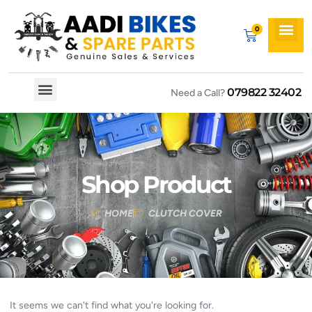
079822 32402
Need a Call?
Spare By Bikes
Spare By Category
Shop Product
HOME
CLUTCH COVER
It seems we can't find what you're looking for.