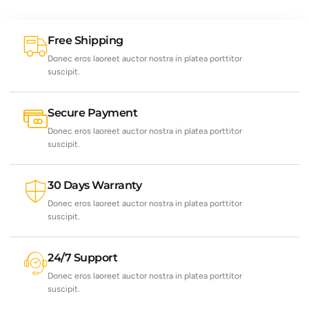
Free Shipping
Donec eros laoreet auctor nostra in platea porttitor
suscipit.
Secure Payment
Donec eros laoreet auctor nostra in platea porttitor
suscipit.
30 Days Warranty
Donec eros laoreet auctor nostra in platea porttitor
suscipit.
24/7 Support
Donec eros laoreet auctor nostra in platea porttitor
suscipit.