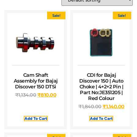
Sale!
Sale!
Cam Shaft
CDI for Bajaj
Assembly for Bajaj
Discover 150 | Auto
Discover 150 DTSi
Choke | 4+2+2 Pin |
Part No:JE351205 |
₹
1,134.00
₹
810.00
Red Colour
₹
1,840.00
₹
1,140.00
Add To Cart
Add To Cart