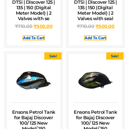
DTSi | Discover 125 |
DTSi | Discover 125 |
135 | 150 (Digital
135 | 150 (Digital
Meter Model) | 2
Meter Model) | 2
Valves with se
Valves with seal
₹
710.00
₹
500.00
₹
710.00
₹
500.00
Add To Cart
Add To Cart
Sale!
Sale!
Ensons Petrol Tank
Ensons Petrol Tank
for Bajaj Discover
for Bajaj Discover
100/ 125 New
100/ 125 New
Model/ 150
Model/ 150