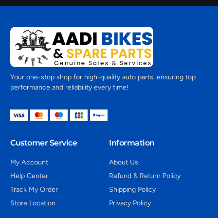
Your one-stop shop for high-quality auto parts, ensuring top
performance and reliability every time!
Customer Service
Information
My Account
About Us
Help Center
Refund & Return Policy
Track My Order
Shipping Policy
Store Location
Privacy Policy