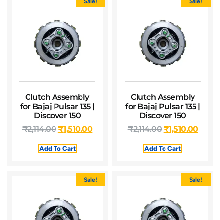
Sale!
Sale!
Clutch Assembly
Clutch Assembly
for Bajaj Pulsar 135 |
for Bajaj Pulsar 135 |
Discover 150
Discover 150
₹
2,114.00
₹
1,510.00
₹
2,114.00
₹
1,510.00
Add To Cart
Add To Cart
Sale!
Sale!