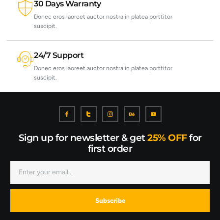
30 Days Warranty
Donec eros laoreet auctor nostra in platea porttitor
suscipit.
24/7 Support
Donec eros laoreet auctor nostra in platea porttitor
suscipit.
Sign up for newsletter & get
25% OFF
for
first order
Subscribe