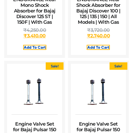
Mono Shock
Shock Absorber for
Absorber for Bajaj
Bajaj Discover 100 |
Discover 125 ST |
125 | 135 | 150 | All
150F | With Gas
Models | With Gas
₹
4,250.00
₹
3,720.00
₹
3,410.00
₹
2,740.00
Add To Cart
Add To Cart
Sale!
Sale!
Engine Valve Set
Engine Valve Set
for Bajaj Pulsar 150
for Bajaj Pulsar 150