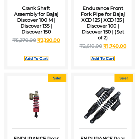
Crank Shaft
Endurance Front
Assembly for Bajaj
Fork Pipe for Bajaj
Discover 100 M |
XCD 125 | XCD 135 |
Discover 135 |
Discover 100 |
Discover 150
Discover 150 | (Set
of 2)
₹
5,270.00
₹
3,190.00
₹
2,610.00
₹
1,740.00
Add To Cart
Add To Cart
Sale!
Sale!
ENDURANCE Rear
ENDURANCE Rear