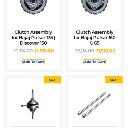
Clutch Assembly
Clutch Assembly
for Bajaj Pulsar 135 |
for Bajaj Pulsar 150
Discover 150
UG5
₹
2,114.00
₹
1,510.00
₹
2,114.00
₹
1,510.00
Add To Cart
Add To Cart
Sale!
Sale!