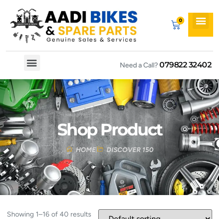
079822 32402
Need a Call?
Spare By Bikes
Spare By Category
Shop Product
HOME
DISCOVER 150
Showing 1–16 of 40 results