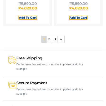
₹
5,890.00
₹
5,890.00
₹
4,020.00
₹
4,020.00
Add To Cart
Add To Cart
1
2
3
→
Free Shipping
Donec eros laoreet auctor nostra in platea porttitor
suscipit.
Secure Payment
Donec eros laoreet auctor nostra in platea porttitor
suscipit.