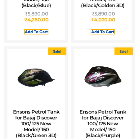
(Black/Blue)
(Black/Golden 3D)
₹
5,890.00
₹
5,890.00
₹
4,280.00
₹
4,020.00
Add To Cart
Add To Cart
Sale!
Sale!
Ensons Petrol Tank
Ensons Petrol Tank
for Bajaj Discover
for Bajaj Discover
100/ 125 New
100/ 125 New
Model/ 150
Model/ 150
(Black/Green 3D)
(Black/Purple)