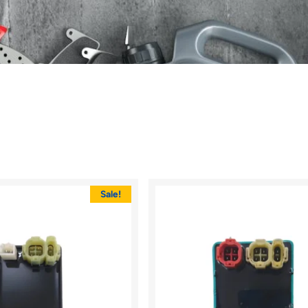
Sale!