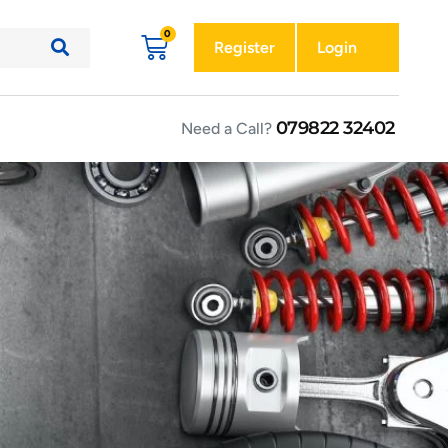
Register
Login
079822 32402
Need a Call?