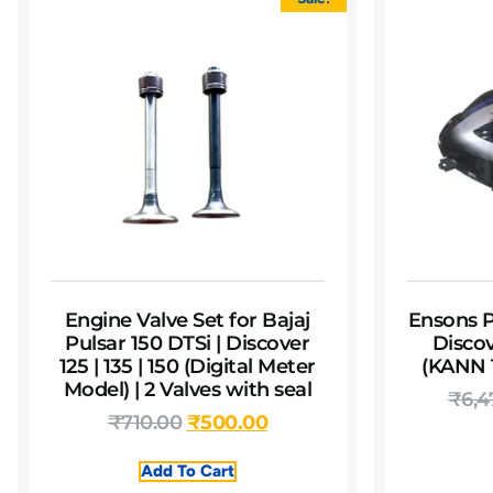
Engine Valve Set for Bajaj
Ensons P
Pulsar 150 DTSi | Discover
Discov
125 | 135 | 150 (Digital Meter
(KANN T
Model) | 2 Valves with seal
₹
6,4
₹
710.00
₹
500.00
Add To Cart