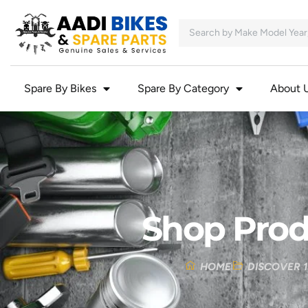
Spare By Bikes
Spare By Category
About 
Shop Prod
HOME
DISCOVER 1