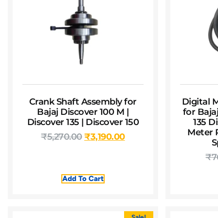
Crank Shaft Assembly for
Digital
Bajaj Discover 100 M |
for Baja
Discover 135 | Discover 150
135 Di
Meter P
₹
5,270.00
₹
3,190.00
S
₹
7
Add To Cart
Sale!