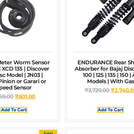
 Meter Worm Sensor
ENDURANCE Rear Sh
j XCD 135 | Discover
Absorber for Bajaj Dis
sc Model | JN03 |
100 | 125 | 135 | 150 | 
inion or Garari or
Models | With Ga
peed Sensor
₹
3,720.00
₹
2,740.
69.00
₹
601.00
Add To Cart
Add To Cart
Sale!