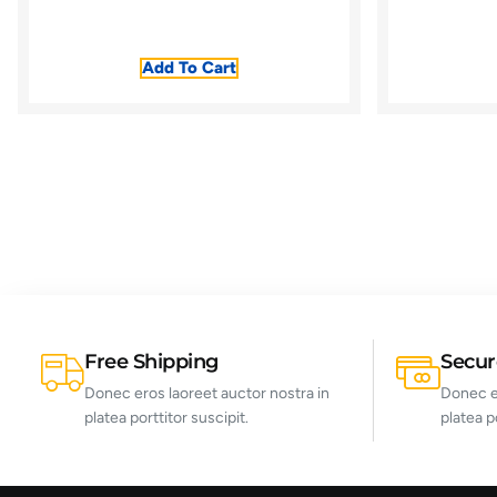
Add To Cart
Free Shipping
Secu
Donec eros laoreet auctor nostra in
Donec er
platea porttitor suscipit.
platea p