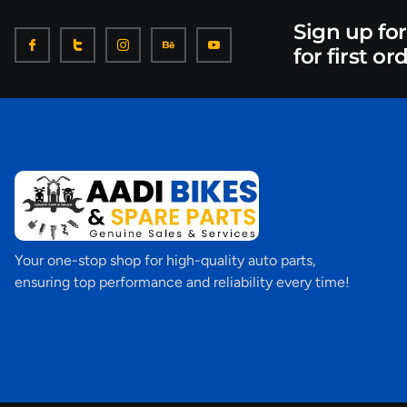
Sign up fo
for first or
Your one-stop shop for high-quality auto parts,
ensuring top performance and reliability every time!