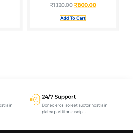
₹
1,120.00
₹
800.00
Add To Cart
24/7 Support
stra in
Donec eros laoreet auctor nostra in
platea porttitor suscipit.