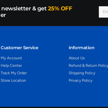
r newsletter & get
25% OFF
der
Customer Service
Information
My Account
About Us
Help Center
Refund & Return Polic
Track My Order
Shipping Policy
Store Location
Privacy Policy