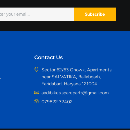
Subscribe
Contact Us
Sector 62/63 Chowk, Apartments,
near SAI VATIKA, Ballabgarh,
y
Faridabad, Haryana 121004
aadibikes.spareparts@gmail.com
079822 32402