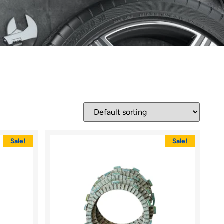
Sale!
Sale!