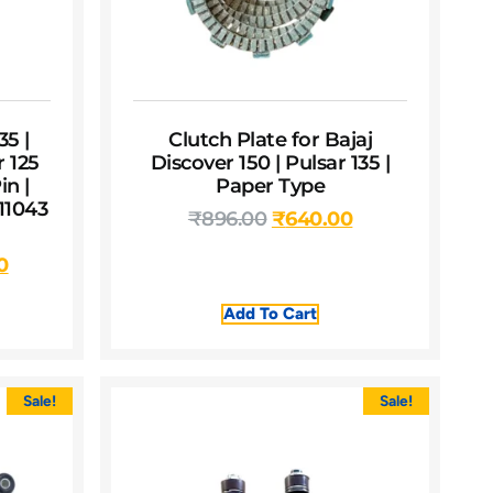
35 |
Clutch Plate for Bajaj
r 125
Discover 150 | Pulsar 135 |
n |
Paper Type
11043
₹
896.00
₹
640.00
0
Add To Cart
Sale!
Sale!