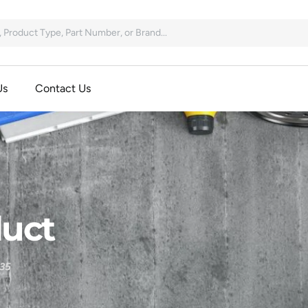
Us
Contact Us
uct
35