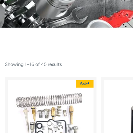
Showing 1–16 of 45 results
Sale!