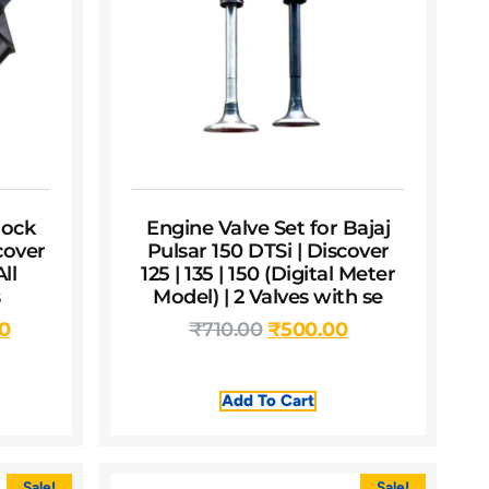
ock
Engine Valve Set for Bajaj
cover
Pulsar 150 DTSi | Discover
All
125 | 135 | 150 (Digital Meter
s
Model) | 2 Valves with se
00
₹
710.00
₹
500.00
Add To Cart
Sale!
Sale!