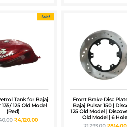
Sale!
etrol Tank for Bajaj
Front Brake Disc Plat
 135/ 125 Old Model
Bajaj Pulsar 150 | Dis
(Red)
125 Old Model | Discove
Old Model | 6 Hol
40.00
₹
4,120.00
₹
1,293.00
₹
814.00