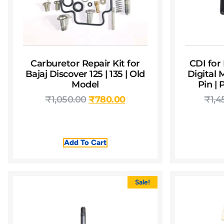
Carburetor Repair Kit for
CDI for 
Bajaj Discover 125 | 135 | Old
Digital 
Model
Pin |
₹
1,050.00
₹
780.00
₹
1,4
Add To Cart
Sale!