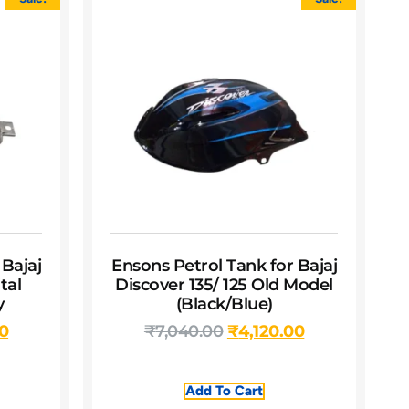
 Bajaj
Ensons Petrol Tank for Bajaj
tal
Discover 135/ 125 Old Model
y
(Black/Blue)
00
₹
7,040.00
₹
4,120.00
Add To Cart