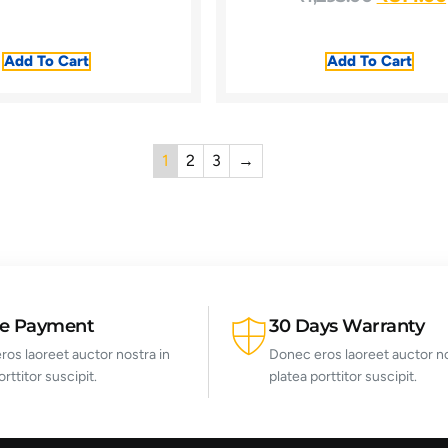
Add To Cart
Add To Cart
1
2
3
→
re Payment
30 Days Warranty
os laoreet auctor nostra in
Donec eros laoreet auctor no
orttitor suscipit.
platea porttitor suscipit.