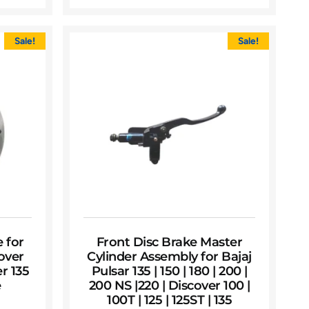
Sale!
Sale!
e for
Front Disc Brake Master
cover
Cylinder Assembly for Bajaj
r 135
Pulsar 135 | 150 | 180 | 200 |
e
200 NS |220 | Discover 100 |
100T | 125 | 125ST | 135