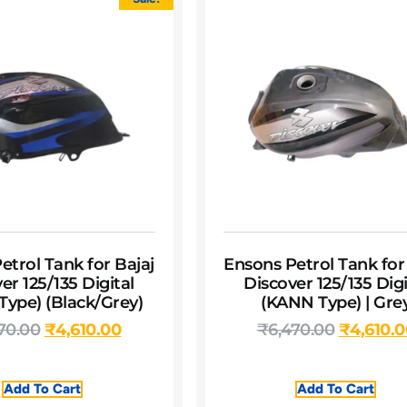
etrol Tank for Bajaj
Ensons Petrol Tank for
er 125/135 Digital
Discover 125/135 Digi
ype) (Black/Grey)
(KANN Type) | Gre
70.00
₹
4,610.00
₹
6,470.00
₹
4,610.
Add To Cart
Add To Cart