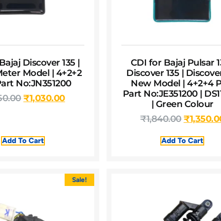
Bajaj Discover 135 |
CDI for Bajaj Pulsar 1
Meter Model | 4+2+2
Discover 135 | Discove
 Part No:JN351200
New Model | 4+2+4 Pi
Part No:JE351200 | DS1
50.00
₹
1,030.00
| Green Colour
₹
1,840.00
₹
1,350.0
Add To Cart
Add To Cart
Sale!