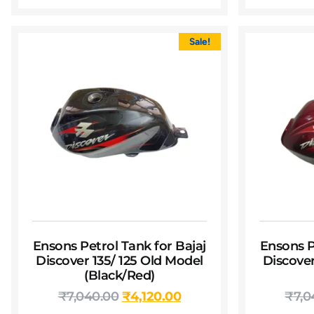
Sale!
Ensons Petrol Tank for Bajaj
Ensons P
Discover 135/ 125 Old Model
Discover
(Black/Red)
₹
7,040.00
₹
4,120.00
₹
7,0