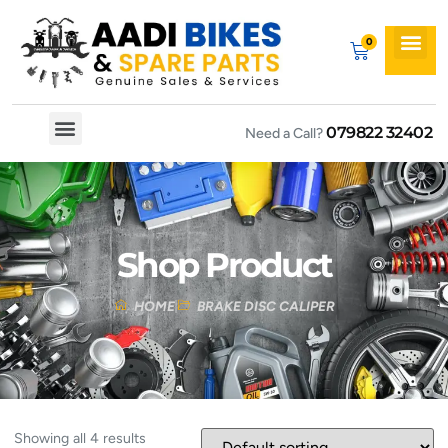
079822 32402
Need a Call?
Spare By Bikes
Spare By Category
Shop Product
HOME
BRAKE DISC CALIPER
Showing all 4 results