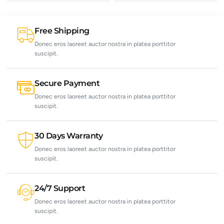
Free Shipping
Donec eros laoreet auctor nostra in platea porttitor
suscipit.
Secure Payment
Donec eros laoreet auctor nostra in platea porttitor
suscipit.
30 Days Warranty
Donec eros laoreet auctor nostra in platea porttitor
suscipit.
24/7 Support
Donec eros laoreet auctor nostra in platea porttitor
suscipit.