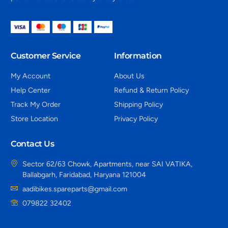
Customer Service
Information
My Account
About Us
Help Center
Refund & Return Policy
Track My Order
Shipping Policy
Store Location
Privacy Policy
Contact Us
Sector 62/63 Chowk, Apartments, near SAI VATIKA,
Ballabgarh, Faridabad, Haryana 121004
aadibikes.spareparts@gmail.com
079822 32402