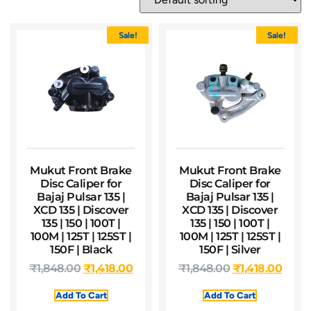
Sale!
Sale!
Mukut Front Brake
Mukut Front Brake
Disc Caliper for
Disc Caliper for
Bajaj Pulsar 135 |
Bajaj Pulsar 135 |
XCD 135 | Discover
XCD 135 | Discover
135 | 150 | 100T |
135 | 150 | 100T |
100M | 125T | 125ST |
100M | 125T | 125ST |
150F | Black
150F | Silver
₹
1,848.00
₹
1,418.00
₹
1,848.00
₹
1,418.00
Add To Cart
Add To Cart