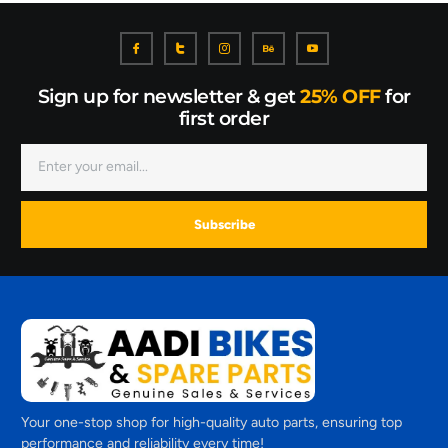
Sign up for newsletter & get
25% OFF
for
first order
Subscribe
Your one-stop shop for high-quality auto parts, ensuring top
performance and reliability every time!