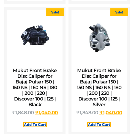
Sale!
Sale!
Mukut Front Brake
Mukut Front Brake
Disc Caliper for
Disc Caliper for
Bajaj Pulsar 150 |
Bajaj Pulsar 150 |
150 NS | 160 NS | 180
150 NS | 160 NS | 180
| 200 | 220 |
| 200 | 220 |
Discover 100 | 125 |
Discover 100 | 125 |
Black
Silver
₹
1,848.00
₹
1,040.00
₹
1,848.00
₹
1,040.00
Add To Cart
Add To Cart