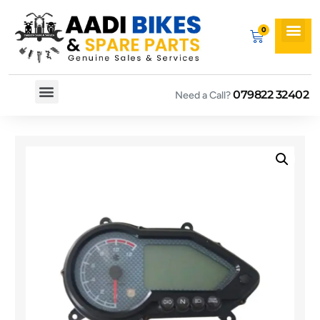
079822 32402
Need a Call?
Spare By Bikes
Spare By Category