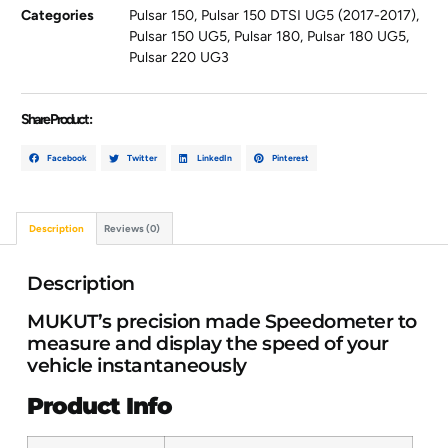
Categories
Pulsar 150
,
Pulsar 150 DTSI UG5 (2017-2017)
,
Pulsar 150 UG5
,
Pulsar 180
,
Pulsar 180 UG5
,
Pulsar 220 UG3
Share Product :
Facebook
Twitter
LinkedIn
Pinterest
Description
Reviews (0)
Description
MUKUT’s precision made Speedometer to
measure and display the speed of your
vehicle instantaneously
Product Info