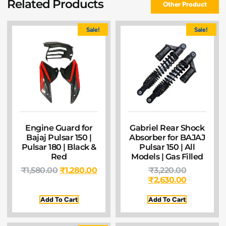
Related Products
Other Product
Sale!
Sale!
Engine Guard for
Gabriel Rear Shock
Bajaj Pulsar 150 |
Absorber for BAJAJ
Pulsar 180 | Black &
Pulsar 150 | All
Red
Models | Gas Filled
₹
1,580.00
₹
1,280.00
₹
3,220.00
₹
2,630.00
Add To Cart
Add To Cart