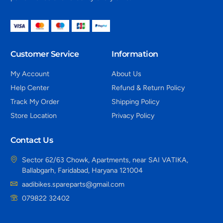
Customer Service
Information
My Account
About Us
Help Center
Refund & Return Policy
Track My Order
Shipping Policy
Store Location
Privacy Policy
Contact Us
Sector 62/63 Chowk, Apartments, near SAI VATIKA,
Ballabgarh, Faridabad, Haryana 121004
aadibikes.spareparts@gmail.com
079822 32402