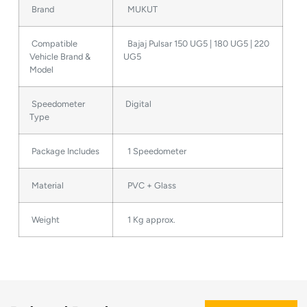
Brand
MUKUT
Compatible
Bajaj Pulsar 150 UG5 | 180 UG5 | 220
Vehicle Brand &
UG5
Model
Speedometer
Digital
Type
Package Includes
1 Speedometer
Material
PVC + Glass
Weight
1 Kg approx.