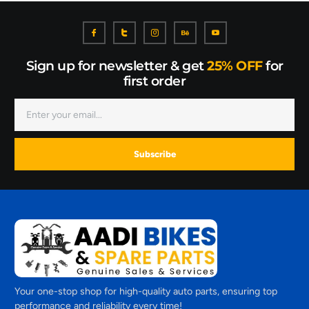
Sign up for newsletter & get
25% OFF
for
first order
Subscribe
Your one-stop shop for high-quality auto parts, ensuring top
performance and reliability every time!