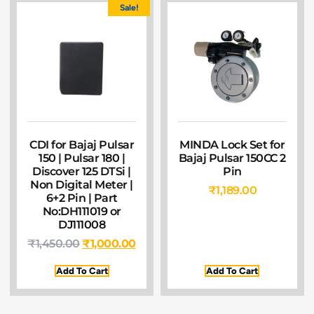
Sale!
CDI for Bajaj Pulsar
MINDA Lock Set for
150 | Pulsar 180 |
Bajaj Pulsar 150CC 2
Discover 125 DTSi |
Pin
Non Digital Meter |
₹
1,189.00
6+2 Pin | Part
No:DH111019 or
DJ111008
₹
1,450.00
₹
1,000.00
Add To Cart
Add To Cart