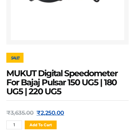
SALE!
MUKUT Digital Speedometer
For Bajaj Pulsar 150 UG5 | 180
UG5 | 220 UG5
₹
3,635.00
₹
2,250.00
Add To Cart