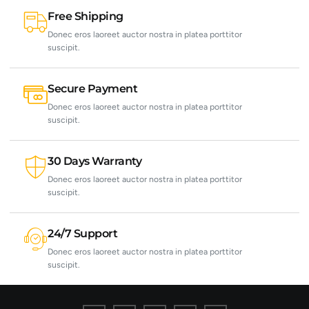
Free Shipping
Donec eros laoreet auctor nostra in platea porttitor
suscipit.
Secure Payment
Donec eros laoreet auctor nostra in platea porttitor
suscipit.
30 Days Warranty
Donec eros laoreet auctor nostra in platea porttitor
suscipit.
24/7 Support
Donec eros laoreet auctor nostra in platea porttitor
suscipit.