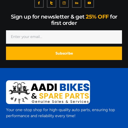
Sign up for newsletter & get
25% OFF
for
first order
Subscribe
Your one-stop shop for high-quality auto parts, ensuring top
performance and reliability every time!