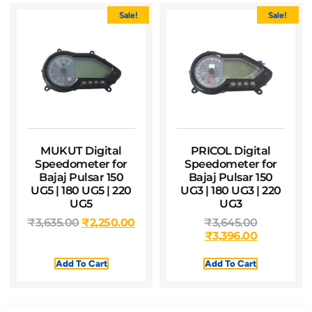
Sale!
Sale!
MUKUT Digital
PRICOL Digital
Speedometer for
Speedometer for
Bajaj Pulsar 150
Bajaj Pulsar 150
UG5 | 180 UG5 | 220
UG3 | 180 UG3 | 220
UG5
UG3
₹
3,635.00
₹
2,250.00
₹
3,645.00
₹
3,396.00
Add To Cart
Add To Cart