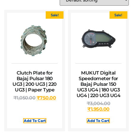
Sale!
Sale!
Clutch Plate for
MUKUT Digital
Bajaj Pulsar 180
Speedometer for
UG3 | 200 UG3 | 220
Bajaj Pulsar 150
UG3 | Paper Type
UG3 UG4 | 180 UG3
UG4 | 220 UG3 UG4
₹
1,050.00
₹
750.00
₹
3,004.00
₹
1,950.00
Add To Cart
Add To Cart