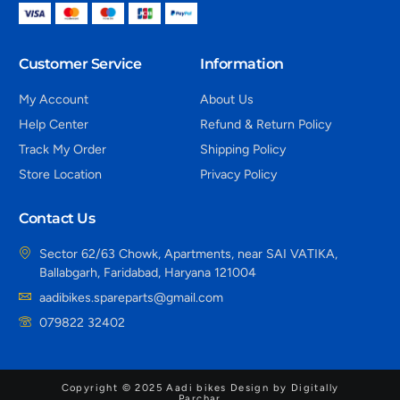
Customer Service
Information
My Account
About Us
Help Center
Refund & Return Policy
Track My Order
Shipping Policy
Store Location
Privacy Policy
Contact Us
Sector 62/63 Chowk, Apartments, near SAI VATIKA,
Ballabgarh, Faridabad, Haryana 121004
aadibikes.spareparts@gmail.com
079822 32402
Copyright © 2025 Aadi bikes Design by Digitally
Parchar