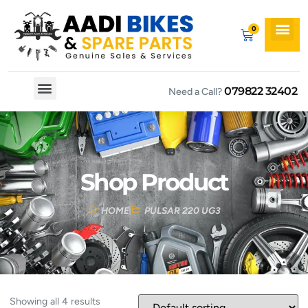
079822 32402
Need a Call?
Spare By Bikes
Spare By Category
Shop Product
HOME
PULSAR 220 UG3
Showing all 4 results