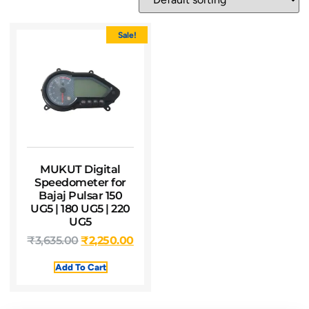
Sale!
MUKUT Digital
Speedometer for
Bajaj Pulsar 150
UG5 | 180 UG5 | 220
UG5
₹
3,635.00
₹
2,250.00
Add To Cart