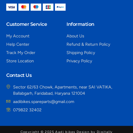
Customer Service
Information
My Account
About Us
Help Center
Refund & Return Policy
Track My Order
Shipping Policy
Store Location
Privacy Policy
Contact Us
Sector 62/63 Chowk, Apartments, near SAI VATIKA,
Ballabgarh, Faridabad, Haryana 121004
aadibikes.spareparts@gmail.com
079822 32402
Copyright © 2025 Aadi bikes Design by Digitally