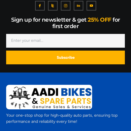
Sign up for newsletter & get
25% OFF
for
first order
Subscribe
Your one-stop shop for high-quality auto parts, ensuring top
performance and reliability every time!