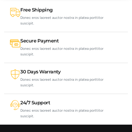
Free Shipping
Donec eros laoreet auctor nostra in platea porttitor
suscipit.
Secure Payment
Donec eros laoreet auctor nostra in platea porttitor
suscipit.
30 Days Warranty
Donec eros laoreet auctor nostra in platea porttitor
suscipit.
24/7 Support
Donec eros laoreet auctor nostra in platea porttitor
suscipit.