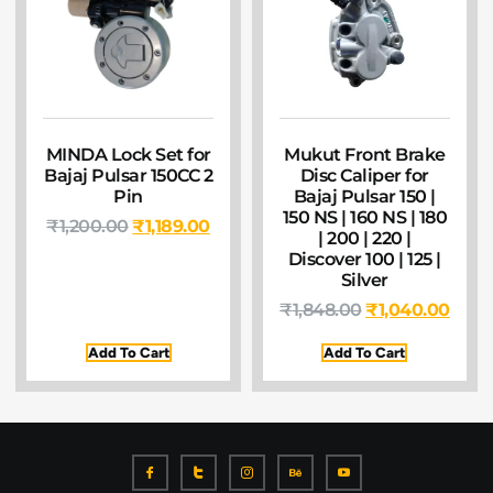
MINDA Lock Set for
Mukut Front Brake
Bajaj Pulsar 150CC 2
Disc Caliper for
Pin
Bajaj Pulsar 150 |
150 NS | 160 NS | 180
₹
1,200.00
₹
1,189.00
| 200 | 220 |
Discover 100 | 125 |
Silver
₹
1,848.00
₹
1,040.00
Add To Cart
Add To Cart