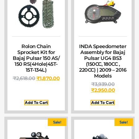
Rolon Chain
INDA Speedometer
Sprocket Kit for
Assembly for Bajaj
Bajaj Pulsar 150 AS/
Pulsar UG4 BS3
150 RS(4Hole|45T-
(150CC, 180CC ,
15T-134L)
220CC) | 2009 – 2016
Models
₹
2,618.00
₹
1,870.00
₹
3,939.00
₹
2,950.00
Add To Cart
Add To Cart
Sale!
Sale!