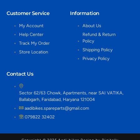
Customer Service
Information
My Account
About Us
Help Center
Refund & Return
Policy
Track My Order
Shipping Policy
Store Location
Privacy Policy
Contact Us
Sector 62/63 Chowk, Apartments, near SAI VATIKA,
Ballabgarh, Faridabad, Haryana 121004
aadibikes.spareparts@gmail.com
079822 32402
Copyright © 2025 Aadi bikes Design by Digitally