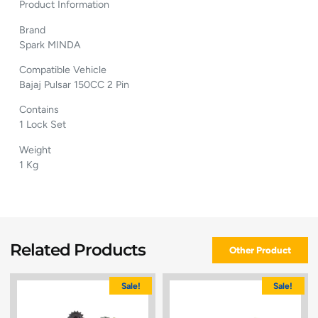
Product Information
Brand
Spark MINDA
Compatible Vehicle
Bajaj Pulsar 150CC 2 Pin
Contains
1 Lock Set
Weight
1 Kg
Related Products
Other Product
Sale!
Sale!