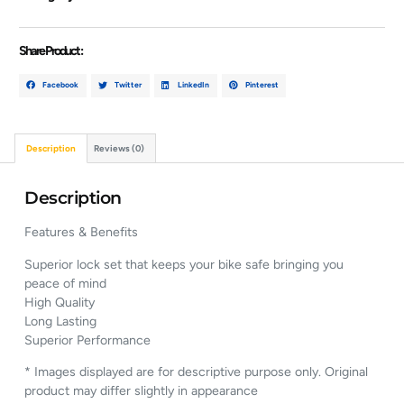
Share Product :
Facebook
Twitter
LinkedIn
Pinterest
Description
Reviews (0)
Description
Features & Benefits
Superior lock set that keeps your bike safe bringing you
peace of mind
High Quality
Long Lasting
Superior Performance
* Images displayed are for descriptive purpose only. Original
product may differ slightly in appearance