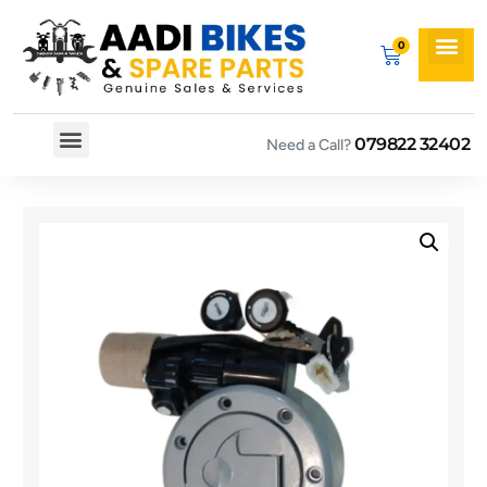
079822 32402
Need a Call?
Spare By Bikes
Spare By Category