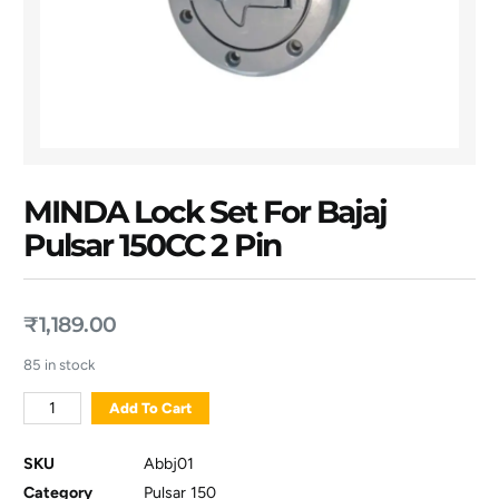
MINDA Lock Set For Bajaj
Pulsar 150CC 2 Pin
₹
1,189.00
85 in stock
Add To Cart
SKU
Abbj01
Category
Pulsar 150