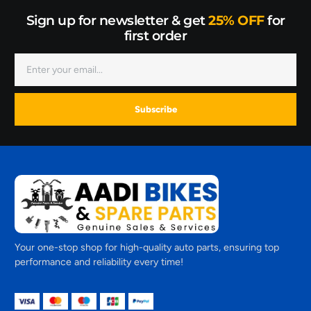
Sign up for newsletter & get
25% OFF
for
first order
Subscribe
Your one-stop shop for high-quality auto parts, ensuring top
performance and reliability every time!