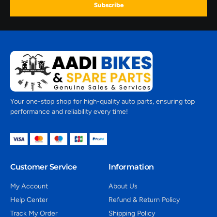
Subscribe
Your one-stop shop for high-quality auto parts, ensuring top
performance and reliability every time!
Customer Service
Information
My Account
About Us
Help Center
Refund & Return Policy
Track My Order
Shipping Policy