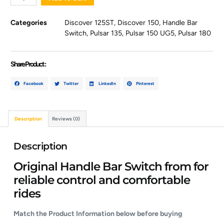
Categories
Discover 125ST
,
Discover 150
,
Handle Bar
Switch
,
Pulsar 135
,
Pulsar 150 UG5
,
Pulsar 180
Share Product :
Facebook
Twitter
LinkedIn
Pinterest
Description
Reviews (0)
Description
Original Handle Bar Switch from for
reliable control and comfortable
rides
Match the Product Information below before buying