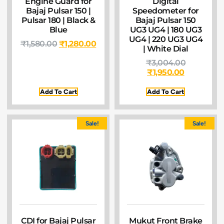
Engine Guard for
Digital
Bajaj Pulsar 150 |
Speedometer for
Pulsar 180 | Black &
Bajaj Pulsar 150
Blue
UG3 UG4 | 180 UG3
UG4 | 220 UG3 UG4
₹
1,580.00
₹
1,280.00
| White Dial
₹
3,004.00
₹
1,950.00
Add To Cart
Add To Cart
Sale!
Sale!
CDI for Bajaj Pulsar
Mukut Front Brake