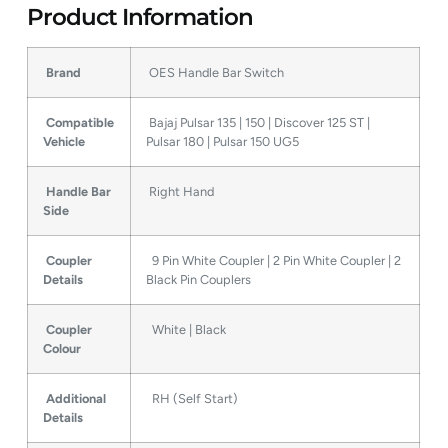
Product Information
Brand
OES Handle Bar Switch
Compatible
Bajaj Pulsar 135 | 150 | Discover 125 ST |
Vehicle
Pulsar 180 | Pulsar 150 UG5
Handle Bar
Right Hand
Side
Coupler
9 Pin White Coupler | 2 Pin White Coupler | 2
Details
Black Pin Couplers
Coupler
White | Black
Colour
Additional
RH (Self Start)
Details