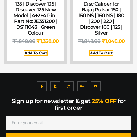
135 | Discover 135 |
Disc Caliper for
Discover 125 New
Bajaj Pulsar 150 |
Model | 4+2+4 Pin |
150 NS | 160 NS | 180
Part No:JE351200 |
| 200 | 220 |
DS111043 | Green
Discover 100 | 125 |
Colour
Silver
₹
1,840.00
₹
1,350.00
₹
1,848.00
₹
1,040.00
Add To Cart
Add To Cart
Sign up for newsletter & get
25% OFF
for
first order