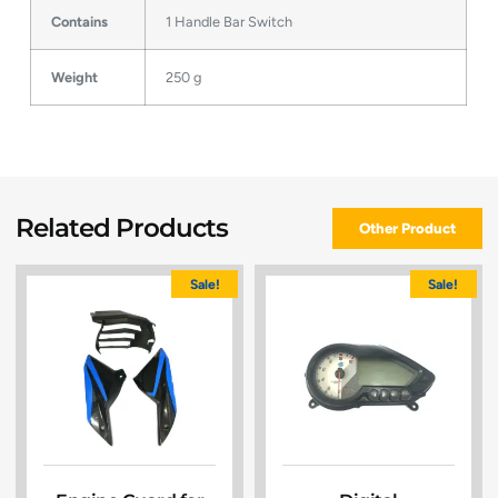
Contains
1 Handle Bar Switch
Weight
250 g
Related Products
Other Product
Sale!
Sale!