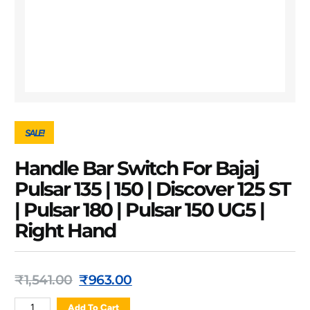
SALE!
Handle Bar Switch For Bajaj
Pulsar 135 | 150 | Discover 125 ST
| Pulsar 180 | Pulsar 150 UG5 |
Right Hand
₹
1,541.00
₹
963.00
Add To Cart