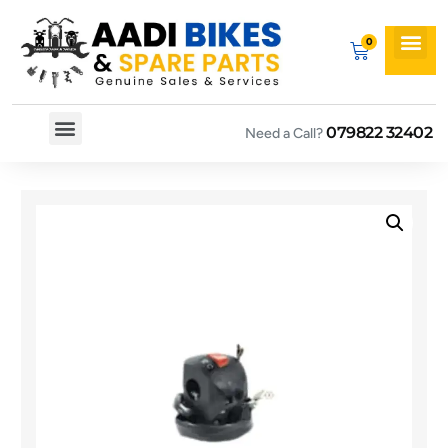
079822 32402
Need a Call?
Spare By Bikes
Spare By Category