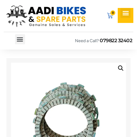
079822 32402
Need a Call?
Spare By Bikes
Spare By Category