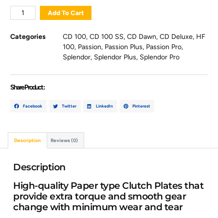
Add To Cart
Categories
CD 100
,
CD 100 SS
,
CD Dawn
,
CD Deluxe
,
HF
100
,
Passion
,
Passion Plus
,
Passion Pro
,
Splendor
,
Splendor Plus
,
Splendor Pro
Share Product :
Facebook
Twitter
LinkedIn
Pinterest
Description
Reviews (0)
Description
High-quality Paper type Clutch Plates that
provide extra torque and smooth gear
change with minimum wear and tear