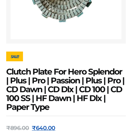
SALE!
Clutch Plate For Hero Splendor
| Plus | Pro | Passion | Plus | Pro |
CD Dawn | CD Dlx | CD 100 | CD
100 SS | HF Dawn | HF Dlx |
Paper Type
₹
896.00
₹
640.00