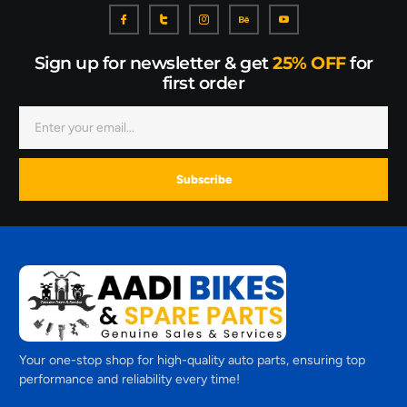
Sign up for newsletter & get
25% OFF
for
first order
Subscribe
Your one-stop shop for high-quality auto parts, ensuring top
performance and reliability every time!