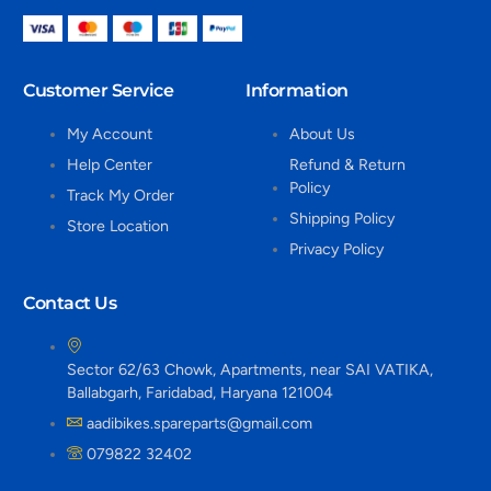
Customer Service
Information
My Account
About Us
Help Center
Refund & Return
Policy
Track My Order
Shipping Policy
Store Location
Privacy Policy
Contact Us
Sector 62/63 Chowk, Apartments, near SAI VATIKA,
Ballabgarh, Faridabad, Haryana 121004
aadibikes.spareparts@gmail.com
079822 32402