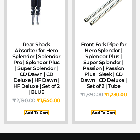
Rear Shock
Front Fork Pipe for
Absorber for Hero
Hero Splendor |
Splendor | Splendor
Splendor Plus |
Pro | Splendor Plus
Super Splendor |
| Super Splendor |
Passion | Passion
CD Dawn | CD
Plus | Sleek | CD
Deluxe | HF Dawn |
Dawn | CD Deluxe |
HF Deluxe | Set of 2
Set of 2 | Tube
| BLUE
₹
1,850.00
₹
1,230.00
₹
2,190.00
₹
1,540.00
Add To Cart
Add To Cart