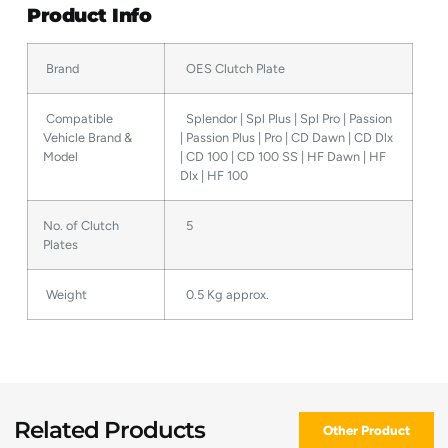
Product Info
Brand
OES Clutch Plate
Compatible
Splendor | Spl Plus | Spl Pro | Passion
Vehicle Brand &
| Passion Plus | Pro | CD Dawn | CD Dlx
Model
| CD 100 | CD 100 SS | HF Dawn | HF
Dlx | HF 100
No. of Clutch
5
Plates
Weight
0.5 Kg approx.
Related Products
Other Product