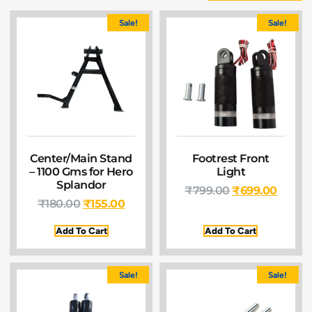
Sale!
Sale!
Center/Main Stand
Footrest Front
– 1100 Gms for Hero
Light
Splandor
₹
799.00
₹
699.00
₹
180.00
₹
155.00
Add To Cart
Add To Cart
Sale!
Sale!