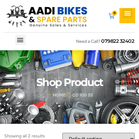
079822 32402
Need a Call?
Spare By Bikes
Spare By Category
Shop Product
HOME
CD 100 SS
Showing all 2 results