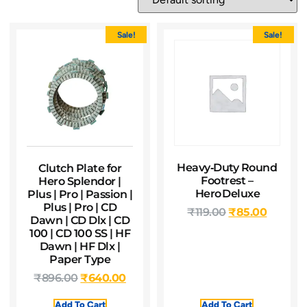
Sale!
Sale!
Heavy‑Duty Round
Clutch Plate for
Footrest –
Hero Splendor |
Hero Deluxe
Plus | Pro | Passion |
Plus | Pro | CD
₹
119.00
₹
85.00
Dawn | CD Dlx | CD
100 | CD 100 SS | HF
Dawn | HF Dlx |
Paper Type
₹
896.00
₹
640.00
Add To Cart
Add To Cart