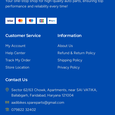
Your one-stop shop for high-quality auto parts, ensuring top
performance and reliability every time!
Customer Service
Information
My Account
About Us
Help Center
Refund & Return Policy
Track My Order
Shipping Policy
Store Location
Privacy Policy
Contact Us
Sector 62/63 Chowk, Apartments, near SAI VATIKA,
Ballabgarh, Faridabad, Haryana 121004
aadibikes.spareparts@gmail.com
079822 32402