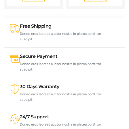
Free Shipping
Donec eros laoreet auctor nostra in platea porttitor
suscipit.
Secure Payment
Donec eros laoreet auctor nostra in platea porttitor
suscipit.
30 Days Warranty
Donec eros laoreet auctor nostra in platea porttitor
suscipit.
24/7 Support
Donec eros laoreet auctor nostra in platea porttitor