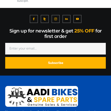
suscipit.
Sign up for newsletter & get
25% OFF
for
first order
Subscribe