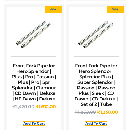
Sale!
Sale!
Front Fork Pipe for
Front Fork Pipe for
Hero Splendor |
Hero Splendor |
Plus | Pro | Passion |
Splendor Plus |
Plus | Pro | Spr
Super Splendor |
Splendor | Glamour
Passion | Passion
| CD Dawn | Deluxe
Plus | Sleek | CD
| HF Dawn | Deluxe
Dawn | CD Deluxe |
Set of 2 | Tube
₹
2,420.00
₹
1,610.00
₹
1,850.00
₹
1,230.00
Add To Cart
Add To Cart