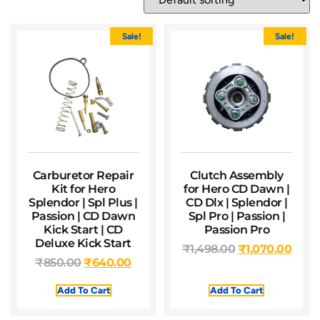
Sale!
Sale!
Carburetor Repair
Clutch Assembly
Kit for Hero
for Hero CD Dawn |
Splendor | Spl Plus |
CD Dlx | Splendor |
Passion | CD Dawn
Spl Pro | Passion |
Kick Start | CD
Passion Pro
Deluxe Kick Start
₹
1,498.00
₹
1,070.00
₹
850.00
₹
640.00
Add To Cart
Add To Cart