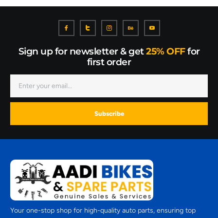
Sign up for newsletter & get
25% OFF
for
first order
Subscribe
Your one-stop shop for high-quality auto parts, ensuring top