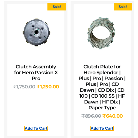
Sale!
Sale!
Clutch Assembly
Clutch Plate for
for Hero Passion X
Hero Splendor |
Pro
Plus | Pro | Passion |
Plus | Pro | CD
₹
1,750.00
₹
1,250.00
Dawn | CD Dlx | CD
100 | CD 100 SS | HF
Dawn | HF Dlx |
Paper Type
₹
896.00
₹
640.00
Add To Cart
Add To Cart