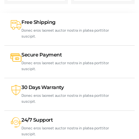
Free Shipping
Donec eros laoreet auctor nostra in platea porttitor
suscipit.
Secure Payment
Donec eros laoreet auctor nostra in platea porttitor
suscipit.
30 Days Warranty
Donec eros laoreet auctor nostra in platea porttitor
suscipit.
24/7 Support
Donec eros laoreet auctor nostra in platea porttitor
suscipit.