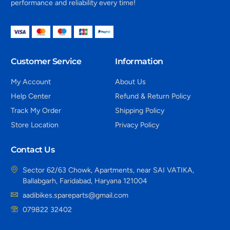
performance and reliability every time!
Customer Service
Information
My Account
About Us
Help Center
Refund & Return Policy
Track My Order
Shipping Policy
Store Location
Privacy Policy
Contact Us
Sector 62/63 Chowk, Apartments, near SAI VATIKA,
Ballabgarh, Faridabad, Haryana 121004
aadibikes.spareparts@gmail.com
079822 32402