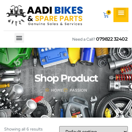
079822 32402
Need a Call?
Spare By Bikes
Spare By Category
Shop Product
HOME
PASSION
Showing all 6 results