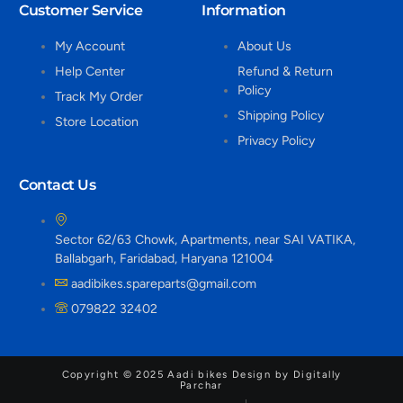
Customer Service
Information
My Account
About Us
Help Center
Refund & Return
Policy
Track My Order
Shipping Policy
Store Location
Privacy Policy
Contact Us
Sector 62/63 Chowk, Apartments, near SAI VATIKA,
Ballabgarh, Faridabad, Haryana 121004
aadibikes.spareparts@gmail.com
079822 32402
Copyright © 2025 Aadi bikes Design by Digitally
Parchar