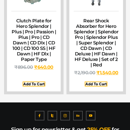
Clutch Plate for
Rear Shock
Hero Splendor |
Absorber for Hero
Plus | Pro | Passion |
Splendor | Splendor
Plus | Pro | CD
Pro | Splendor Plus
Dawn | CD Dlx | CD
| Super Splendor |
100 | CD 100 SS | HF
CD Dawn | CD
Dawn | HF Dlx |
Deluxe | HF Dawn |
Paper Type
HF Deluxe | Set of 2
| Red
₹
896.00
₹
640.00
₹
2,190.00
₹
1,540.00
Add To Cart
Add To Cart
Sign up for newsletter & get
25% OFF
for