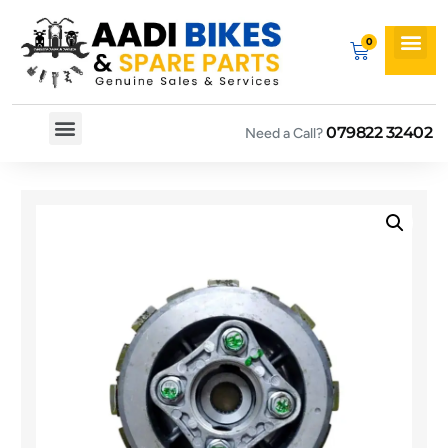
079822 32402
Need a Call?
Spare By Bikes
Spare By Category