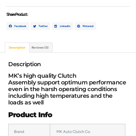
Share Product :
Facebook
Twitter
LinkedIn
Pinterest
Description
Reviews (0)
Description
MK’s high quality Clutch
Assembly support optimum performance
even in the harsh operating conditions
including high temperatures and the
loads as well
Product Info
Brand
MK Auto Clutch Co.