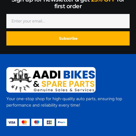
first order
Subscribe
Your one-stop shop for high-quality auto parts, ensuring top
performance and reliability every time!