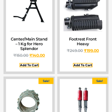
Center/Main Stand
Footrest Front
– 1 Kg for Hero
Heavy
Splendor
₹
249.00
₹
199.00
₹
150.00
₹
140.00
Add To Cart
Add To Cart
Sale!
Sale!