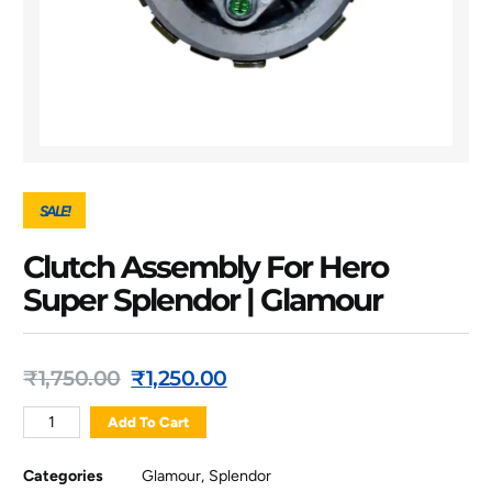
SALE!
Clutch Assembly For Hero
Super Splendor | Glamour
₹
1,750.00
₹
1,250.00
Add To Cart
Categories
Glamour
,
Splendor