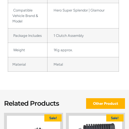
Compatible
Hero Super Splendor | Glamour
Vehicle Brand &
Model
Package Includes
1 Clutch Assembly
Weight
1Kg approx.
Material
Metal
Related Products
Other Product
Sale!
Sale!