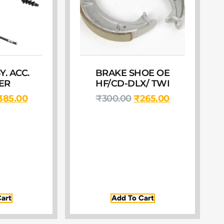
. ACC.
BRAKE SHOE OE
ER
HF/CD-DLX/ TWI
385.00
₹
300.00
₹
265.00
art
Add To Cart