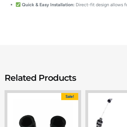
Quick & Easy Installation:
Direct-fit design allows 
Related Products
Sale!