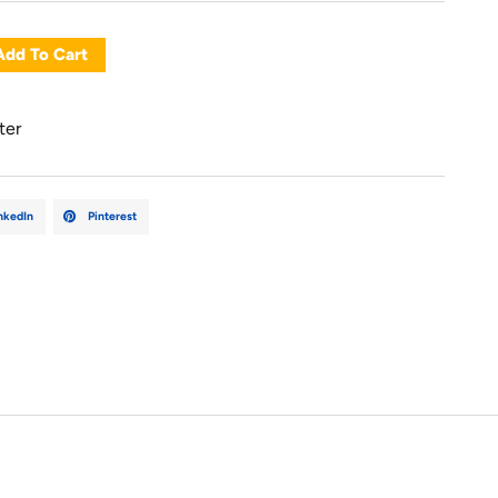
Add To Cart
ter
nkedIn
Pinterest