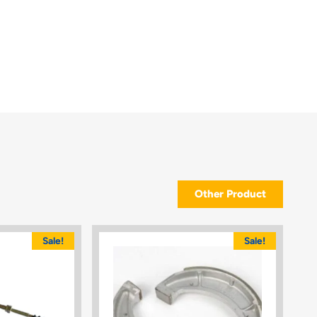
Other Product
Sale!
Sale!