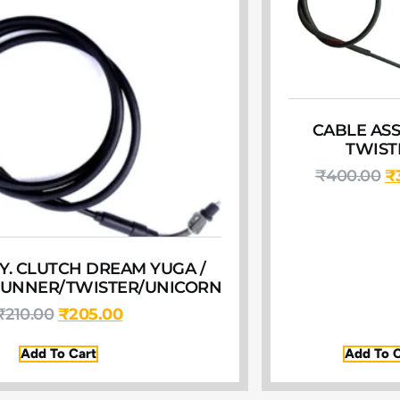
CABLE ASSY
TWIST
₹
400.00
₹
Y. CLUTCH DREAM YUGA /
TUNNER/TWISTER/UNICORN
₹
210.00
₹
205.00
Add To Cart
Add To C