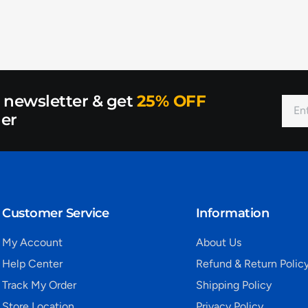
r newsletter & get
25% OFF
der
Customer Service
Information
My Account
About Us
Help Center
Refund & Return Polic
Track My Order
Shipping Policy
Store Location
Privacy Policy