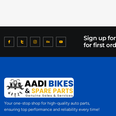
Sign up fo
for first or
Your one-stop shop for high-quality auto parts,
ensuring top performance and reliability every time!