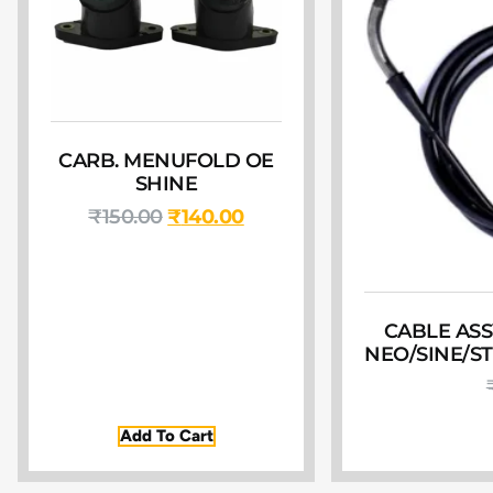
CARB. MENUFOLD OE
SHINE
₹
150.00
₹
140.00
CABLE ASS
NEO/SINE/S
Add To Cart