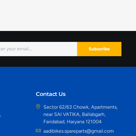
Subscribe
Contact Us
Sector 62/63 Chowk, Apartments,
near SAI VATIKA, Ballabgarh,
y
Faridabad, Haryana 121004
aadibikes.spareparts@gmail.com