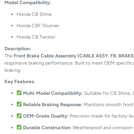
Model Compatibility:
Honda CB Shine
Honda CBF Stunner
Honda CB Twister
Description:
The
Front Brake Cable Assembly (CABLE ASSY. FR. BRAKE
responsive braking performance. Built to meet OEM specificati
braking.
Key Features:
Multi-Model Compatibility:
Suitable for CB Shine,
Reliable Braking Response:
Maintains smooth front b
OEM-Grade Quality:
Precision-made for factory-le
Durable Construction:
Weatherproof and corrosion-r