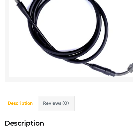
Description
Reviews (0)
Description