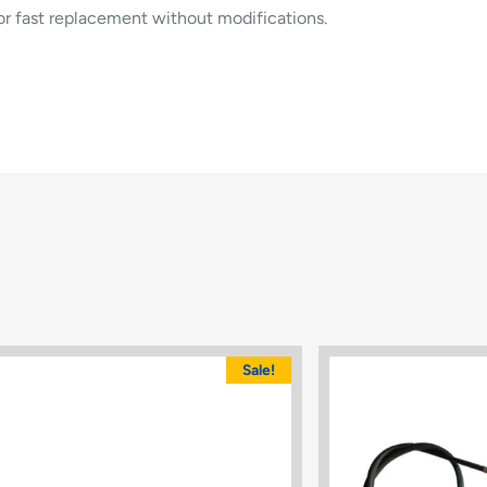
for fast replacement without modifications.
Sale!