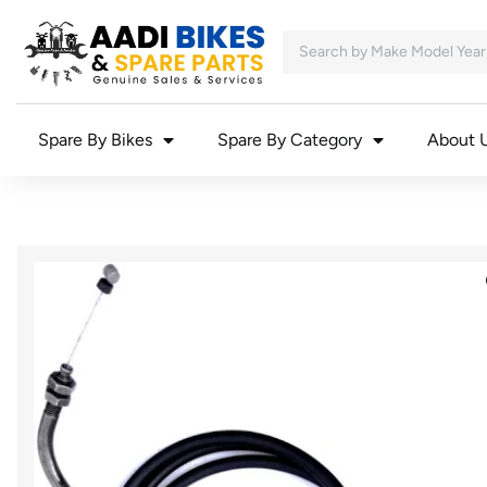
Spare By Bikes
Spare By Category
About 