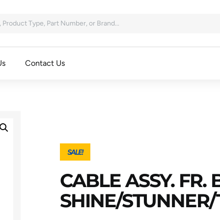
Us
Contact Us
SALE!
CABLE ASSY. FR.
SHINE/STUNNER/