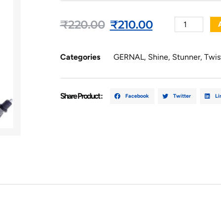
₹
220.00
₹
210.00
Categories
GERNAL
,
Shine
,
Stunner
,
Twis
Share Product :
Facebook
Twitter
Li