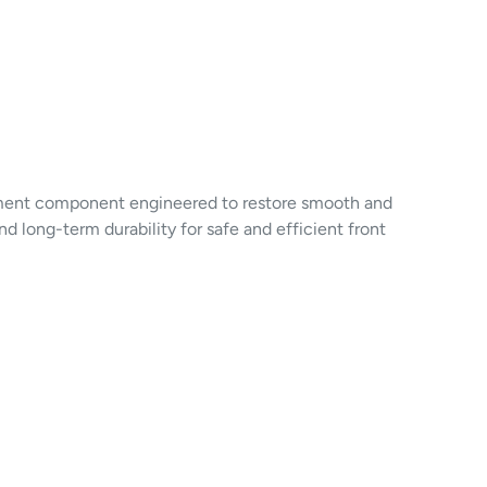
ment component engineered to restore smooth and
d long-term durability for safe and efficient front