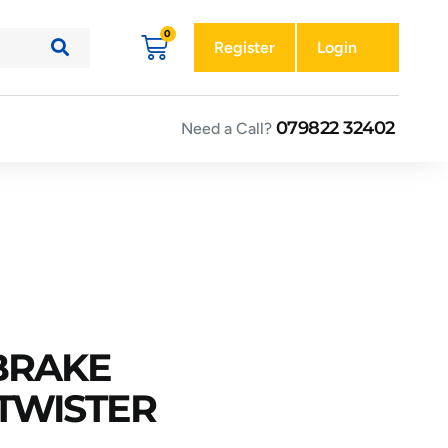
Register
Login
079822 32402
Need a Call?
 BRAKE
TWISTER