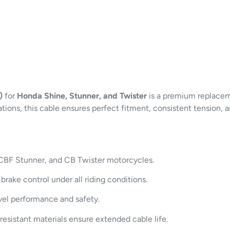
)
for
Honda Shine, Stunner, and Twister
is a premium replace
ons, this cable ensures perfect fitment, consistent tension, an
 CBF Stunner, and CB Twister motorcycles.
rake control under all riding conditions.
vel performance and safety.
esistant materials ensure extended cable life.