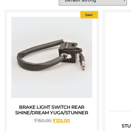
Sale!
BRAKE LIGHT SWITCH REAR
SHINE/DREAM YUGA/STUNNER
₹
150.00
₹
125.00
STU