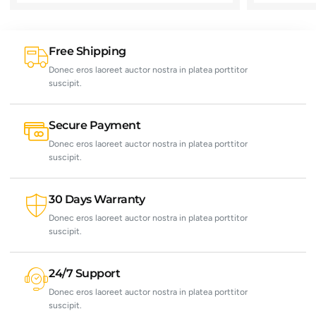
Free Shipping
Donec eros laoreet auctor nostra in platea porttitor
suscipit.
Secure Payment
Donec eros laoreet auctor nostra in platea porttitor
suscipit.
30 Days Warranty
Donec eros laoreet auctor nostra in platea porttitor
suscipit.
24/7 Support
Donec eros laoreet auctor nostra in platea porttitor
suscipit.