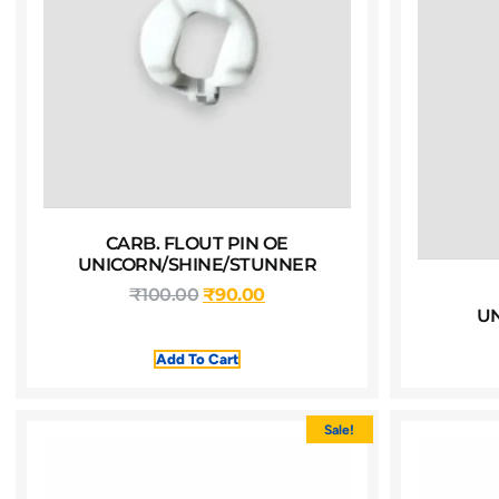
CARB. FLOUT PIN OE
UNICORN/SHINE/STUNNER
₹
100.00
₹
90.00
U
Add To Cart
Sale!