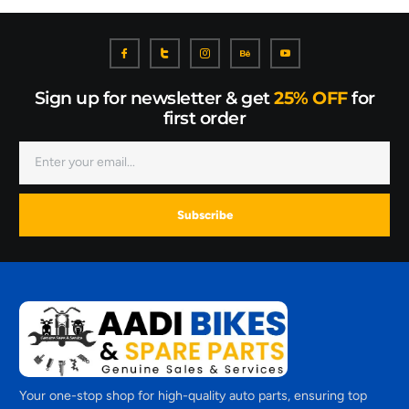
Sign up for newsletter & get
25% OFF
for
first order
Subscribe
Your one-stop shop for high-quality auto parts, ensuring top