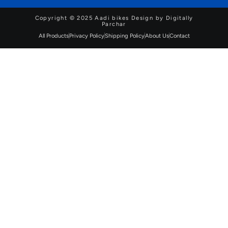
Copyright © 2025 Aadi bikes Design by Digitally
Parchar
All Products
Privacy Policy
Shipping Policy
About Us
Contact