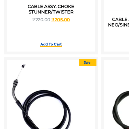
CABLE ASSY. CHOKE
STUNNER/TWISTER
CABLE 
₹
220.00
₹
205.00
NEO/SIN
Add To Cart
Sale!