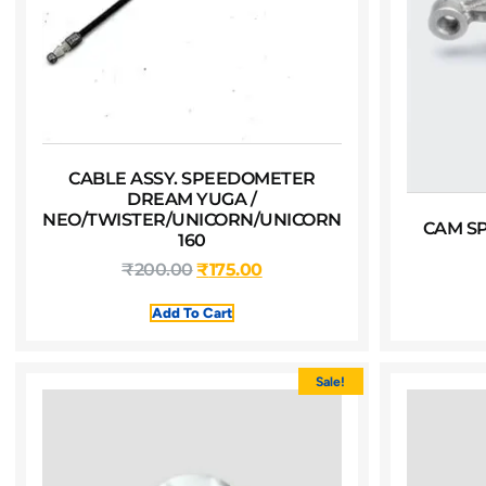
CABLE ASSY. SPEEDOMETER
DREAM YUGA /
NEO/TWISTER/UNICORN/UNICORN
CAM S
160
₹
200.00
₹
175.00
Add To Cart
Sale!