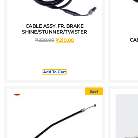
CABLE ASSY. FR. BRAKE
SHINE/STUNNER/TWISTER
CA
₹
220.00
₹
210.00
Add To Cart
Sale!