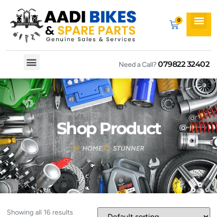
079822 32402
Need a Call?
Spare By Bikes
Spare By Category
Shop Product
HOME
STUNNER
Showing all 16 results