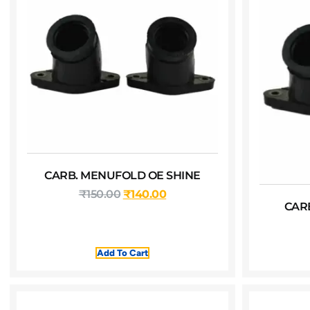
CARB. MENUFOLD OE SHINE
₹
150.00
₹
140.00
CAR
Add To Cart