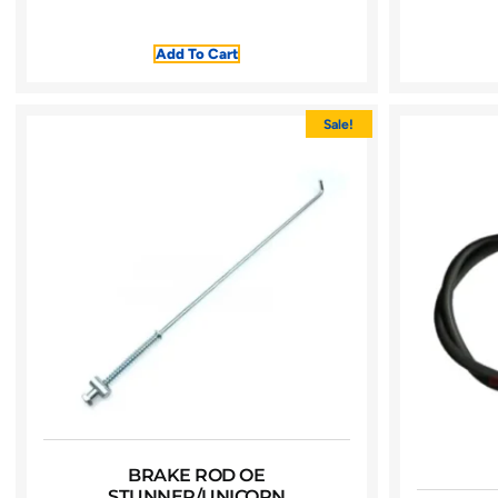
Add To Cart
Sale!
BRAKE ROD OE
STUNNER/UNICORN