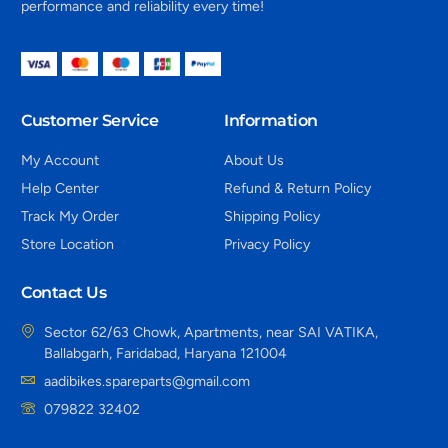
performance and reliability every time!
Customer Service
Information
My Account
About Us
Help Center
Refund & Return Policy
Track My Order
Shipping Policy
Store Location
Privacy Policy
Contact Us
Sector 62/63 Chowk, Apartments, near SAI VATIKA,
Ballabgarh, Faridabad, Haryana 121004
aadibikes.spareparts@gmail.com
079822 32402