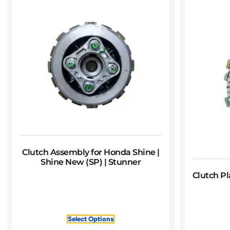
Clutch Assembly for Honda Shine |
Shine New (SP) | Stunner
Clutch Pl
Select Options