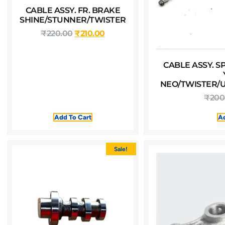
CABLE ASSY. FR. BRAKE
SHINE/STUNNER/TWISTER
₹
220.00
₹
210.00
CABLE ASSY. 
NEO/TWISTER/U
₹
200
Add To Cart
Ad
Sale!