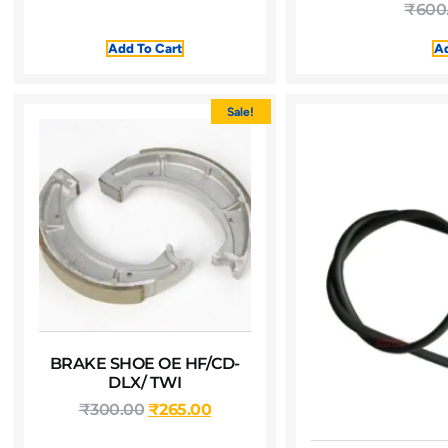
₹
600
Add To Cart
Ad
Sale!
BRAKE SHOE OE HF/CD-
DLX/ TWI
₹
300.00
₹
265.00