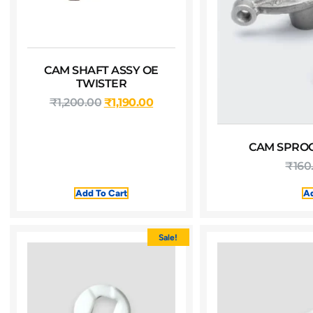
CAM SHAFT ASSY OE
TWISTER
₹
1,200.00
₹
1,190.00
CAM SPROC
₹
160
Add To Cart
Ad
Sale!