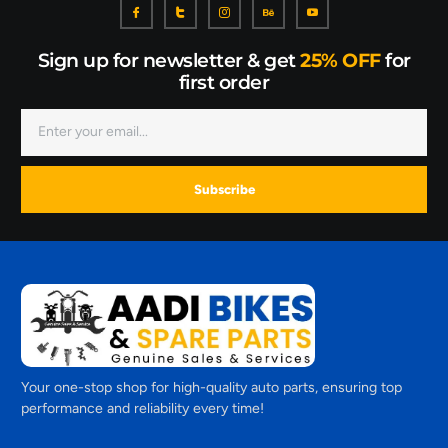
Sign up for newsletter & get
25% OFF
for
first order
Subscribe
Your one-stop shop for high-quality auto parts, ensuring top
performance and reliability every time!