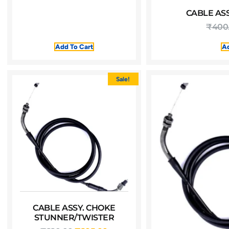
CABLE ASS
₹
400
Add To Cart
Ad
Sale!
CABLE ASSY. CHOKE
STUNNER/TWISTER