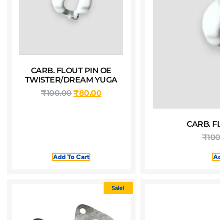
CARB. FLOUT PIN OE
TWISTER/DREAM YUGA
₹
100.00
₹
80.00
CARB. F
₹
100
Add To Cart
Ad
Sale!