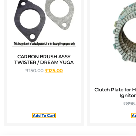
CARBON BRUSH ASSY
TWISTER / DREAM YUGA
₹
150.00
₹
125.00
Clutch Plate for 
Ignito
₹
896
Add To Cart
Ad