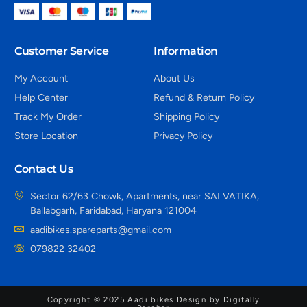
Customer Service
Information
My Account
About Us
Help Center
Refund & Return Policy
Track My Order
Shipping Policy
Store Location
Privacy Policy
Contact Us
Sector 62/63 Chowk, Apartments, near SAI VATIKA,
Ballabgarh, Faridabad, Haryana 121004
aadibikes.spareparts@gmail.com
079822 32402
Copyright © 2025 Aadi bikes Design by Digitally