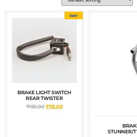
Sale!
BRAKE LIGHT SWITCH
REAR TWISTER
₹
150.00
₹
115.00
BRAK
STUNNER/T