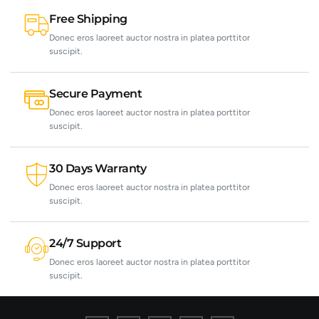
Free Shipping
Donec eros laoreet auctor nostra in platea porttitor
suscipit.
Secure Payment
Donec eros laoreet auctor nostra in platea porttitor
suscipit.
30 Days Warranty
Donec eros laoreet auctor nostra in platea porttitor
suscipit.
24/7 Support
Donec eros laoreet auctor nostra in platea porttitor
suscipit.