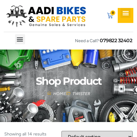
079822 32402
Need a Call?
Spare By Bikes
Spare By Category
Shop Product
HOME
TWISTER
Showing all 14 results