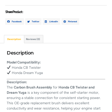
Share Product :
Facebook
Twitter
LinkedIn
Pinterest
Description
Reviews (0)
Description
Model Compatibility:
Honda CB Twister
Honda Dream Yuga
Description:
The
Carbon Brush Assembly
for
Honda CB Twister and
Dream Yuga
is a key component of the self-starter motor,
ensuring a stable connection for consistent starting power.
This OE-grade replacement brush delivers excellent
conductivity and wear resistance, helping your engine start