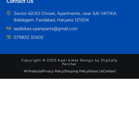
Contact Us
Sector 62/63 Chowk, Apartments, near SAI VATIKA,
Ballabgarh, Faridabad, Haryana 121004
aadibikes.spareparts@gmail.com
079822 32402
Copyright © 2025 Aadi bikes Design by Digitally
Parchar
All Products
Privacy Policy
Shipping Policy
About Us
Contact