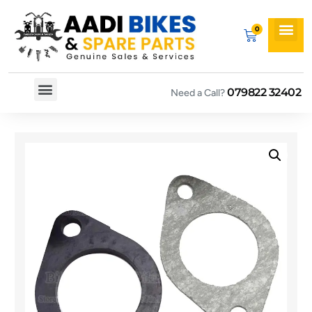
079822 32402
Need a Call?
Spare By Bikes
Spare By Category