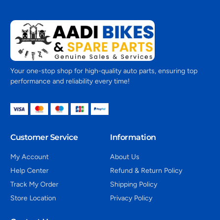
Your one-stop shop for high-quality auto parts, ensuring top
performance and reliability every time!
Customer Service
Information
My Account
About Us
Help Center
Refund & Return Policy
Track My Order
Shipping Policy
Store Location
Privacy Policy