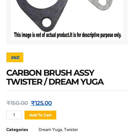
SALE!
CARBON BRUSH ASSY
TWISTER / DREAM YUGA
₹
150.00
₹
125.00
Add To Cart
Categories
Dream Yuga
,
Twister