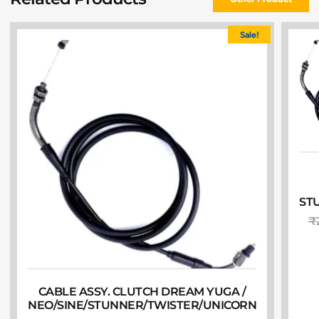
Sale!
ST
₹
CABLE ASSY. CLUTCH DREAM YUGA /
NEO/SINE/STUNNER/TWISTER/UNICORN