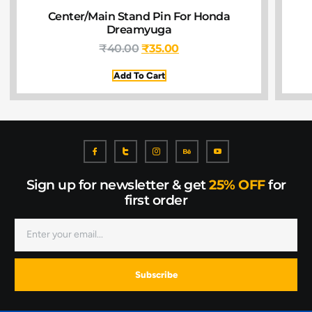
Center/Main Stand Pin For Honda
Dreamyuga
₹
40.00
₹
35.00
Add To Cart
Sign up for newsletter & get
25% OFF
for
first order
Subscribe