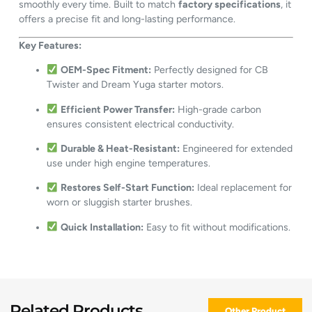
smoothly every time. Built to match
factory specifications
, it
offers a precise fit and long-lasting performance.
Key Features:
OEM-Spec Fitment:
Perfectly designed for CB
Twister and Dream Yuga starter motors.
Efficient Power Transfer:
High-grade carbon
ensures consistent electrical conductivity.
Durable & Heat-Resistant:
Engineered for extended
use under high engine temperatures.
Restores Self-Start Function:
Ideal replacement for
worn or sluggish starter brushes.
Quick Installation:
Easy to fit without modifications.
Related Products
Other Product