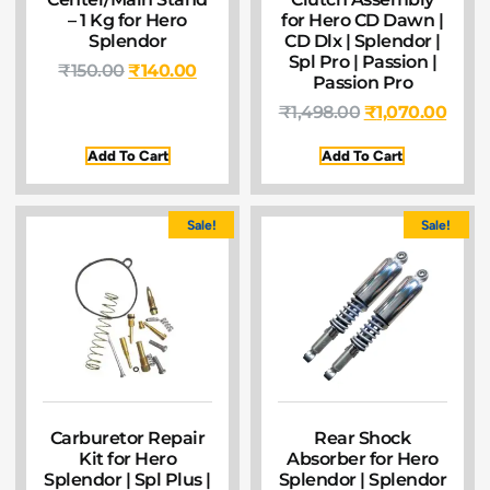
– 1 Kg for Hero
for Hero CD Dawn |
Splendor
CD Dlx | Splendor |
Spl Pro | Passion |
₹
150.00
₹
140.00
Passion Pro
₹
1,498.00
₹
1,070.00
Add To Cart
Add To Cart
Sale!
Sale!
Carburetor Repair
Rear Shock
Kit for Hero
Absorber for Hero
Splendor | Spl Plus |
Splendor | Splendor