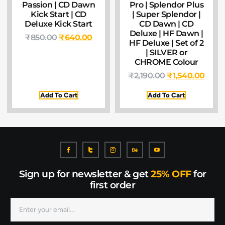
Passion | CD Dawn
Pro | Splendor Plus
Kick Start | CD
| Super Splendor |
Deluxe Kick Start
CD Dawn | CD
Deluxe | HF Dawn |
₹
850.00
₹
640.00
HF Deluxe | Set of 2
| SILVER or
CHROME Colour
₹
2,190.00
₹
1,540.00
Add To Cart
Add To Cart
Sign up for newsletter & get
25% OFF
for
first order