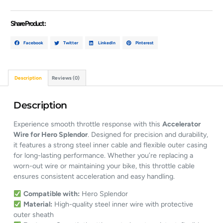
Share Product :
Facebook
Twitter
LinkedIn
Pinterest
Description
Reviews (0)
Description
Experience smooth throttle response with this
Accelerator
Wire for Hero Splendor
. Designed for precision and durability,
it features a strong steel inner cable and flexible outer casing
for long-lasting performance. Whether you’re replacing a
worn-out wire or maintaining your bike, this throttle cable
ensures consistent acceleration and easy handling.
Compatible with:
Hero Splendor
Material:
High-quality steel inner wire with protective
outer sheath