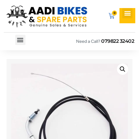
079822 32402
Need a Call?
Spare By Bikes
Spare By Category