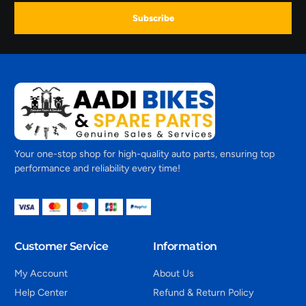
Subscribe
Your one-stop shop for high-quality auto parts, ensuring top
performance and reliability every time!
Customer Service
Information
My Account
About Us
Help Center
Refund & Return Policy