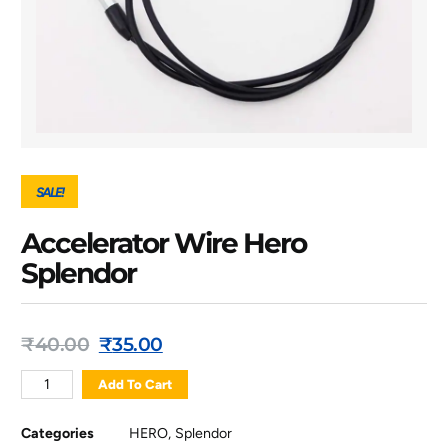
SALE!
Accelerator Wire Hero
Splendor
₹
40.00
₹
35.00
Add To Cart
Categories
HERO
,
Splendor