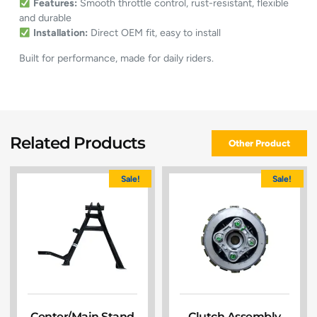
Features:
Smooth throttle control, rust-resistant, flexible
and durable
Installation:
Direct OEM fit, easy to install
Built for performance, made for daily riders.
Related Products
Other Product
Sale!
Sale!
Center/Main Stand
Clutch Assembly