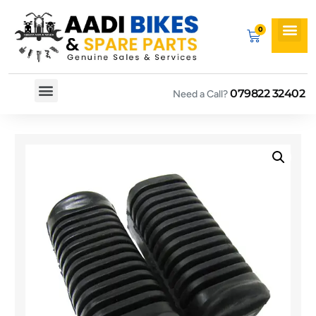
079822 32402
Need a Call?
Spare By Bikes
Spare By Category