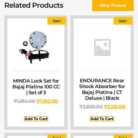
Related Products
Other Product
Sale!
Sale!
ENDURANCE Rear
MINDA Lock Set for
Shock Absorber for
Bajaj Platina 100 CC
Bajaj Platina | CT
| Set of 3
Deluxe | Black
₹
1,814.00
₹
1,150.00
₹
2,830.00
₹
2,110.00
Add To Cart
Add To Cart