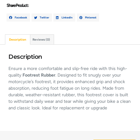
Share Product :
Facebook
Twitter
LinkedIn
Pinterest
Description
Reviews (0)
Description
Ensure a more comfortable and slip-free ride with this high-
quality
Footrest Rubber
. Designed to fit snugly over your
motorcycle’s footrest, it provides enhanced grip and shock
absorption, reducing foot fatigue on long rides. Made from
durable, weather-resistant rubber, this footrest cover is built
to withstand daily wear and tear while giving your bike a clean
and classic look. Ideal for replacement or upgrade