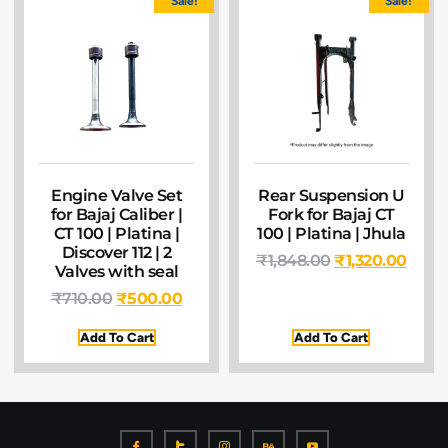
Sale!
Sale!
Engine Valve Set
Rear Suspension U
for Bajaj Caliber |
Fork for Bajaj CT
CT 100 | Platina |
100 | Platina | Jhula
Discover 112 | 2
₹
1,848.00
₹
1,320.00
Valves with seal
₹
710.00
₹
500.00
Add To Cart
Add To Cart