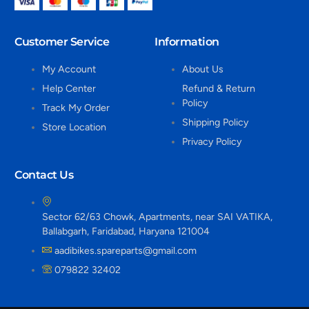
Customer Service
Information
My Account
About Us
Help Center
Refund & Return
Policy
Track My Order
Shipping Policy
Store Location
Privacy Policy
Contact Us
Sector 62/63 Chowk, Apartments, near SAI VATIKA,
Ballabgarh, Faridabad, Haryana 121004
aadibikes.spareparts@gmail.com
079822 32402