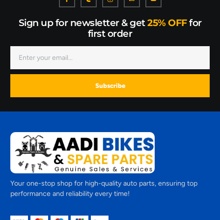
Sign up for newsletter & get
25% OFF
for
first order
Subscribe
Your one-stop shop for high-quality auto parts, ensuring top
performance and reliability every time!