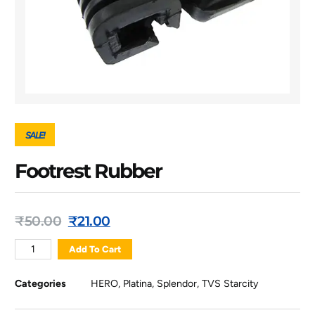
SALE!
Footrest Rubber
₹
50.00
₹
21.00
Add To Cart
Categories
HERO
,
Platina
,
Splendor
,
TVS Starcity