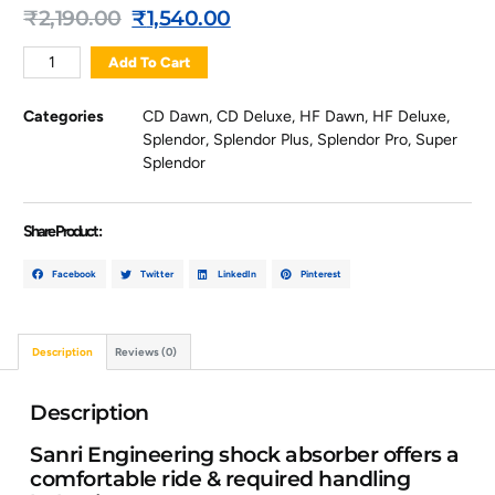
₹
2,190.00
₹
1,540.00
Add To Cart
Categories
CD Dawn
,
CD Deluxe
,
HF Dawn
,
HF Deluxe
,
Splendor
,
Splendor Plus
,
Splendor Pro
,
Super
Splendor
Share Product :
Facebook
Twitter
LinkedIn
Pinterest
Description
Reviews (0)
Description
Sanri Engineering shock absorber offers a
comfortable ride & required handling