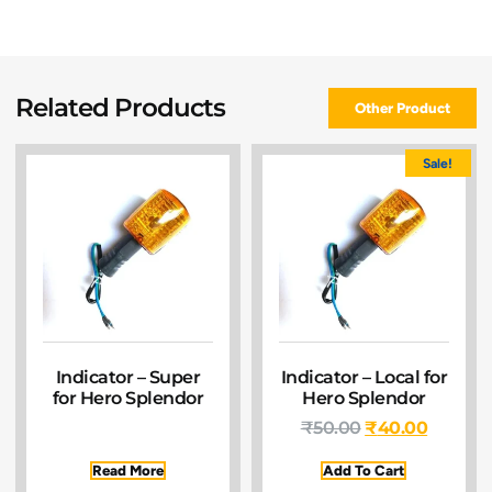
Related Products
Other Product
Sale!
Indicator – Super
Indicator – Local for
for Hero Splendor
Hero Splendor
₹
50.00
₹
40.00
Read More
Add To Cart