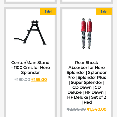
Sale!
Sale!
Center/Main Stand
Rear Shock
– 1100 Gms for Hero
Absorber for Hero
Splandor
Splendor | Splendor
Pro | Splendor Plus
₹
180.00
₹
155.00
| Super Splendor |
CD Dawn | CD
Deluxe | HF Dawn |
HF Deluxe | Set of 2
| Red
₹
2,190.00
₹
1,540.00