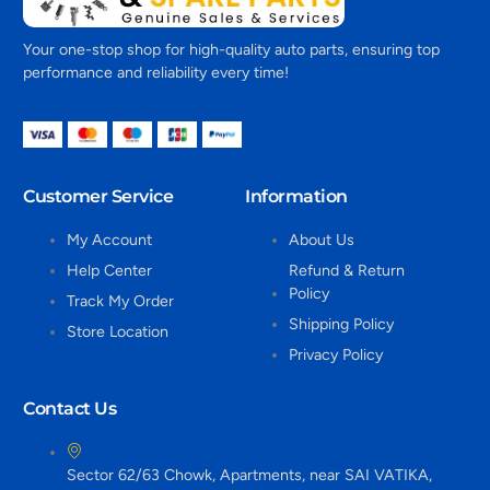
Your one-stop shop for high-quality auto parts, ensuring top
performance and reliability every time!
Customer Service
Information
My Account
About Us
Help Center
Refund & Return
Policy
Track My Order
Shipping Policy
Store Location
Privacy Policy
Contact Us
Sector 62/63 Chowk, Apartments, near SAI VATIKA,