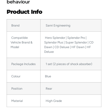
behaviour
Product Info
Brand
Sanri Engineering
Compatible
Hero Splendor | Splendor Pro |
Vehicle Brand &
Splendor Plus | Super Splendor | CD
Model
Dawn | CD Deluxe | HF Dawn | HF
Deluxe
Package Includes
1 set (2 pieces of shock absorber)
Colour
Blue
Position
Rear
Material
High Grade