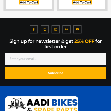
Add To Cart
Add To Cart
Sign up for newsletter & get
25% OFF
for
first order
Subscribe