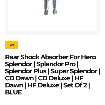
SALE!
Rear Shock Absorber For Hero
Splendor | Splendor Pro |
Splendor Plus | Super Splendor |
CD Dawn | CD Deluxe | HF
Dawn | HF Deluxe | Set Of 2 |
BLUE