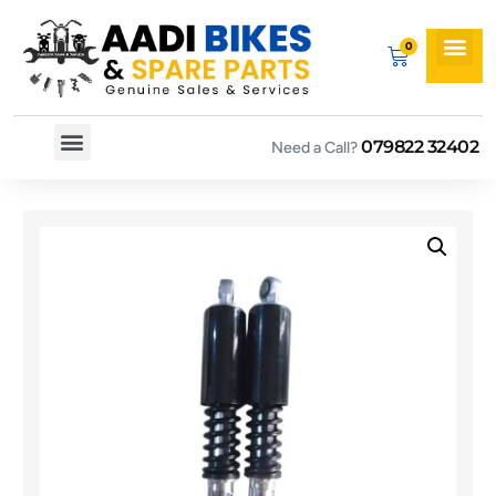
079822 32402
Need a Call?
Spare By Bikes
Spare By Category