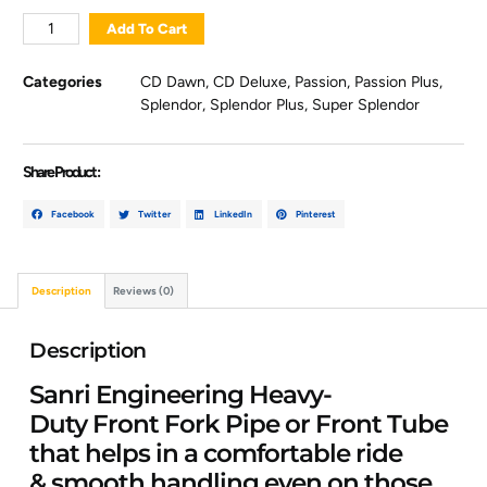
Add To Cart
Categories
CD Dawn
,
CD Deluxe
,
Passion
,
Passion Plus
,
Splendor
,
Splendor Plus
,
Super Splendor
Share Product :
Facebook
Twitter
LinkedIn
Pinterest
Description
Reviews (0)
Description
Sanri Engineering Heavy-
Duty Front Fork Pipe or Front Tube
that helps in a comfortable ride
& smooth handling even on those