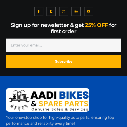
Sign up for newsletter & get
25% OFF
for
first order
Subscribe
Your one-stop shop for high-quality auto parts, ensuring top
performance and reliability every time!