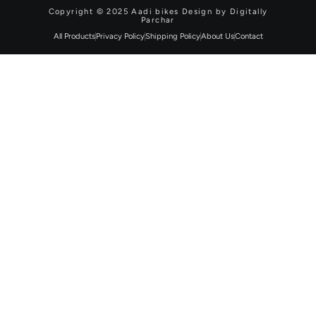
Copyright © 2025 Aadi bikes Design by Digitally
Parchar
All Products
Privacy Policy
Shipping Policy
About Us
Contact