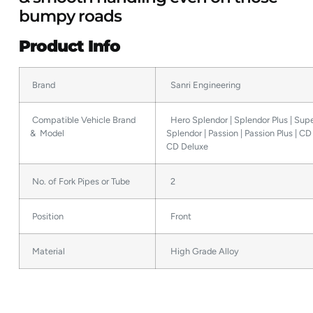
bumpy roads
Product Info
Brand
Sanri Engineering
Compatible Vehicle Brand
Hero Splendor | Splendor Plus | Sup
& Model
Splendor | Passion | Passion Plus | C
CD Deluxe
No. of Fork Pipes or Tube
2
Position
Front
Material
High Grade Alloy