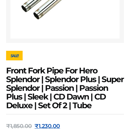
SALE!
Front Fork Pipe For Hero
Splendor | Splendor Plus | Super
Splendor | Passion | Passion
Plus | Sleek | CD Dawn | CD
Deluxe | Set Of 2 | Tube
₹
1,850.00
₹
1,230.00