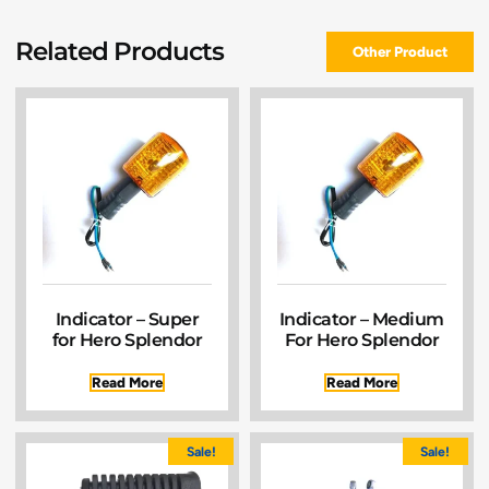
Related Products
Other Product
Indicator – Super
Indicator – Medium
for Hero Splendor
For Hero Splendor
Read More
Read More
Sale!
Sale!