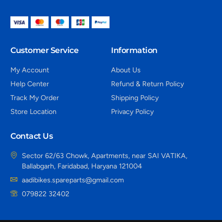
Customer Service
Information
My Account
About Us
Help Center
Refund & Return Policy
Track My Order
Shipping Policy
Store Location
Privacy Policy
Contact Us
Sector 62/63 Chowk, Apartments, near SAI VATIKA,
Ballabgarh, Faridabad, Haryana 121004
aadibikes.spareparts@gmail.com
079822 32402