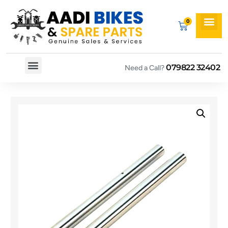
079822 32402
Need a Call?
Spare By Bikes
Spare By Category