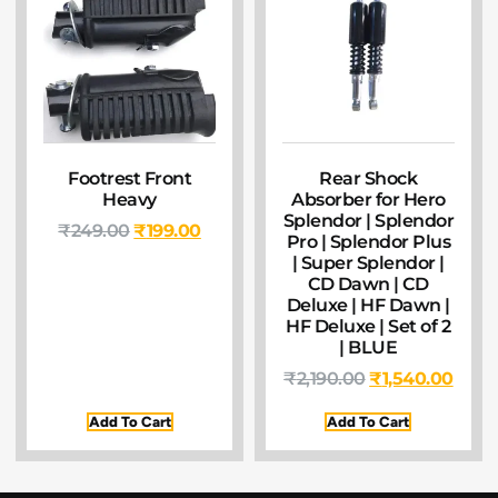
Footrest Front
Rear Shock
Heavy
Absorber for Hero
Splendor | Splendor
₹
249.00
₹
199.00
Pro | Splendor Plus
| Super Splendor |
CD Dawn | CD
Deluxe | HF Dawn |
HF Deluxe | Set of 2
| BLUE
₹
2,190.00
₹
1,540.00
Add To Cart
Add To Cart