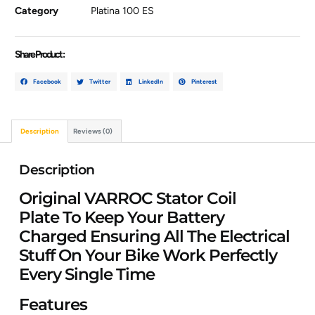
Category
Platina 100 ES
Share Product :
Facebook
Twitter
LinkedIn
Pinterest
Description
Reviews (0)
Description
Original VARROC Stator Coil
Plate To Keep Your Battery
Charged Ensuring All The Electrical
Stuff On Your Bike Work Perfectly
Every Single Time
Features