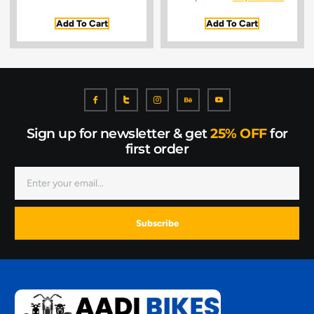
Add To Cart
Add To Cart
Sign up for newsletter & get
25% OFF
for
first order
Subscribe