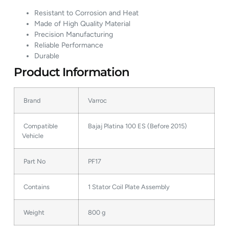
Resistant to Corrosion and Heat
Made of High Quality Material
Precision Manufacturing
Reliable Performance
Durable
Product Information
Brand
Varroc
Compatible
Bajaj Platina 100 ES (Before 2015)
Vehicle
Part No
PF17
Contains
1 Stator Coil Plate Assembly
Weight
800 g