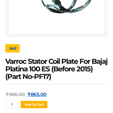
SALE!
Varroc Stator Coil Plate For Bajaj
Platina 100 ES (Before 2015)
(Part No-PF17)
₹
986.00
₹
865.00
Add To Cart