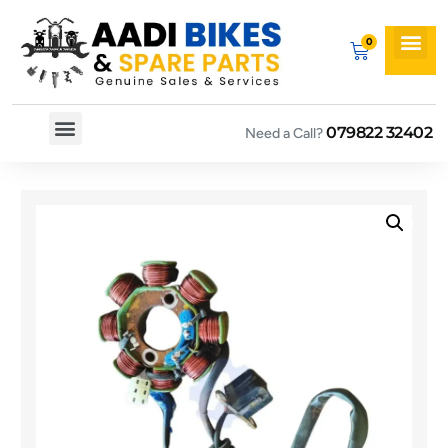
079822 32402
Need a Call?
Spare By Bikes
Spare By Category