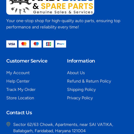
Your one-stop shop for high-quality auto parts, ensuring top
performance and reliability every time!
Customer Service
Information
My Account
About Us
Help Center
Refund & Return Policy
Track My Order
Shipping Policy
Store Location
Privacy Policy
Contact Us
Sector 62/63 Chowk, Apartments, near SAI VATIKA,
Ballabgarh, Faridabad, Haryana 121004