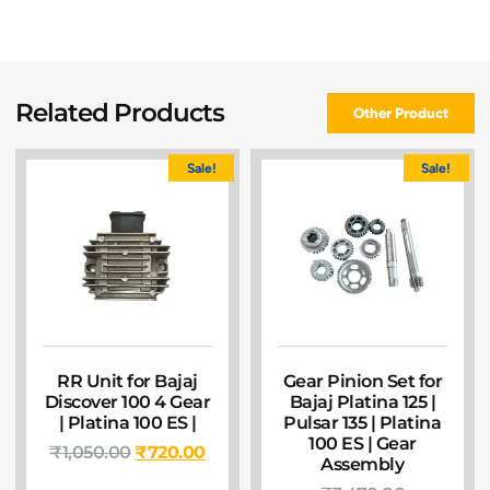
Related Products
Other Product
Sale!
Sale!
RR Unit for Bajaj
Gear Pinion Set for
Discover 100 4 Gear
Bajaj Platina 125 |
| Platina 100 ES |
Pulsar 135 | Platina
100 ES | Gear
₹
1,050.00
₹
720.00
Assembly