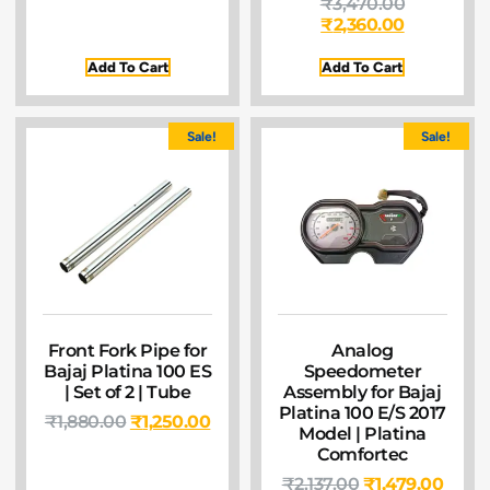
₹
3,470.00
₹
2,360.00
Add To Cart
Add To Cart
Sale!
Sale!
Front Fork Pipe for
Analog
Bajaj Platina 100 ES
Speedometer
| Set of 2 | Tube
Assembly for Bajaj
Platina 100 E/S 2017
₹
1,880.00
₹
1,250.00
Model | Platina
Comfortec
₹
2,137.00
₹
1,479.00