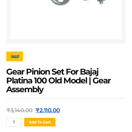
SALE!
Gear Pinion Set For Bajaj
Platina 100 Old Model | Gear
Assembly
₹
3,140.00
₹
2,110.00
Add To Cart