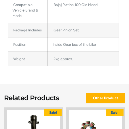
Compatible
Bajaj Platina 100 Old Model
Vehicle Brand &
Model
Package Includes
Gear Pinion Set
Position
Inside Gear box of the bike
Weight
2kg approx.
Related Products
Other Product
Sale!
Sale!