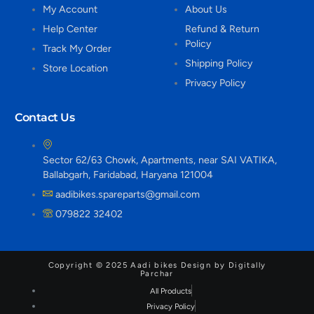
My Account
About Us
Help Center
Refund & Return
Policy
Track My Order
Shipping Policy
Store Location
Privacy Policy
Contact Us
Sector 62/63 Chowk, Apartments, near SAI VATIKA,
Ballabgarh, Faridabad, Haryana 121004
aadibikes.spareparts@gmail.com
079822 32402
Copyright © 2025 Aadi bikes Design by Digitally
Parchar
All Products
Privacy Policy