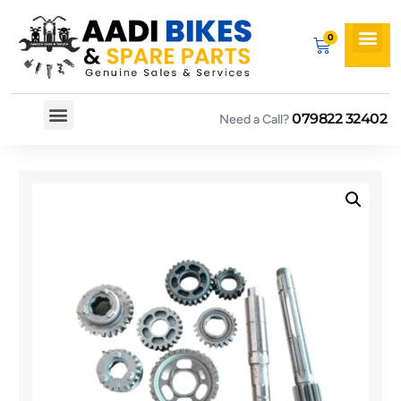
079822 32402
Need a Call?
Spare By Bikes
Spare By Category