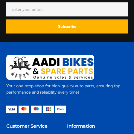
Subscribe
Your one-stop shop for high-quality auto parts, ensuring top
performance and reliability every time!
Customer Service
Information