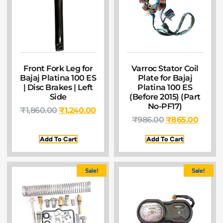
Front Fork Leg for
Varroc Stator Coil
Bajaj Platina 100 ES
Plate for Bajaj
| Disc Brakes | Left
Platina 100 ES
Side
(Before 2015) (Part
No-PF17)
₹
1,860.00
₹
1,240.00
₹
986.00
₹
865.00
Add To Cart
Add To Cart
Sale!
Sale!