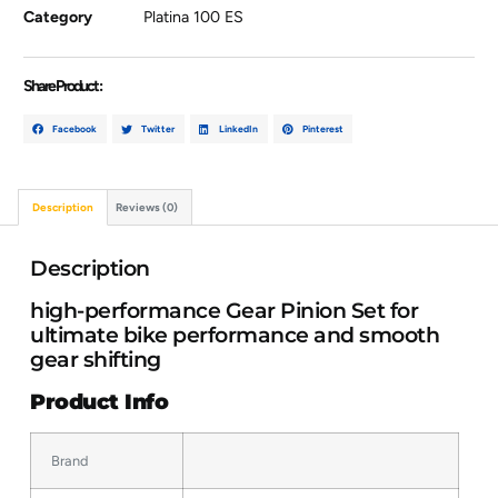
Category
Platina 100 ES
Share Product :
Facebook
Twitter
LinkedIn
Pinterest
Description
Reviews (0)
Description
high-performance Gear Pinion Set for
ultimate bike performance and smooth
gear shifting
Product Info
Brand