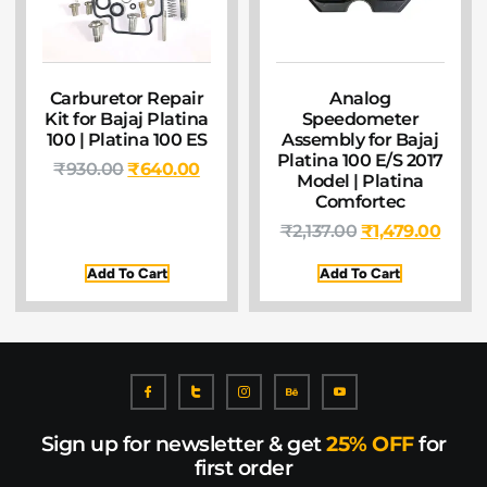
Carburetor Repair
Analog
Kit for Bajaj Platina
Speedometer
100 | Platina 100 ES
Assembly for Bajaj
Platina 100 E/S 2017
₹
930.00
₹
640.00
Model | Platina
Comfortec
₹
2,137.00
₹
1,479.00
Add To Cart
Add To Cart
Sign up for newsletter & get
25% OFF
for
first order