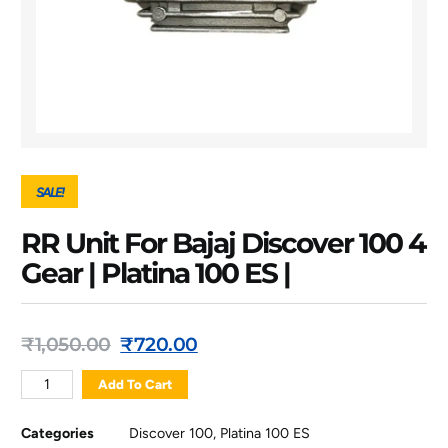
SALE!
RR Unit For Bajaj Discover 100 4
Gear | Platina 100 ES |
₹
1,050.00
₹
720.00
Add To Cart
Categories
Discover 100
,
Platina 100 ES