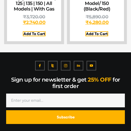
125 | 135 | 150 | All
Model/ 150
Models | With Gas
(Black/Red)
₹
3,720.00
₹
5,890.00
₹
2,740.00
₹
4,280.00
Add To Cart
Add To Cart
Sign up for newsletter & get
25% OFF
for
first order
Subscribe