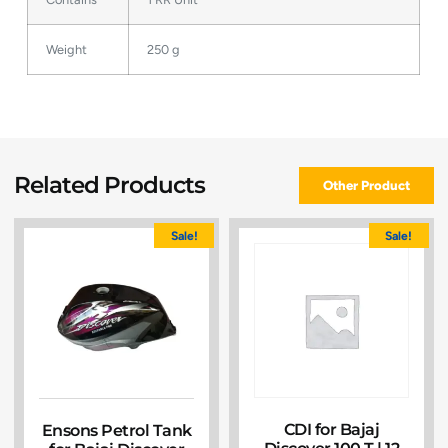
Weight
250 g
Related Products
Other Product
Sale!
Sale!
CDI for Bajaj
Ensons Petrol Tank