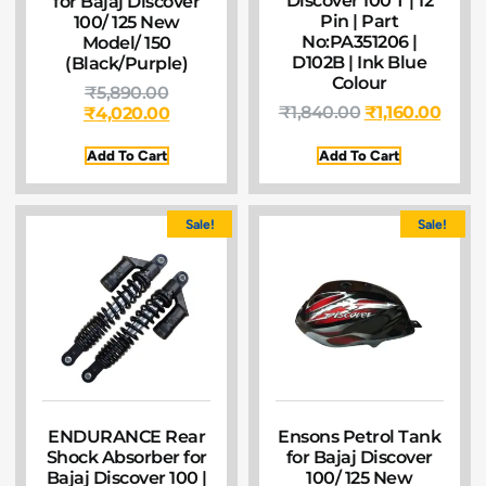
Discover 100 T | 12
for Bajaj Discover
Pin | Part
100/ 125 New
No:PA351206 |
Model/ 150
D102B | Ink Blue
(Black/Purple)
Colour
₹
5,890.00
₹
1,840.00
₹
1,160.00
₹
4,020.00
Add To Cart
Add To Cart
Sale!
Sale!
ENDURANCE Rear
Ensons Petrol Tank
Shock Absorber for
for Bajaj Discover
Bajaj Discover 100 |
100/ 125 New