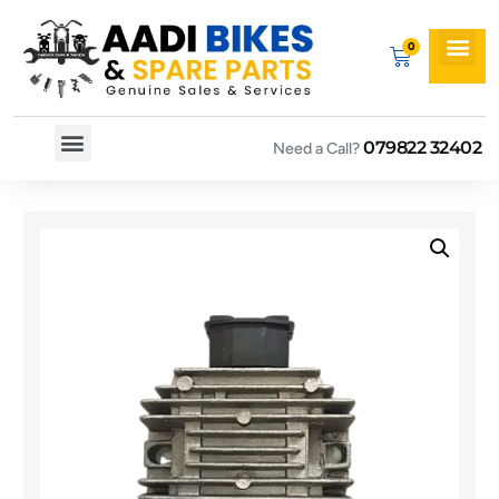
079822 32402
Need a Call?
Spare By Bikes
Spare By Category