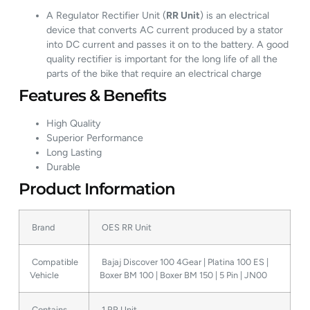
A ReguIator Rectifier Unit (
RR Unit
) is an electrical
device that converts AC current produced by a stator
into DC current and passes it on to the battery. A good
quality rectifier is important for the long life of all the
parts of the bike that require an electrical charge
Features & Benefits
High Quality
Superior Performance
Long Lasting
Durable
Product Information
Brand
OES RR Unit
Compatible
Bajaj Discover 100 4Gear | Platina 100 ES |
Vehicle
Boxer BM 100 | Boxer BM 150 | 5 Pin | JN00
Contains
1 RR Unit