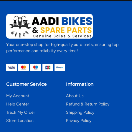
Your one-stop shop for high-quality auto parts, ensuring top
performance and reliability every time!
Customer Service
Information
My Account
About Us
Help Center
Refund & Return Policy
Track My Order
Shipping Policy
Store Location
Privacy Policy