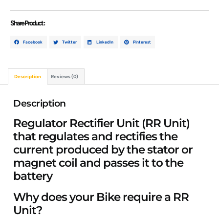
Share Product :
Facebook
Twitter
LinkedIn
Pinterest
Description
Reviews (0)
Description
Regulator Rectifier Unit (RR Unit)
that regulates and rectifies the
current produced by the stator or
magnet coil and passes it to the
battery
Why does your Bike require a RR
Unit?