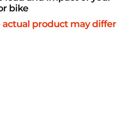
or bike
 actual product may differ