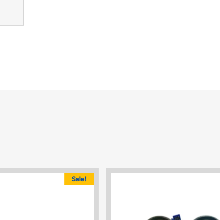
Sale!