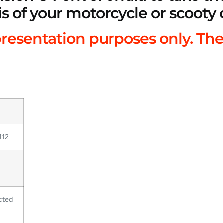
is of your motorcycle or scooty 
presentation purposes only. The
112
cted