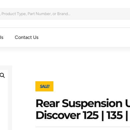
Us
Contact Us
SALE!
Rear Suspension U
Discover 125 | 135 | 