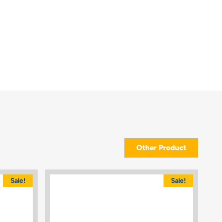
Other Product
Sale!
Sale!