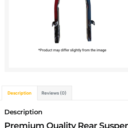
Description
Reviews (0)
Description
Premium Quality Rear Suspens