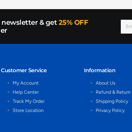
r newsletter & get
25% OFF
der
Customer Service
Information
My Account
About Us
Help Center
Refund & Return 
Track My Order
Shipping Policy
Store Location
Privacy Policy