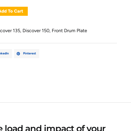
Add To Cart
scover 135
,
Discover 150
,
Front Drum Plate
nkedIn
Pinterest
e load and impact of your