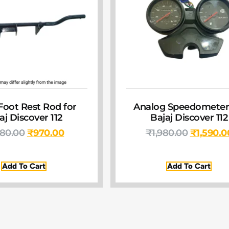
Foot Rest Rod for
Analog Speedometer
aj Discover 112
Bajaj Discover 112
380.00
₹
970.00
₹
1,980.00
₹
1,590.0
Add To Cart
Add To Cart