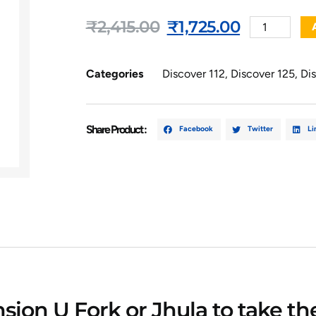
₹
2,415.00
₹
1,725.00
Categories
Discover 112
,
Discover 125
,
Di
Share Product :
Facebook
Twitter
Li
ion U Fork or Jhula to take th