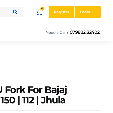
Register
Login
079822 32402
Need a Call?
 Fork For Bajaj
150 | 112 | Jhula