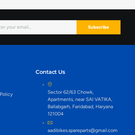
Subscribe
Contact Us
Sector 62/63 Chowk,
Policy
Apartments, near SAI VATIKA,
Ballabgarh, Faridabad, Haryana
121004
aadibikes.spareparts@gmail.com