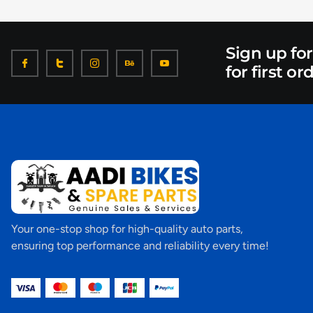
Sign up fo
for first or
Your one-stop shop for high-quality auto parts,
ensuring top performance and reliability every time!