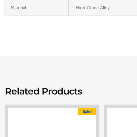
Material
High-Grade Alloy
Related Products
Sale!