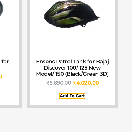
 for
Ensons Petrol Tank for Bajaj
Discover 100/ 125 New
Model/ 150 (Black/Green 3D)
0
₹
5,890.00
₹
4,020.00
Add To Cart