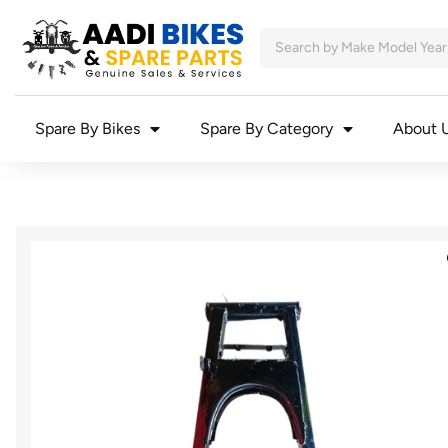
Spare By Bikes
Spare By Category
About 