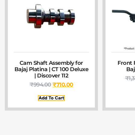
Cam Shaft Assembly for
Front 
Bajaj Platina | CT 100 Deluxe
Baj
| Discover 112
₹
1,
₹
994.00
₹
710.00
Add To Cart