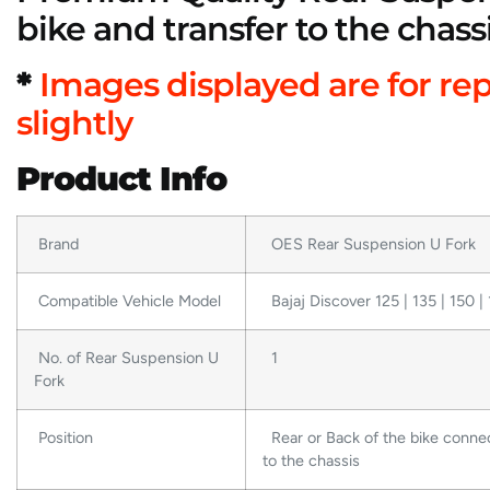
bike and transfer to the chass
*
Images displayed are for re
slightly
Product Info
Brand
OES Rear Suspension U Fork
Compatible Vehicle Model
Bajaj Discover 125 | 135 | 150 | 
No. of Rear Suspension U
1
Fork
Position
Rear or Back of the bike conne
to the chassis