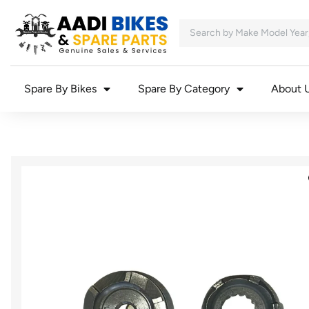
Spare By Bikes
Spare By Category
About 