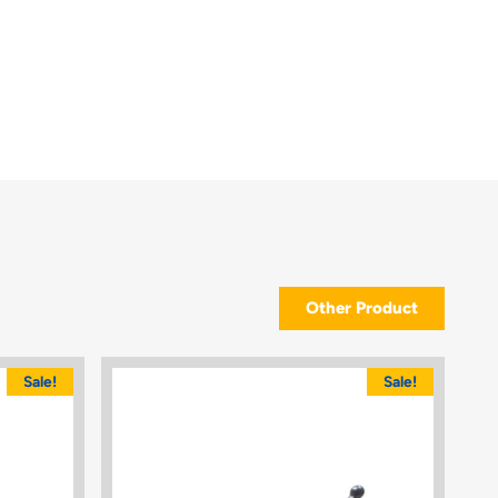
Other Product
Sale!
Sale!