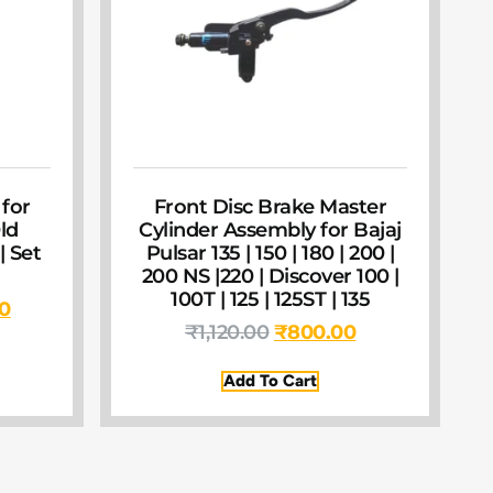
 for
Front Disc Brake Master
ld
Cylinder Assembly for Bajaj
| Set
Pulsar 135 | 150 | 180 | 200 |
200 NS |220 | Discover 100 |
100T | 125 | 125ST | 135
00
₹
1,120.00
₹
800.00
Add To Cart