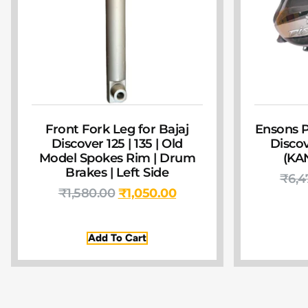
Front Fork Leg for Bajaj
Ensons P
Discover 125 | 135 | Old
Discov
Model Spokes Rim | Drum
(KA
Brakes | Left Side
₹
6,4
₹
1,580.00
₹
1,050.00
Add To Cart