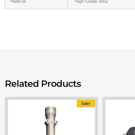
Material
High-Grade Alloy
Related Products
Sale!