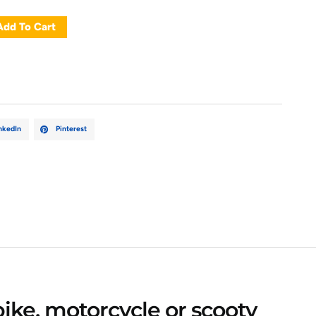
Add To Cart
nkedIn
Pinterest
bike, motorcycle or scooty