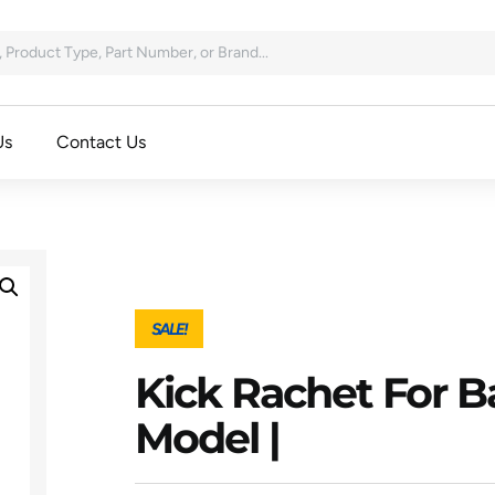
Us
Contact Us
SALE!
Kick Rachet For Ba
Model |