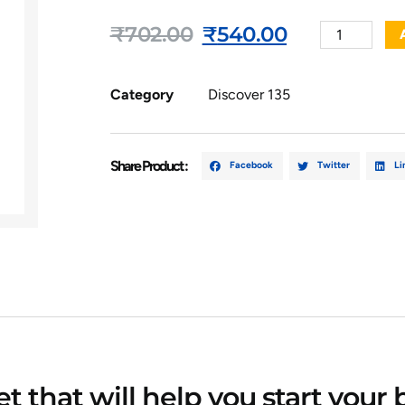
₹
702.00
₹
540.00
Category
Discover 135
Share Product :
Facebook
Twitter
Li
 that will help you start your 