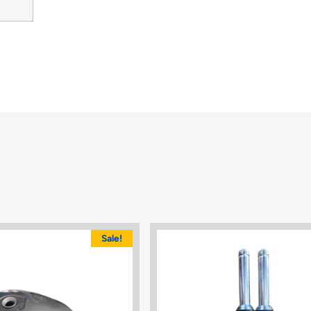
Sale!