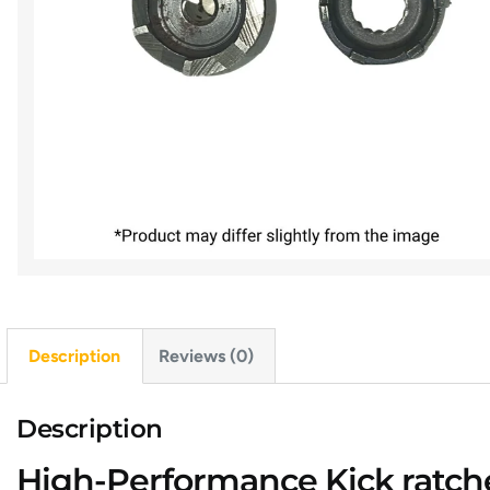
Description
Reviews (0)
Description
High-Performance Kick ratchet