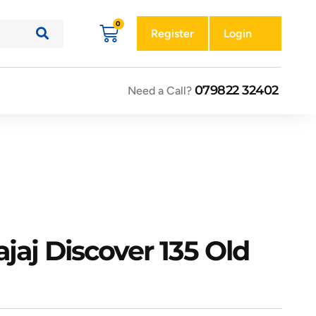
Register
Login
079822 32402
Need a Call?
jaj Discover 135 Old