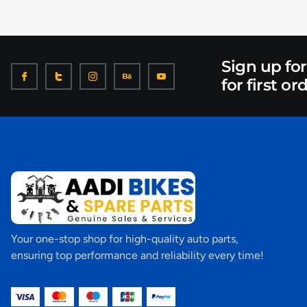
Sign up fo
for first or
Your one-stop shop for high-quality auto parts,
ensuring top performance and reliability every time!