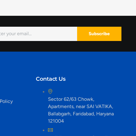
Subscribe
Contact Us
Sector 62/63 Chowk,
Policy
Apartments, near SAI VATIKA,
Ballabgarh, Faridabad, Haryana
121004