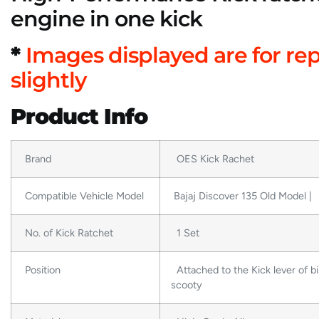
engine in one kick
*
Images displayed are for re
slightly
Product Info
Brand
OES Kick Rachet
Compatible Vehicle Model
Bajaj Discover 135 Old Model |
No. of Kick Ratchet
1 Set
Position
Attached to the Kick lever of bi
scooty