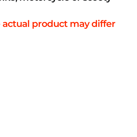
 actual product may differ