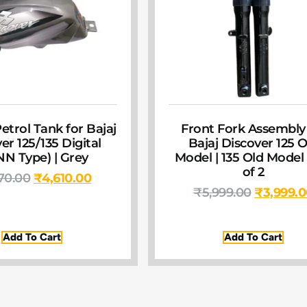
etrol Tank for Bajaj
Front Fork Assembly
er 125/135 Digital
Bajaj Discover 125 O
NN Type) | Grey
Model | 135 Old Model 
of 2
70.00
₹
4,610.00
₹
5,999.00
₹
3,999.
Add To Cart
Add To Cart