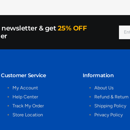
r newsletter & get
25% OFF
der
Customer Service
Information
My Account
About Us
Help Center
Refund & Return 
Track My Order
Shipping Policy
Store Location
Privacy Policy