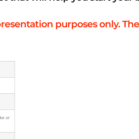
presentation purposes only. The
ke or