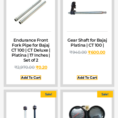
Endurance Front
Gear Shaft for Bajaj
Fork Pipe for Bajaj
Platina | CT 100 |
CT 100 | CT Deluxe |
₹
940.00
₹
600.00
Platina | 17 Inches |
Set of 2
₹
2,970.00
₹
0.20
Add To Cart
Add To Cart
Sale!
Sale!