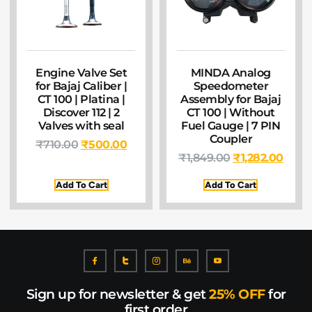
Engine Valve Set
MINDA Analog
for Bajaj Caliber |
Speedometer
CT 100 | Platina |
Assembly for Bajaj
Discover 112 | 2
CT 100 | Without
Valves with seal
Fuel Gauge | 7 PIN
Coupler
₹
710.00
₹
500.00
₹
1,849.00
₹
1,282.00
Add To Cart
Add To Cart
Sign up for newsletter & get
25% OFF
for
first order