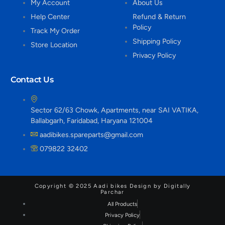
My Account
About Us
Help Center
Refund & Return
Policy
Track My Order
Shipping Policy
Store Location
Privacy Policy
Contact Us
Sector 62/63 Chowk, Apartments, near SAI VATIKA,
Ballabgarh, Faridabad, Haryana 121004
aadibikes.spareparts@gmail.com
079822 32402
Copyright © 2025 Aadi bikes Design by Digitally
Parchar
All Products
Privacy Policy