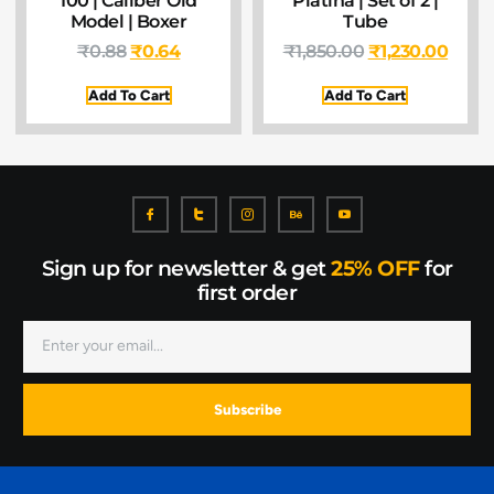
100 | Caliber Old
Platina | Set of 2 |
Model | Boxer
Tube
₹
0.88
₹
0.64
₹
1,850.00
₹
1,230.00
Add To Cart
Add To Cart
Sign up for newsletter & get
25% OFF
for
first order
Subscribe