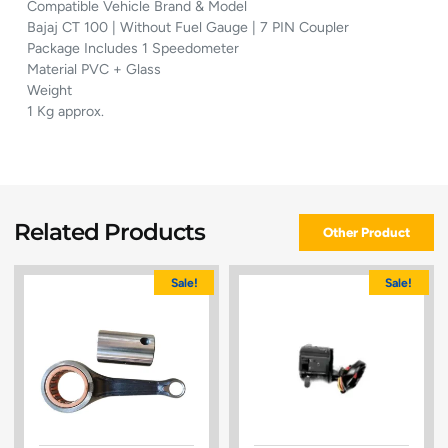
Compatible Vehicle Brand & Model
Bajaj CT 100 | Without Fuel Gauge | 7 PIN Coupler
Package Includes 1 Speedometer
Material PVC + Glass
Weight
1 Kg approx.
Related Products
Other Product
Sale!
Sale!