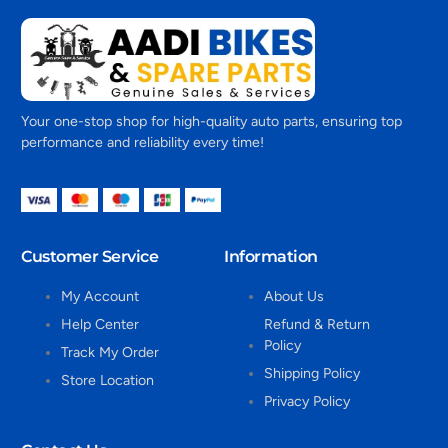
Your one-stop shop for high-quality auto parts, ensuring top
performance and reliability every time!
Customer Service
Information
My Account
About Us
Help Center
Refund & Return
Policy
Track My Order
Shipping Policy
Store Location
Privacy Policy