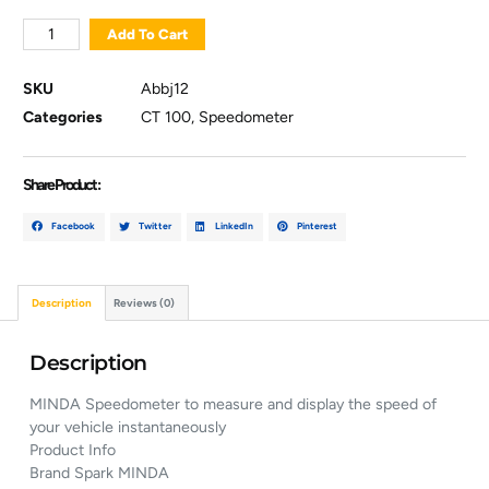
Add To Cart
SKU
Abbj12
Categories
CT 100
,
Speedometer
Share Product :
Facebook
Twitter
LinkedIn
Pinterest
Description
Reviews (0)
Description
MINDA Speedometer to measure and display the speed of
your vehicle instantaneously
Product Info
Brand Spark MINDA