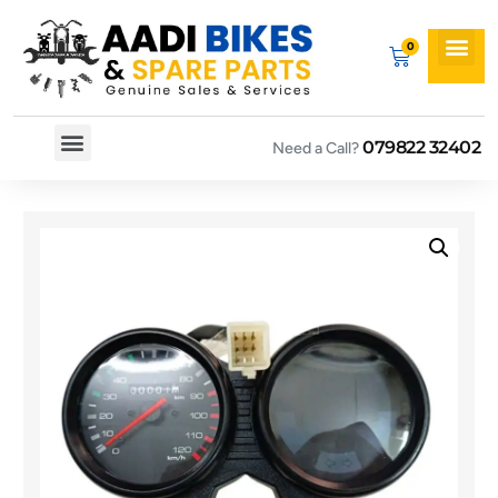
079822 32402
Need a Call?
Spare By Bikes
Spare By Category