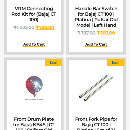
VRM Connecting
Handle Bar Switch
Rod Kit for (Bajaj CT
for Bajaj CT 100 |
100)
Platina | Pulsar Old
Model | Left Hand
₹
1,022.00
₹
730.00
₹
787.00
₹
592.00
Add To Cart
Add To Cart
Sale!
Sale!
Front Drum Plate
Front Fork Pipe for
for Bajaj KB4S | CT
Bajaj CT 100 |