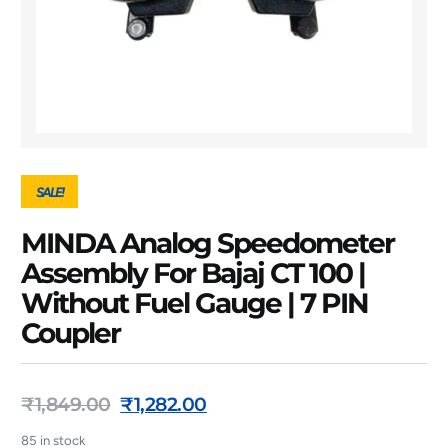
SALE!
MINDA Analog Speedometer
Assembly For Bajaj CT 100 |
Without Fuel Gauge | 7 PIN
Coupler
₹
1,849.00
₹
1,282.00
85 in stock