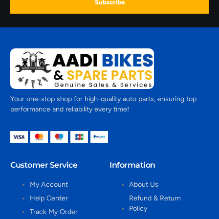
Subscribe
Your one-stop shop for high-quality auto parts, ensuring top
performance and reliability every time!
Customer Service
Information
My Account
About Us
Help Center
Refund & Return
Policy
Track My Order