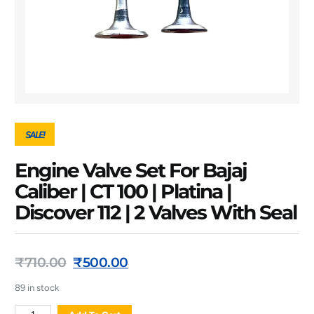
SALE!
Engine Valve Set For Bajaj
Caliber | CT 100 | Platina |
Discover 112 | 2 Valves With Seal
₹
710.00
₹
500.00
89 in stock