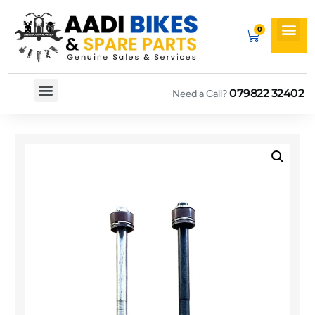
079822 32402
Need a Call?
Spare By Bikes
Spare By Category