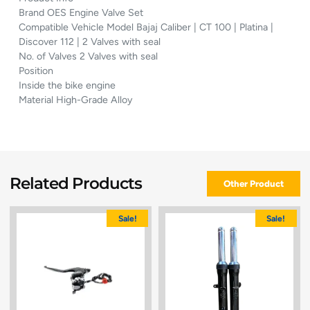
Brand OES Engine Valve Set
Compatible Vehicle Model Bajaj Caliber | CT 100 | Platina |
Discover 112 | 2 Valves with seal
No. of Valves 2 Valves with seal
Position
Inside the bike engine
Material High-Grade Alloy
Related Products
Other Product
Sale!
Sale!