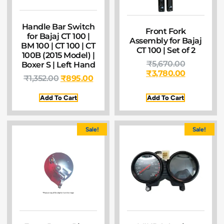
Handle Bar Switch
Front Fork
for Bajaj CT 100 |
Assembly for Bajaj
BM 100 | CT 100 | CT
CT 100 | Set of 2
100B (2015 Model) |
₹
5,670.00
Boxer S | Left Hand
₹
3,780.00
₹
1,352.00
₹
895.00
Add To Cart
Add To Cart
Sale!
Sale!