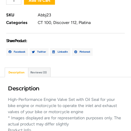
Add To Cart
SKU
Abbj23
Categories
CT 100
,
Discover 112
,
Platina
Share Product :
Facebook
Twitter
LinkedIn
Pinterest
Description
Reviews (0)
Description
High-Performance Engine Valve Set with Oil Seal for your
bike engine or motorcycle to operate the inlet and exhaust
valves of your bike or motorcycle engine
* Images displayed are for representation purposes only. The
actual product may differ slightly
Product Info