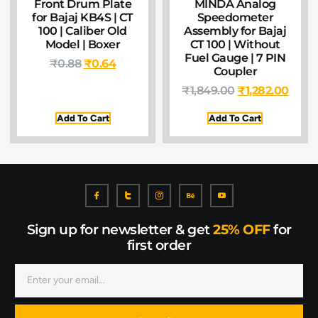
Front Drum Plate
MINDA Analog
for Bajaj KB4S | CT
Speedometer
100 | Caliber Old
Assembly for Bajaj
Model | Boxer
CT 100 | Without
Fuel Gauge | 7 PIN
₹
0.88
₹
0.64
Coupler
₹
1,849.00
₹
1,282.00
Add To Cart
Add To Cart
Sign up for newsletter & get
25% OFF
for
first order