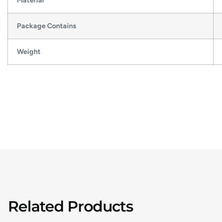
Material
Package Contains
Weight
Related Products