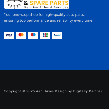
Your one-stop shop for high-quality auto parts,
ensuring top performance and reliability every time!
Copyright © 2025 Aadi bikes Design by Digitally Parchar