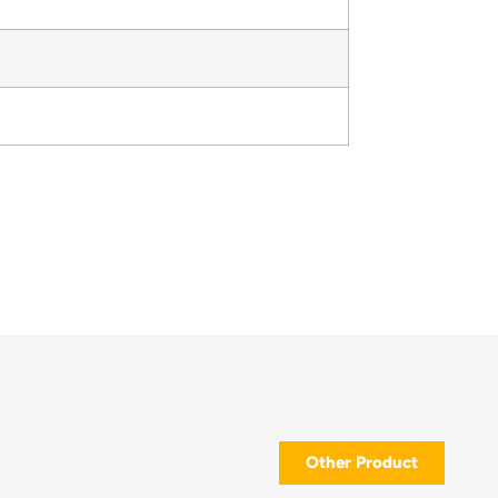
Other Product