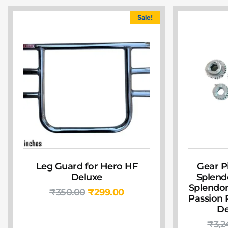
Sale!
Leg Guard for Hero HF
Gear P
Deluxe
Splendo
Splendor 
₹
350.00
₹
299.00
Passion 
De
₹
3,2