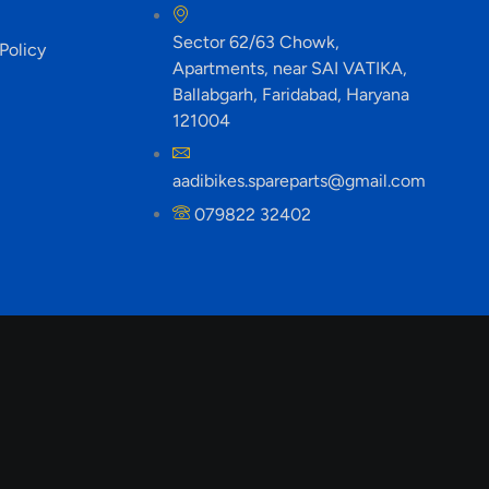
Sector 62/63 Chowk,
Policy
Apartments, near SAI VATIKA,
Ballabgarh, Faridabad, Haryana
121004
aadibikes.spareparts@gmail.com
079822 32402