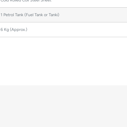
Cold Rolled Coil Steel Sheet
1 Petrol Tank (Fuel Tank or Tanki)
6 Kg (Approx.)