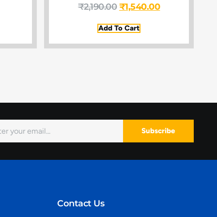
₹
2,190.00
₹
1,540.00
Add To Cart
Subscribe
Contact Us