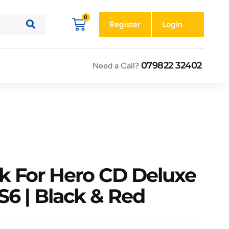
Register
Login
079822 32402
Need a Call?
k For Hero CD Deluxe
S6 | Black & Red