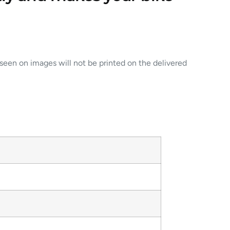
 seen on images will not be printed on the delivered