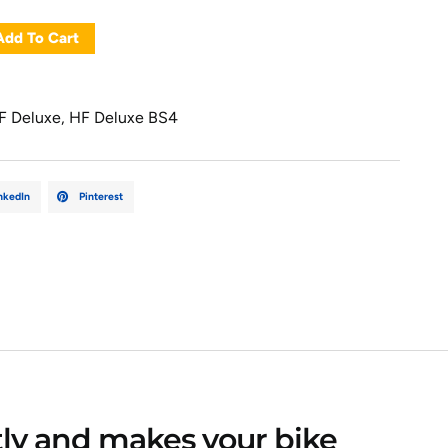
Add To Cart
F Deluxe
,
HF Deluxe BS4
nkedIn
Pinterest
ctly and makes your bike