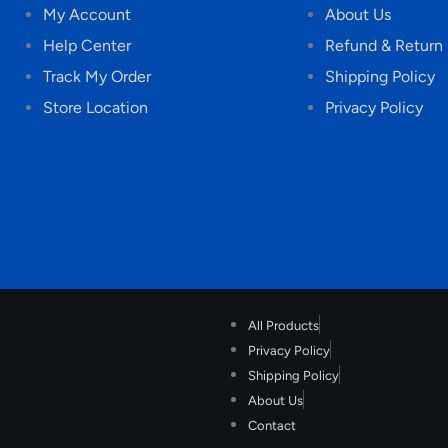
My Account
About Us
Help Center
Refund & Return 
Track My Order
Shipping Policy
Store Location
Privacy Policy
All Products
Privacy Policy
Shipping Policy
About Us
Contact