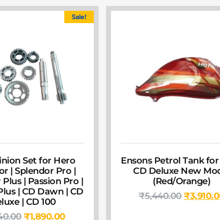
Sale!
inion Set for Hero
Ensons Petrol Tank for
r | Splendor Pro |
CD Deluxe New Mod
Plus | Passion Pro |
(Red/Orange)
Plus | CD Dawn | CD
₹
5,440.00
₹
3,910.
luxe | CD 100
40.00
₹
1,890.00