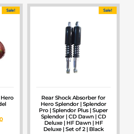
Sale!
Sale!
 Hero
Rear Shock Absorber for
el
Hero Splendor | Splendor
Pro | Splendor Plus | Super
Splendor | CD Dawn | CD
00
Deluxe | HF Dawn | HF
Deluxe | Set of 2 | Black