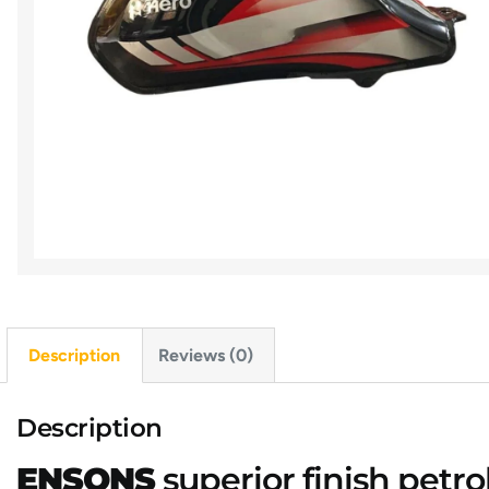
Description
Reviews (0)
Description
ENSONS
superior finish petro