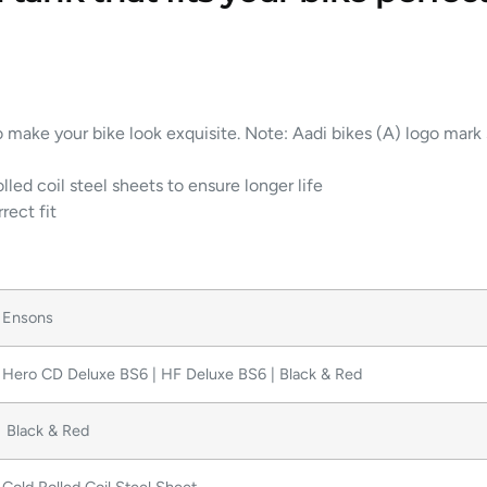
o make your bike look exquisite. Note: Aadi bikes (A) logo mark
lled coil steel sheets to ensure longer life
rect fit
Ensons
Hero CD Deluxe BS6 | HF Deluxe BS6 | Black & Red
Black & Red