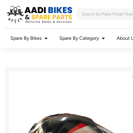
Spare By Bikes
Spare By Category
About 