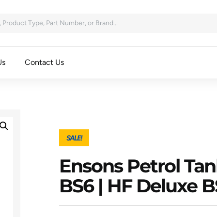
Us
Contact Us
SALE!
Ensons Petrol Tan
BS6 | HF Deluxe B