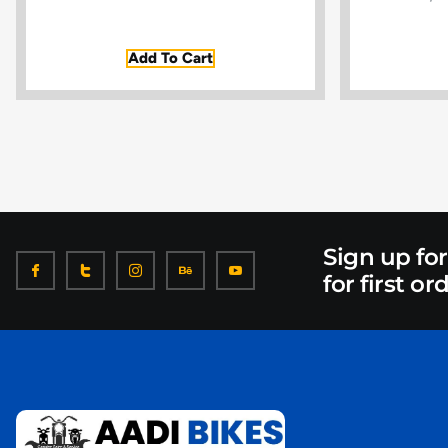
Add To Cart
Sign up fo
for first or