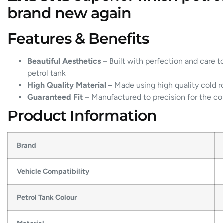
brand new again
Features & Benefits
Beautiful Aesthetics
– Built with perfection and care t
petrol tank
High Quality Material –
Made using high quality cold ro
Guaranteed Fit
– Manufactured to precision for the cor
Product Information
Brand
Vehicle Compatibility
Petrol Tank Colour