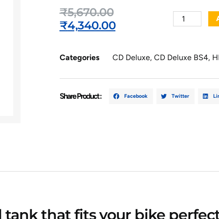
₹
5,670.00
₹
4,340.00
Categories
CD Deluxe
,
CD Deluxe BS4
,
H
Share Product :
Facebook
Twitter
Li
l tank that fits your bike perfe