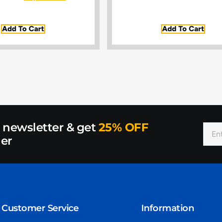
Add To Cart
Add To Cart
r newsletter & get
25% OFF
der
Customer Service
Information