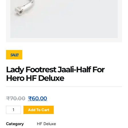
SALE!
Lady Footrest Jaali-Half For
Hero HF Deluxe
₹
70.00
₹
60.00
Add To Cart
Category
HF Deluxe