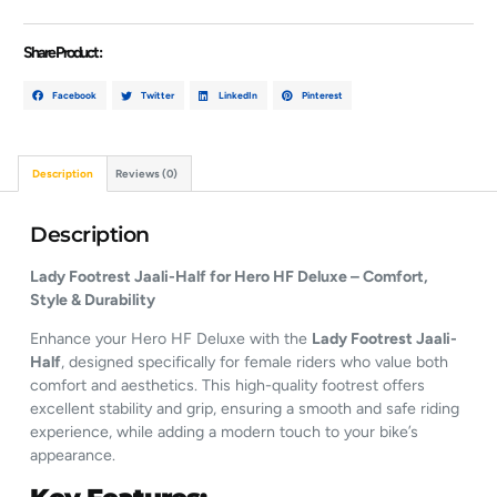
Share Product :
Facebook
Twitter
LinkedIn
Pinterest
Description
Reviews (0)
Description
Lady Footrest Jaali-Half for Hero HF Deluxe – Comfort,
Style & Durability
Enhance your Hero HF Deluxe with the
Lady Footrest Jaali-
Half
, designed specifically for female riders who value both
comfort and aesthetics. This high-quality footrest offers
excellent stability and grip, ensuring a smooth and safe riding
experience, while adding a modern touch to your bike’s
appearance.