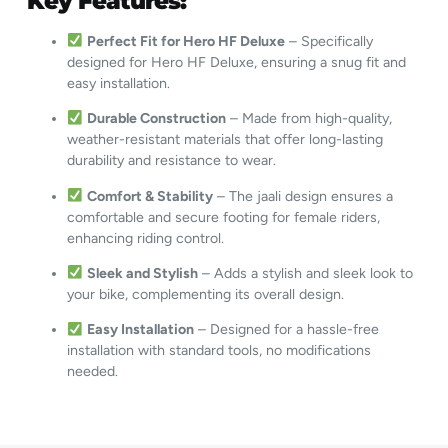
Key Features:
Perfect Fit for Hero HF Deluxe
– Specifically
designed for Hero HF Deluxe, ensuring a snug fit and
easy installation.
Durable Construction
– Made from high-quality,
weather-resistant materials that offer long-lasting
durability and resistance to wear.
Comfort & Stability
– The jaali design ensures a
comfortable and secure footing for female riders,
enhancing riding control.
Sleek and Stylish
– Adds a stylish and sleek look to
your bike, complementing its overall design.
Easy Installation
– Designed for a hassle-free
installation with standard tools, no modifications
needed.