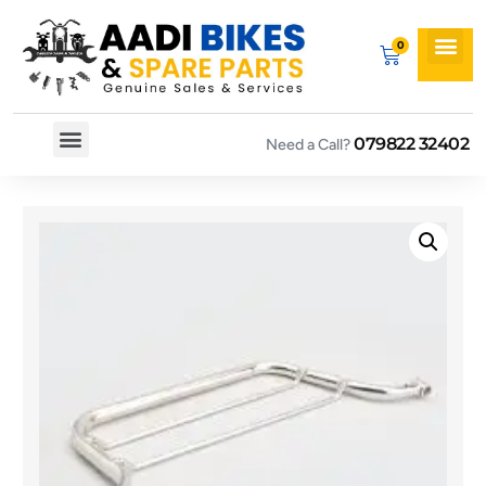
079822 32402
Need a Call?
Spare By Bikes
Spare By Category