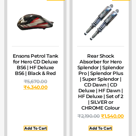
Ensons Petrol Tank
Rear Shock
for Hero CD Deluxe
Absorber for Hero
BS6 | HF Deluxe
Splendor | Splendor
BS6 | Black & Red
Pro | Splendor Plus
| Super Splendor |
₹
5,670.00
CD Dawn | CD
₹
4,340.00
Deluxe | HF Dawn |
HF Deluxe | Set of 2
| SILVER or
CHROME Colour
₹
2,190.00
₹
1,540.00
Add To Cart
Add To Cart