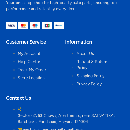
Your one-stop shop for high-quality auto parts, ensuring top
performance and reliability every time!
Customer Service
Information
My Account
About Us
Help Center
Refund & Return
Policy
Track My Order
Shipping Policy
Store Location
Privacy Policy
Contact Us
Sector 62/63 Chowk, Apartments, near SAI VATIKA,
Ballabgarh, Faridabad, Haryana 121004
aadibikes.spareparts@gmail.com