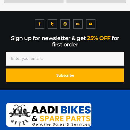
Sign up for newsletter & get
25% OFF
for
first order
Subscribe