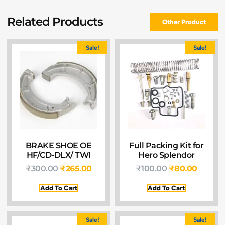
Related Products
Other Product
Sale!
Sale!
BRAKE SHOE OE
Full Packing Kit for
HF/CD-DLX/ TWI
Hero Splendor
₹
300.00
₹
265.00
₹
100.00
₹
80.00
Add To Cart
Add To Cart
Sale!
Sale!