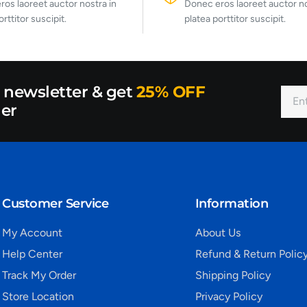
os laoreet auctor nostra in
Donec eros laoreet auctor no
orttitor suscipit.
platea porttitor suscipit.
r newsletter & get
25% OFF
der
Customer Service
Information
My Account
About Us
Help Center
Refund & Return Polic
Track My Order
Shipping Policy
Store Location
Privacy Policy