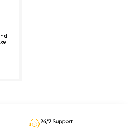
und
uxe
24/7 Support