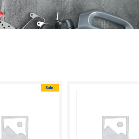
Sale!