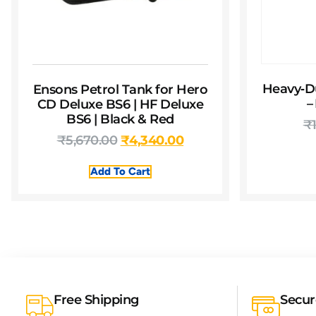
Heavy‑D
Ensons Petrol Tank for Hero
–
CD Deluxe BS6 | HF Deluxe
BS6 | Black & Red
₹
₹
5,670.00
₹
4,340.00
Add To Cart
Free Shipping
Secu