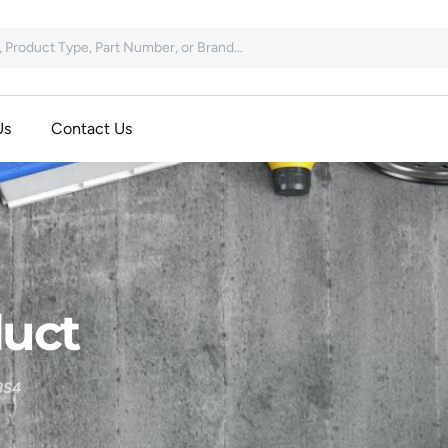
Us
Contact Us
uct
BS4