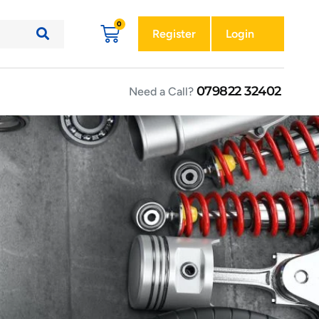
Register
Login
079822 32402
Need a Call?