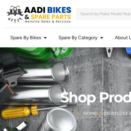
Spare By Bikes
Spare By Category
About 
Shop Prod
HOME
CD DELUXE 