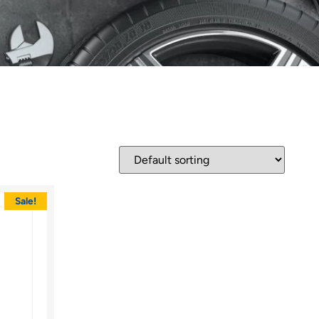
Sale!