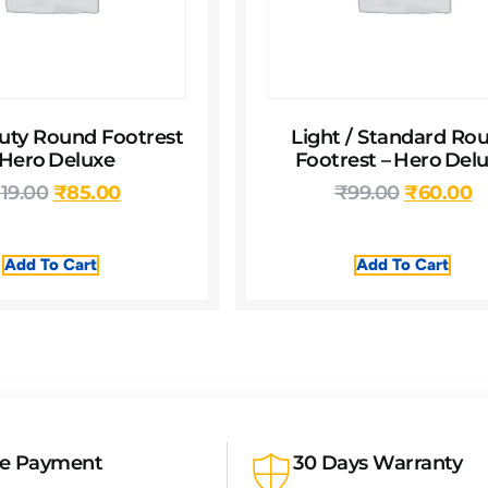
uty Round Footrest
Light / Standard Ro
 Hero Deluxe
Footrest – Hero Del
119.00
₹
85.00
₹
99.00
₹
60.00
Add To Cart
Add To Cart
re Payment
30 Days Warranty