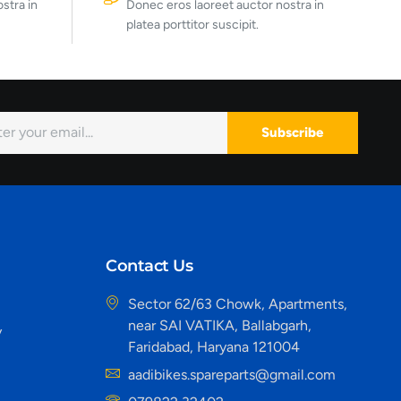
stra in
Donec eros laoreet auctor nostra in
platea porttitor suscipit.
Subscribe
Contact Us
Sector 62/63 Chowk, Apartments,
near SAI VATIKA, Ballabgarh,
y
Faridabad, Haryana 121004
aadibikes.spareparts@gmail.com