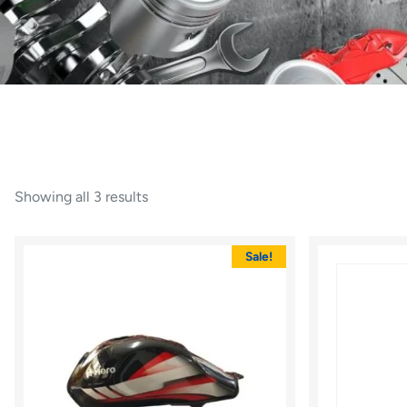
Showing all 3 results
Sale!