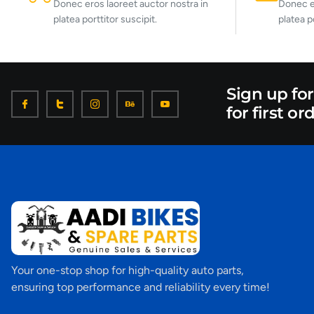
Donec eros laoreet auctor nostra in
Donec er
platea porttitor suscipit.
platea p
Sign up fo
for first or
Your one-stop shop for high-quality auto parts,
ensuring top performance and reliability every time!