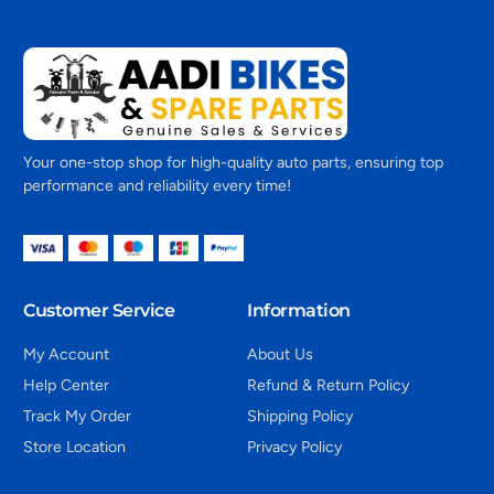
Your one-stop shop for high-quality auto parts, ensuring top
performance and reliability every time!
Customer Service
Information
My Account
About Us
Help Center
Refund & Return Policy
Track My Order
Shipping Policy
Store Location
Privacy Policy