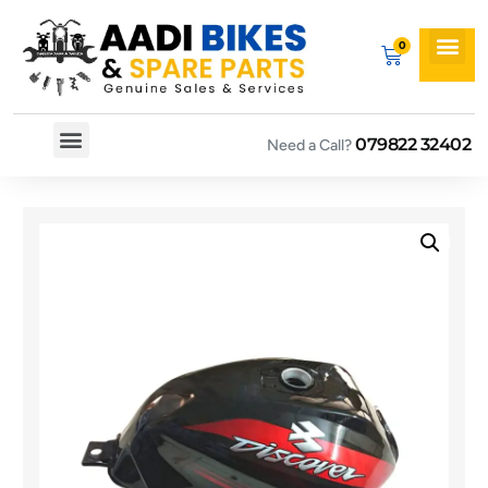
079822 32402
Need a Call?
Spare By Bikes
Spare By Category