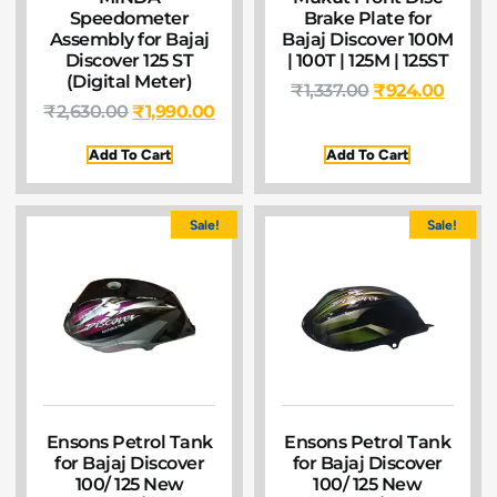
Speedometer
Brake Plate for
Assembly for Bajaj
Bajaj Discover 100M
Discover 125 ST
| 100T | 125M | 125ST
(Digital Meter)
₹
1,337.00
₹
924.00
₹
2,630.00
₹
1,990.00
Add To Cart
Add To Cart
Sale!
Sale!
Ensons Petrol Tank
Ensons Petrol Tank
for Bajaj Discover
for Bajaj Discover
100/ 125 New
100/ 125 New