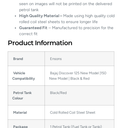
seen on images will not be printed on the delivered
petrol tank
High Quality Material –
Made using high quality cold
rolled coil steel sheets to ensure longer life
Guaranteed Fit
– Manufactured to precision for the
correct fit
Product Information
Brand
Ensons
Vehicle
Bajaj Discover 125 New Model |150
Compatibility
New Model | Black & Red
Petrol Tank
Black/Red
Colour
Material
Cold Rolled Coil Steel Sheet
Package
1 Petrol Tank (Fuel Tank or Tanki)