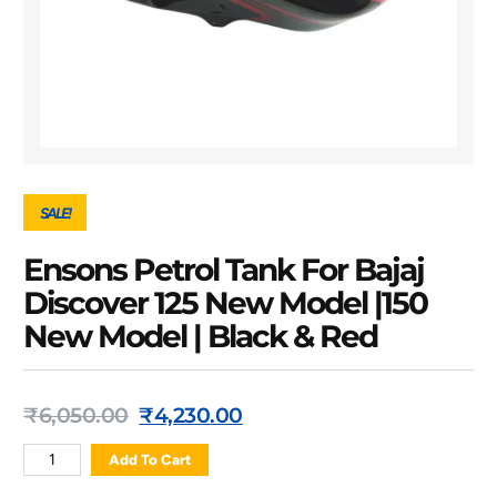
SALE!
Ensons Petrol Tank For Bajaj
Discover 125 New Model |150
New Model | Black & Red
₹
6,050.00
₹
4,230.00
Add To Cart