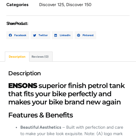
Categories
Discover 125
,
Discover 150
Share Product :
Facebook
Twitter
LinkedIn
Pinterest
Description
Reviews (0)
Description
ENSONS
superior finish petrol tank
that fits your bike perfectly and
makes your bike brand new again
Features & Benefits
Beautiful Aesthetics
– Built with perfection and care
to make your bike look exquisite. Note: (A) logo mark