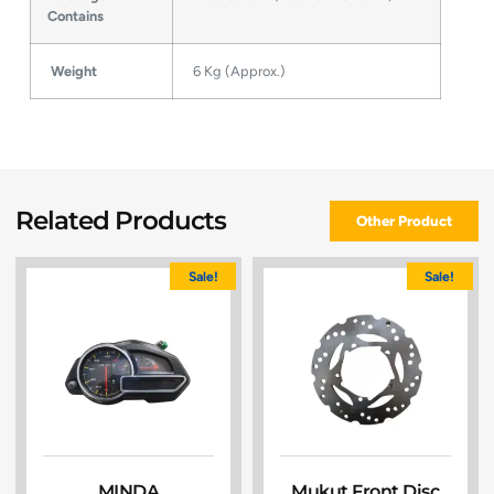
Contains
Weight
6 Kg (Approx.)
Related Products
Other Product
Sale!
Sale!
MINDA
Mukut Front Disc