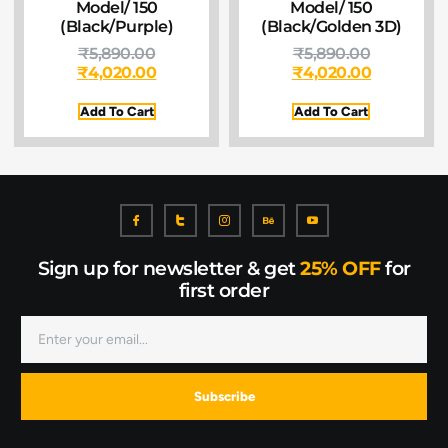
Model/ 150
Model/ 150
(Black/Purple)
(Black/Golden 3D)
₹
5,890.00
₹
5,890.00
₹
4,020.00
₹
4,020.00
Add To Cart
Add To Cart
Sign up for newsletter & get
25% OFF
for
first order
Subscribe