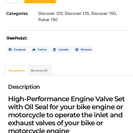
Categories
Discover 125
,
Discover 135
,
Discover 150
,
Pulsar 150
Share Product :
Facebook
Twitter
LinkedIn
Pinterest
Description
Reviews (0)
Description
High-Performance Engine Valve Set
with Oil Seal for your bike engine or
motorcycle to operate the inlet and
exhaust valves of your bike or
motorcycle engine