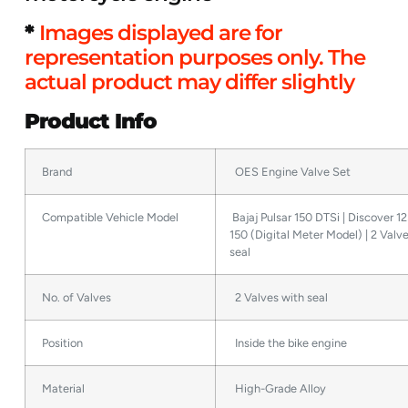
*
Images displayed are for
representation purposes only. The
actual product may differ slightly
Product Info
Brand
OES Engine Valve Set
Compatible Vehicle Model
Bajaj Pulsar 150 DTSi | Discover 125
150 (Digital Meter Model) | 2 Valv
seal
No. of Valves
2 Valves with seal
Position
Inside the bike engine
Material
High-Grade Alloy