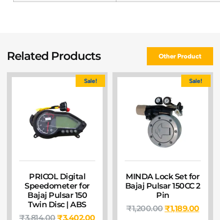
Related Products
Other Product
Sale!
Sale!
PRICOL Digital
MINDA Lock Set for
Speedometer for
Bajaj Pulsar 150CC 2
Bajaj Pulsar 150
Pin
Twin Disc | ABS
₹
1,200.00
₹
1,189.00
₹
3,814.00
₹
3,402.00