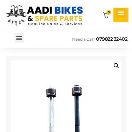
079822 32402
Need a Call?
Spare By Bikes
Spare By Category