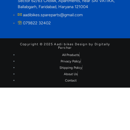
Sector 62/63 Chowk, Apartments, near SAI VATIKA,
Ballabgarh, Faridabad, Haryana 121004
aadibikes.spareparts@gmail.com
079822 32402
Copyright © 2025 Aadi bikes Design by Digitally
Parchar
All Products
Privacy Policy
Shipping Policy
About Us
Contact