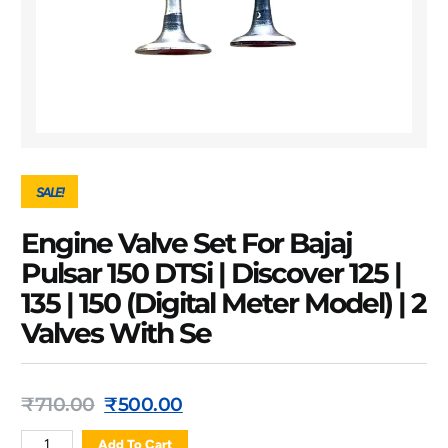
SALE!
Engine Valve Set For Bajaj
Pulsar 150 DTSi | Discover 125 |
135 | 150 (Digital Meter Model) | 2
Valves With Se
₹
710.00
₹
500.00
Add To Cart