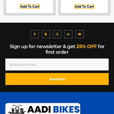
Add To Cart
Add To Cart
Sign up for newsletter & get
25% OFF
for
first order
Subscribe