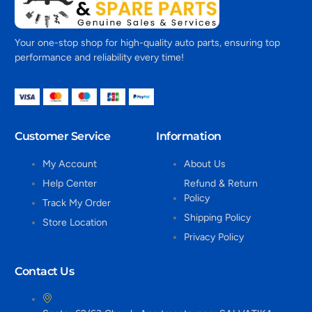
Your one-stop shop for high-quality auto parts, ensuring top
performance and reliability every time!
Customer Service
Information
My Account
About Us
Help Center
Refund & Return
Policy
Track My Order
Shipping Policy
Store Location
Privacy Policy
Contact Us