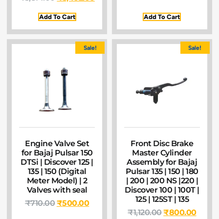
Add To Cart
Add To Cart
Sale!
Sale!
Engine Valve Set
Front Disc Brake
for Bajaj Pulsar 150
Master Cylinder
DTSi | Discover 125 |
Assembly for Bajaj
135 | 150 (Digital
Pulsar 135 | 150 | 180
Meter Model) | 2
| 200 | 200 NS |220 |
Valves with seal
Discover 100 | 100T |
125 | 125ST | 135
₹
710.00
₹
500.00
₹
1,120.00
₹
800.00