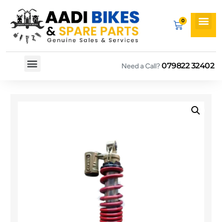
079822 32402
Need a Call?
Spare By Bikes
Spare By Category