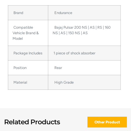
Brand
Endurance
Compatible
Bajaj Pulsar 200 NS | AS | RS | 160
Vehicle Brand &
NS | AS | 150 NS | AS
Model
Package Includes
1 piece of shock absorber
Position
Rear
Material
High Grade
Related Products
Other Product