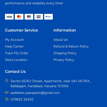
performance and reliability every time!
Customer Service
Information
My Account
About Us
Help Center
Refund & Return Policy
Track My Order
Shipping Policy
Store Location
Privacy Policy
Contact Us
Sector 62/63 Chowk, Apartments, near SAI VATIKA,
Ballabgarh, Faridabad, Haryana 121004
aadibikes.spareparts@gmail.com
079822 32402