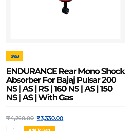
SALE!
ENDURANCE Rear Mono Shock
Absorber For Bajaj Pulsar 200
NS | AS | RS | 160 NS | AS | 150
NS | AS | With Gas
₹
4,260.00
₹
3,330.00
Add To Cart