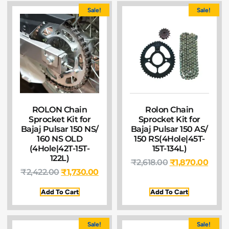
Sale!
Sale!
ROLON Chain
Rolon Chain
Sprocket Kit for
Sprocket Kit for
Bajaj Pulsar 150 NS/
Bajaj Pulsar 150 AS/
160 NS OLD
150 RS(4Hole|45T-
(4Hole|42T-15T-
15T-134L)
122L)
₹
2,618.00
₹
1,870.00
₹
2,422.00
₹
1,730.00
Add To Cart
Add To Cart
Sale!
Sale!