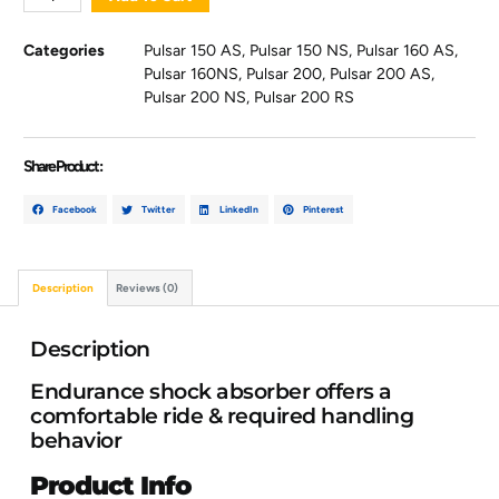
Categories
Pulsar 150 AS
,
Pulsar 150 NS
,
Pulsar 160 AS
,
Pulsar 160NS
,
Pulsar 200
,
Pulsar 200 AS
,
Pulsar 200 NS
,
Pulsar 200 RS
Share Product :
Facebook
Twitter
LinkedIn
Pinterest
Description
Reviews (0)
Description
Endurance shock absorber offers a
comfortable ride & required handling
behavior
Product Info