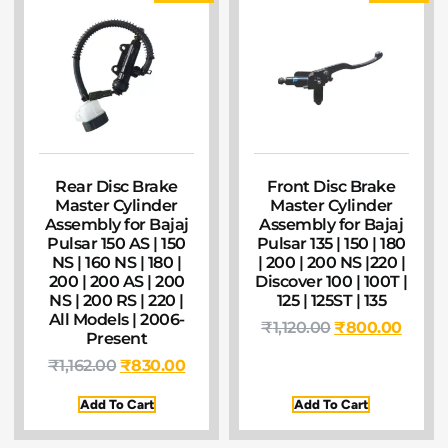
Rear Disc Brake
Front Disc Brake
Master Cylinder
Master Cylinder
Assembly for Bajaj
Assembly for Bajaj
Pulsar 150 AS | 150
Pulsar 135 | 150 | 180
NS | 160 NS | 180 |
| 200 | 200 NS |220 |
200 | 200 AS | 200
Discover 100 | 100T |
NS | 200 RS | 220 |
125 | 125ST | 135
All Models | 2006-
₹
1,120.00
₹
800.00
Present
₹
1,162.00
₹
830.00
Add To Cart
Add To Cart