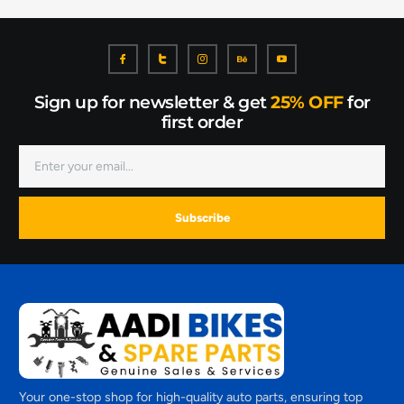
Sign up for newsletter & get
25% OFF
for
first order
Subscribe
Your one-stop shop for high-quality auto parts, ensuring top