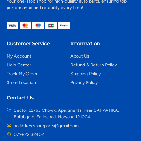
Your one-stop shop for high-quality auto parts, ensuring top
performance and reliability every time!
Customer Service
Information
My Account
About Us
Help Center
Refund & Return Policy
Track My Order
Shipping Policy
Store Location
Privacy Policy
Contact Us
Sector 62/63 Chowk, Apartments, near SAI VATIKA,
Ballabgarh, Faridabad, Haryana 121004
aadibikes.spareparts@gmail.com
079822 32402