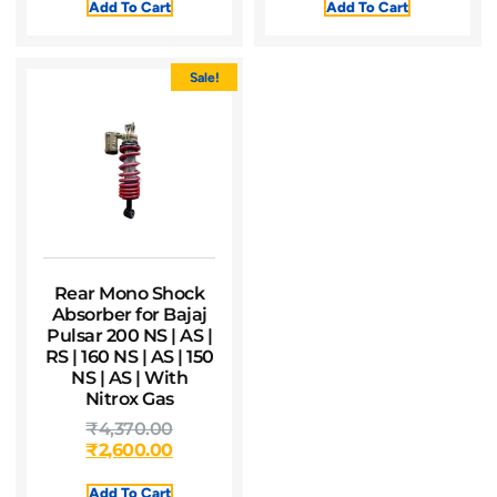
Add To Cart
Add To Cart
Sale!
Rear Mono Shock
Absorber for Bajaj
Pulsar 200 NS | AS |
RS | 160 NS | AS | 150
NS | AS | With
Nitrox Gas
₹
4,370.00
₹
2,600.00
Add To Cart