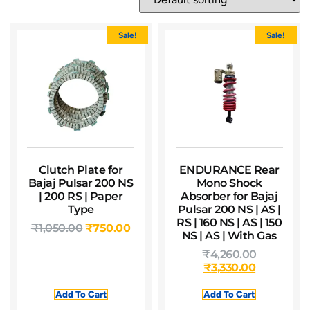
Sale!
Sale!
Clutch Plate for
ENDURANCE Rear
Bajaj Pulsar 200 NS
Mono Shock
| 200 RS | Paper
Absorber for Bajaj
Type
Pulsar 200 NS | AS |
RS | 160 NS | AS | 150
₹
1,050.00
₹
750.00
NS | AS | With Gas
₹
4,260.00
₹
3,330.00
Add To Cart
Add To Cart