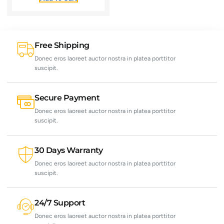
Free Shipping
Donec eros laoreet auctor nostra in platea porttitor
suscipit.
Secure Payment
Donec eros laoreet auctor nostra in platea porttitor
suscipit.
30 Days Warranty
Donec eros laoreet auctor nostra in platea porttitor
suscipit.
24/7 Support
Donec eros laoreet auctor nostra in platea porttitor