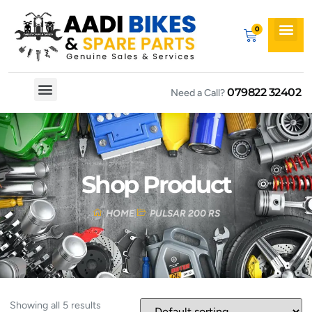
079822 32402
Need a Call?
Spare By Bikes
Spare By Category
Shop Product
HOME
PULSAR 200 RS
Showing all 5 results