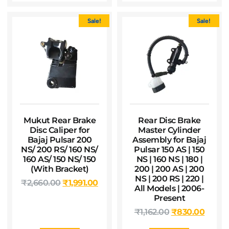
Sale!
Sale!
Mukut Rear Brake
Rear Disc Brake
Disc Caliper for
Master Cylinder
Bajaj Pulsar 200
Assembly for Bajaj
NS/ 200 RS/ 160 NS/
Pulsar 150 AS | 150
160 AS/ 150 NS/ 150
NS | 160 NS | 180 |
(With Bracket)
200 | 200 AS | 200
NS | 200 RS | 220 |
₹
2,660.00
₹
1,991.00
All Models | 2006-
Present
₹
1,162.00
₹
830.00