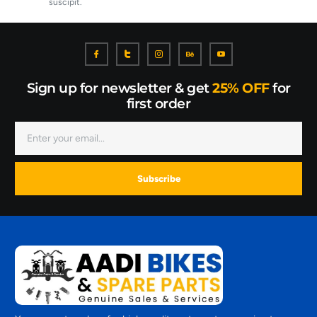
suscipit.
Sign up for newsletter & get
25% OFF
for
first order
Subscribe