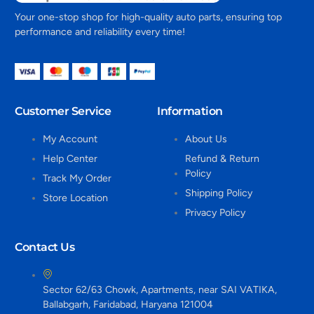
Your one-stop shop for high-quality auto parts, ensuring top
performance and reliability every time!
Customer Service
Information
My Account
About Us
Help Center
Refund & Return
Policy
Track My Order
Shipping Policy
Store Location
Privacy Policy
Contact Us
Sector 62/63 Chowk, Apartments, near SAI VATIKA,
Ballabgarh, Faridabad, Haryana 121004