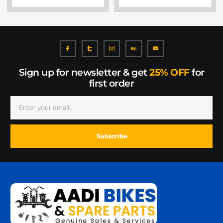
Sign up for newsletter & get
25% OFF
for
first order
Subscribe