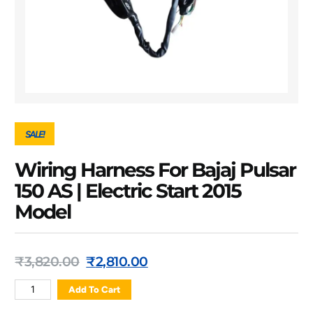
SALE!
Wiring Harness For Bajaj Pulsar
150 AS | Electric Start 2015
Model
₹
3,820.00
₹
2,810.00
Add To Cart