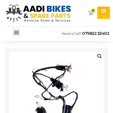
079822 32402
Need a Call?
Spare By Bikes
Spare By Category