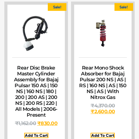
Sale!
Sale!
Rear Disc Brake
Rear Mono Shock
Master Cylinder
Absorber for Bajaj
Assembly for Bajaj
Pulsar 200 NS | AS |
Pulsar 150 AS | 150
RS | 160 NS | AS | 150
NS | 160 NS | 180 |
NS | AS | With
200 | 200 AS | 200
Nitrox Gas
NS | 200 RS | 220 |
₹
4,370.00
All Models | 2006-
₹
2,600.00
Present
₹
1,162.00
₹
830.00
Add To Cart
Add To Cart