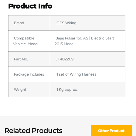
Product Info
Brand
OES Wiring
Compatible
Bajaj Pulsar 150 AS | Electric Start
Vehicle Model
2015 Model
Part No.
JF402209
Package Includes
1 set of Wiring Harness
Weight
1 Kg approx.
Related Products
Other Product