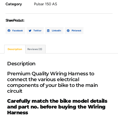
Category
Pulsar 150 AS
Share Product :
Facebook
Twitter
LinkedIn
Pinterest
Description
Reviews (0)
Description
Premium Quality Wiring Harness to
connect the various electrical
components of your bike to the main
circuit
Carefully match the bike model details
and part no. before buying the Wiring
Harness