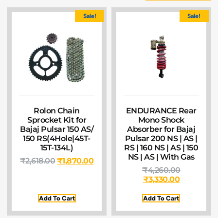
Sale!
Sale!
Rolon Chain
ENDURANCE Rear
Sprocket Kit for
Mono Shock
Bajaj Pulsar 150 AS/
Absorber for Bajaj
150 RS(4Hole|45T-
Pulsar 200 NS | AS |
15T-134L)
RS | 160 NS | AS | 150
NS | AS | With Gas
₹
2,618.00
₹
1,870.00
₹
4,260.00
₹
3,330.00
Add To Cart
Add To Cart