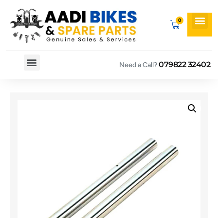
079822 32402
Need a Call?
Spare By Bikes
Spare By Category