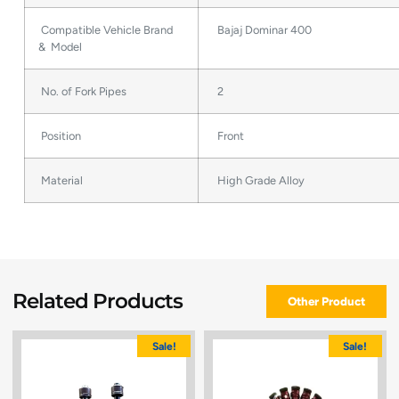
Compatible Vehicle Brand
Bajaj Dominar 400
& Model
No. of Fork Pipes
2
Position
Front
Material
High Grade Alloy
Related Products
Other Product
Sale!
Sale!