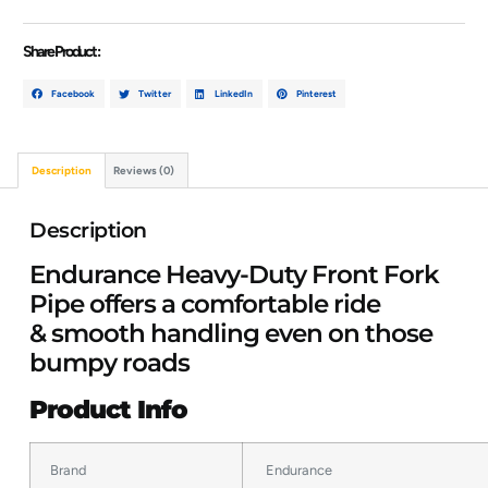
Share Product :
Facebook
Twitter
LinkedIn
Pinterest
Description
Reviews (0)
Description
Endurance Heavy-Duty Front Fork
Pipe offers a comfortable ride
& smooth handling even on those
bumpy roads
Product Info
Brand
Endurance