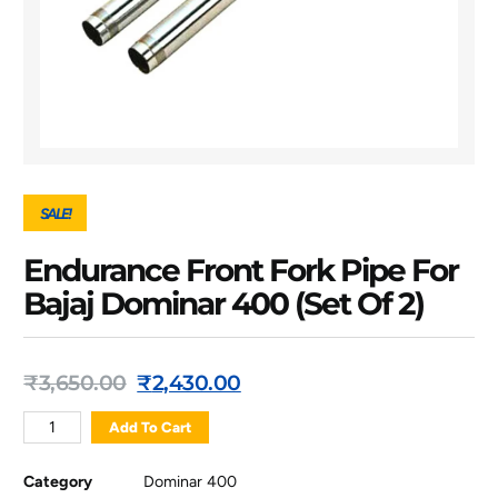
SALE!
Endurance Front Fork Pipe For
Bajaj Dominar 400 (Set Of 2)
₹
3,650.00
₹
2,430.00
Add To Cart
Category
Dominar 400