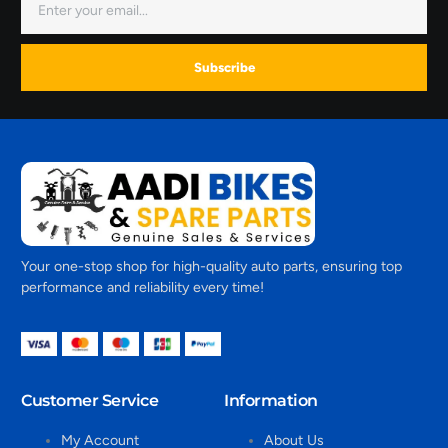
Subscribe
Your one-stop shop for high-quality auto parts, ensuring top
performance and reliability every time!
Customer Service
Information
My Account
About Us