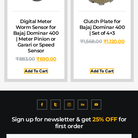
Digital Meter
Clutch Plate for
Worm Sensor for
Bajaj Dominar 400
Bajaj Dominar 400
| Set of 4+3
| Meter Pinion or
₹
1,568.00
₹
1,120.00
Garari or Speed
Sensor
₹
883.00
₹
690.00
Add To Cart
Add To Cart
Sign up for newsletter & get
25% OFF
for
first order