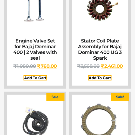
Engine Valve Set
Stator Coil Plate
for Bajaj Dominar
Assembly for Bajaj
400 | 2 Valves with
Dominar 400 UG 3
seal
Spark
₹
1,080.00
₹
760.00
₹
3,568.00
₹
2,461.00
Add To Cart
Add To Cart
Sale!
Sale!