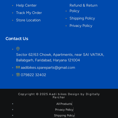
Help Center
Refund & Return
Policy
Track My Order
Shipping Policy
Store Location
Privacy Policy
Contact Us
Sector 62/63 Chowk, Apartments, near SAI VATIKA,
Ballabgarh, Faridabad, Haryana 121004
aadibikes.spareparts@gmail.com
079822 32402
Copyright © 2025 Aadi bikes Design by Digitally
Parchar
All Products
Privacy Policy
Shipping Policy