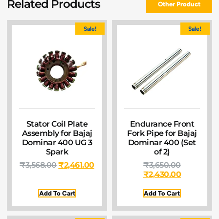
Related Products
Other Product
Sale!
Sale!
Stator Coil Plate
Endurance Front
Assembly for Bajaj
Fork Pipe for Bajaj
Dominar 400 UG 3
Dominar 400 (Set
Spark
of 2)
₹
3,568.00
₹
2,461.00
₹
3,650.00
₹
2,430.00
Add To Cart
Add To Cart