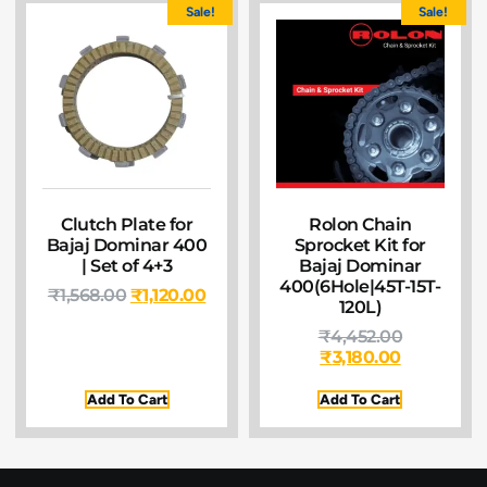
Sale!
Sale!
Clutch Plate for
Rolon Chain
Bajaj Dominar 400
Sprocket Kit for
| Set of 4+3
Bajaj Dominar
400(6Hole|45T-15T-
₹
1,568.00
₹
1,120.00
120L)
₹
4,452.00
₹
3,180.00
Add To Cart
Add To Cart