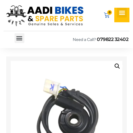
079822 32402
Need a Call?
Spare By Bikes
Spare By Category