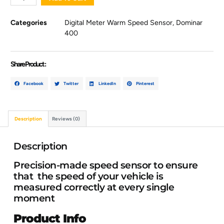
Categories
Digital Meter Warm Speed Sensor
,
Dominar
400
Share Product :
Facebook
Twitter
LinkedIn
Pinterest
Description
Reviews (0)
Description
Precision-made speed sensor to ensure
that the speed of your vehicle is
measured correctly at every single
moment
Product Info