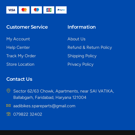
Customer Service
Information
My Account
About Us
Help Center
Refund & Return Policy
Track My Order
Shipping Policy
Store Location
Privacy Policy
Contact Us
Sector 62/63 Chowk, Apartments, near SAI VATIKA,
Ballabgarh, Faridabad, Haryana 121004
aadibikes.spareparts@gmail.com
079822 32402