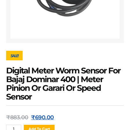
SALE!
Digital Meter Worm Sensor For
Bajaj Dominar 400 | Meter
Pinion Or Garari Or Speed
Sensor
₹
883.00
₹
690.00
Add To Cart