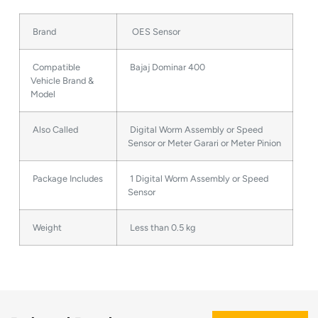
Brand
OES Sensor
Compatible
Bajaj Dominar 400
Vehicle Brand &
Model
Also Called
Digital Worm Assembly or Speed
Sensor or Meter Garari or Meter Pinion
Package Includes
1 Digital Worm Assembly or Speed
Sensor
Weight
Less than 0.5 kg