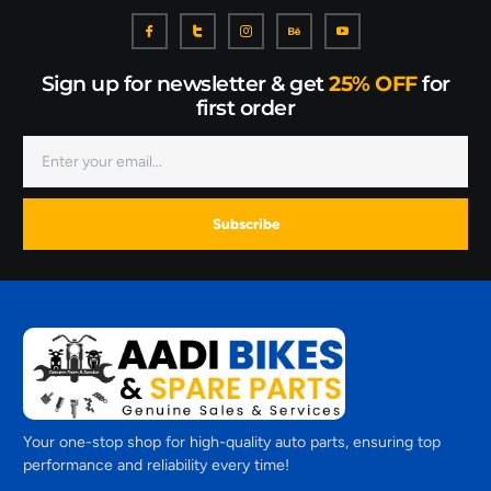
Sign up for newsletter & get
25% OFF
for
first order
Subscribe
Your one-stop shop for high-quality auto parts, ensuring top
performance and reliability every time!