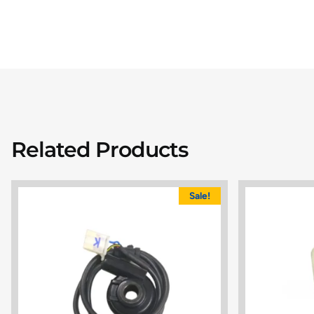
Related Products
Sale!