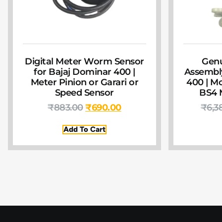
Digital Meter Worm Sensor
Gen
for Bajaj Dominar 400 |
Assembly
Meter Pinion or Garari or
400 | Mo
Speed Sensor
BS4 M
₹
883.00
₹
690.00
₹
6,3
Add To Cart