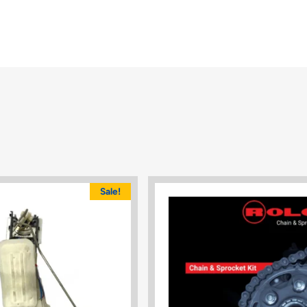
Sale!