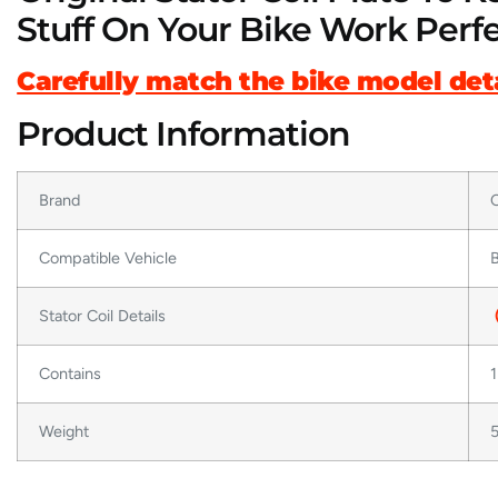
Stuff On Your Bike Work Perfe
Carefully match the bike model deta
Product Information
Brand
O
Compatible Vehicle
B
Stator Coil Details
Contains
1
Weight
5