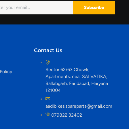
Subscribe
Contact Us
Sector 62/63 Chowk,
Policy
Apartments, near SAI VATIKA,
Ballabgarh, Faridabad, Haryana
121004
aadibikes.spareparts@gmail.com
079822 32402