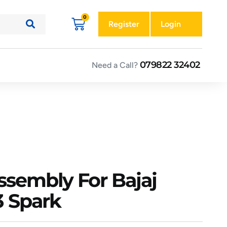
Register
Login
079822 32402
Need a Call?
Assembly For Bajaj
 Spark