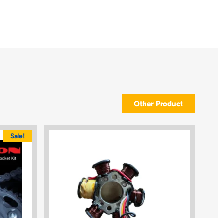
Other Product
Sale!