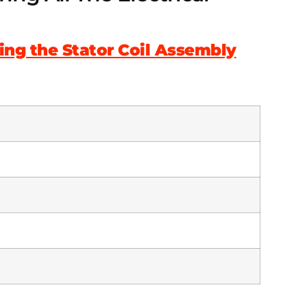
ying the Stator Coil Assembly