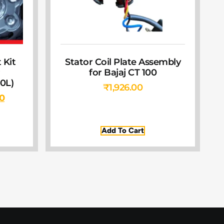
 Kit
Stator Coil Plate Assembly
r
for Bajaj CT 100
0L)
₹
1,926.00
00
Add To Cart