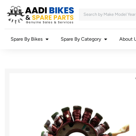
Spare By Bikes
Spare By Category
About 