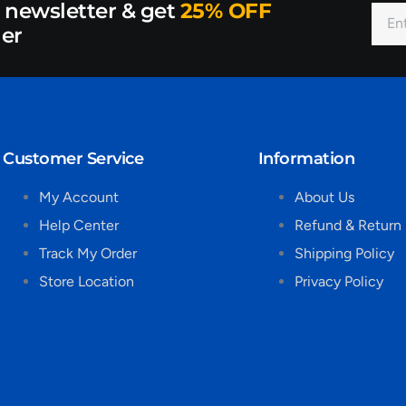
r newsletter & get
25% OFF
der
Customer Service
Information
My Account
About Us
Help Center
Refund & Return 
Track My Order
Shipping Policy
Store Location
Privacy Policy