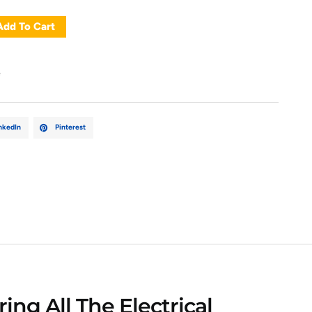
Add To Cart
e
nkedIn
Pinterest
ing All The Electrical