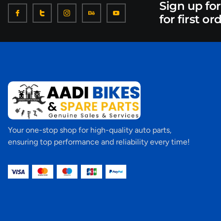
Sign up fo
for first or
Your one-stop shop for high-quality auto parts,
ensuring top performance and reliability every time!