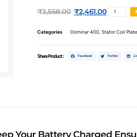
₹
3,568.00
₹
2,461.00
Categories
Dominar 400
,
Stator Coil Plat
Share Product :
Facebook
Twitter
Li
Keep Your Battery Charged Ensur