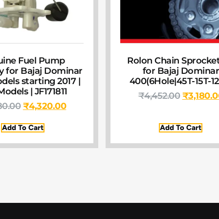
uine Fuel Pump
Rolon Chain Sprocket
 for Bajaj Dominar
for Bajaj Domina
dels starting 2017 |
400(6Hole|45T-15T-12
odels | JF171811
₹
4,452.00
₹
3,180.
80.00
₹
4,320.00
Add To Cart
Add To Cart