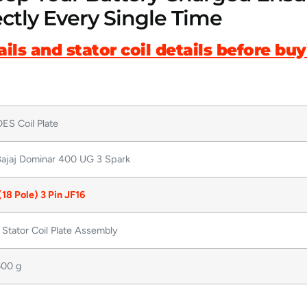
ctly Every Single Time
ils and stator coil details before bu
ES Coil Plate
ajaj Dominar 400 UG 3 Spark
(18 Pole) 3 Pin JF16
 Stator Coil Plate Assembly
00 g