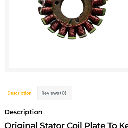
Description
Reviews (0)
Description
Original Stator Coil Plate To 