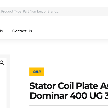
Us
Contact Us
SALE!
Stator Coil Plate 
Dominar 400 UG 3