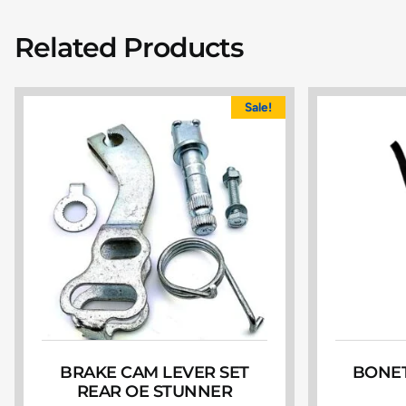
Related Products
Sale!
BRAKE CAM LEVER SET
BONET
REAR OE STUNNER