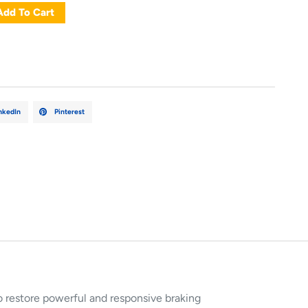
Add To Cart
nkedIn
Pinterest
 restore powerful and responsive braking