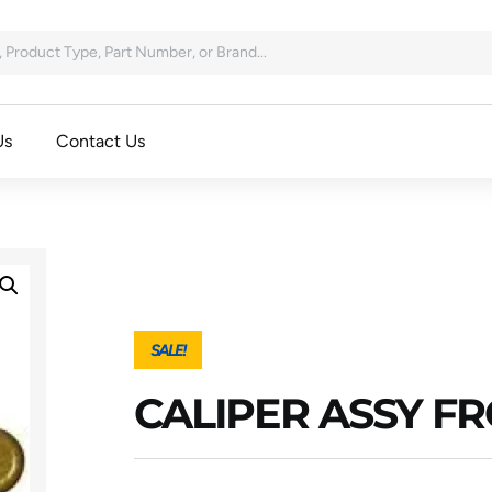
Us
Contact Us
SALE!
CALIPER ASSY FR