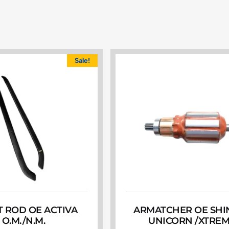
Sale!
 ROD OE ACTIVA
ARMATCHER OE SHIN
O.M./N.M.
UNICORN /XTRE