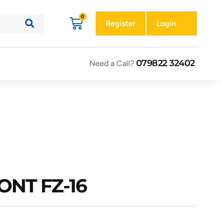
Register
Login
079822 32402
Need a Call?
ONT FZ-16