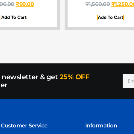
100.00
₹
99.00
₹
1,500.00
₹
1,250.0
Add To Cart
Add To Cart
r newsletter & get
25% OFF
der
Customer Service
Information