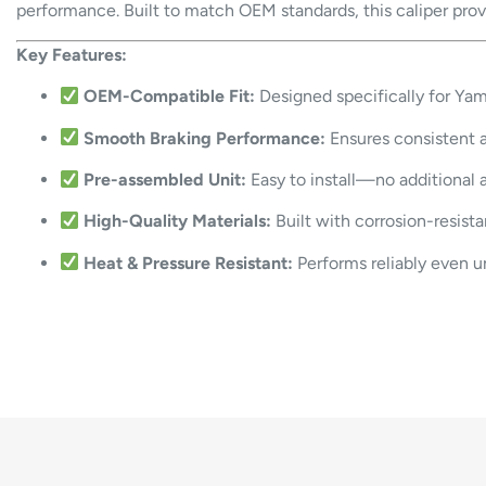
performance. Built to match OEM standards, this caliper provid
Key Features:
OEM-Compatible Fit:
Designed specifically for Ya
Smooth Braking Performance:
Ensures consistent a
Pre-assembled Unit:
Easy to install—no additional 
High-Quality Materials:
Built with corrosion-resistan
Heat & Pressure Resistant:
Performs reliably even un