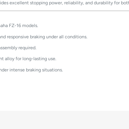
es excellent stopping power, reliability, and durability for bot
maha FZ-16 models.
nd responsive braking under all conditions.
assembly required.
t alloy for long-lasting use.
der intense braking situations.