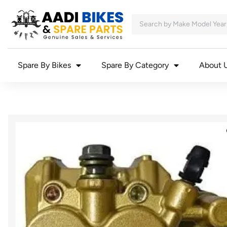
Spare By Bikes
Spare By Category
About 