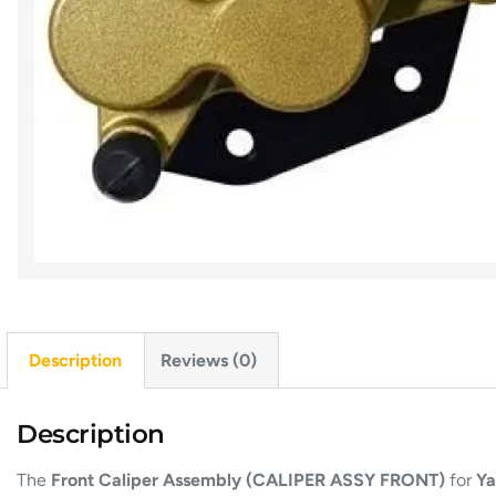
Description
Reviews (0)
Description
The
Front Caliper Assembly (CALIPER ASSY FRONT)
for
Ya