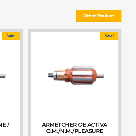
Other Product
Sale!
Sale!
E /
ARMETCHER OE ACTIVA
M
O.M./N.M./PLEASURE