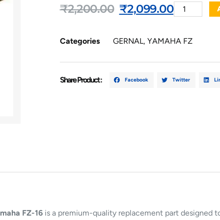
₹
2,200.00
₹
2,099.00
Categories
GERNAL
,
YAMAHA FZ
Share Product :
Facebook
Twitter
Li
maha FZ-16
is a premium-quality replacement part designed to