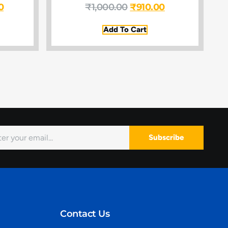
0
₹
1,000.00
₹
910.00
Add To Cart
Subscribe
Contact Us