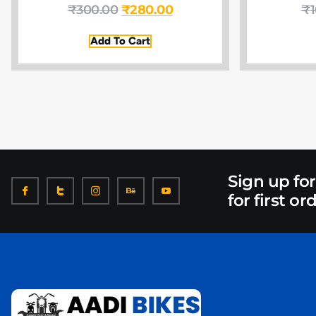
₹
300.00
₹
280.00
₹
Add To Cart
Sign up fo
for first or