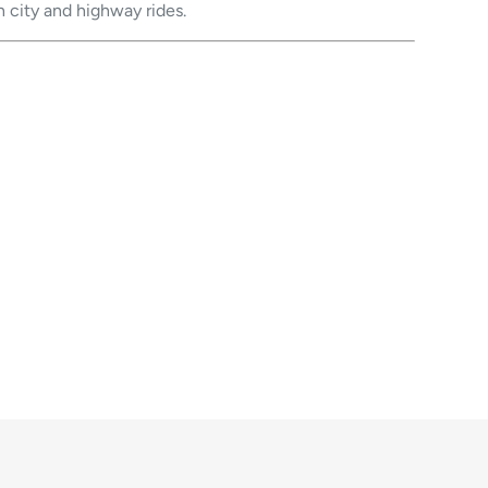
h city and highway rides.