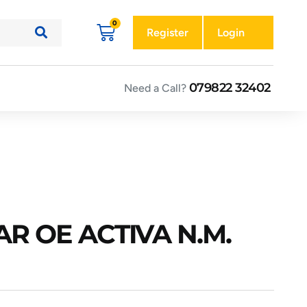
Register
Login
079822 32402
Need a Call?
R OE ACTIVA N.M.