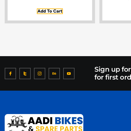
Add To Cart
Sign up fo
for first or