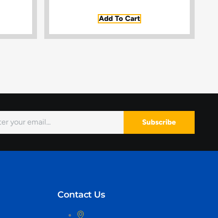
Add To Cart
Subscribe
Contact Us