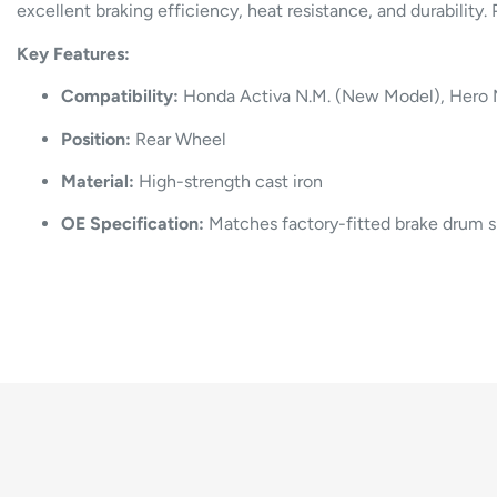
excellent braking efficiency, heat resistance, and durability
Key Features:
Compatibility:
Honda Activa N.M. (New Model), Hero 
Position:
Rear Wheel
Material:
High-strength cast iron
OE Specification:
Matches factory-fitted brake drum 