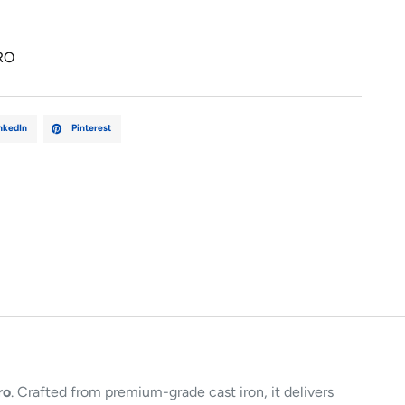
RO
nkedIn
Pinterest
ro
. Crafted from premium-grade cast iron, it delivers