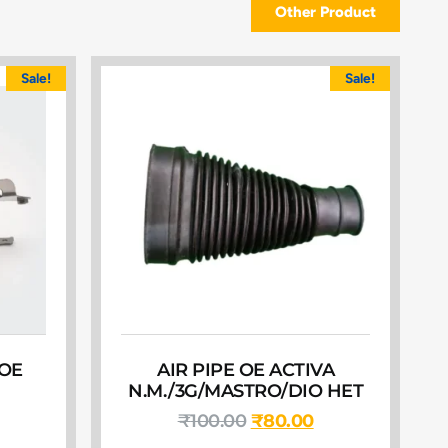
Other Product
Sale!
Sale!
 OE
AIR PIPE OE ACTIVA
N.M./3G/MASTRO/DIO HET
₹
100.00
₹
80.00