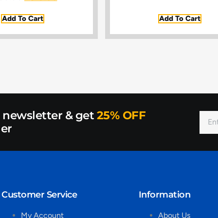
Add To Cart
Add To Cart
r newsletter & get
25% OFF
der
Customer Service
Information
My Account
About Us