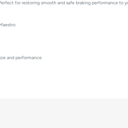
. Perfect for restoring smooth and safe braking performance to y
Maestro
size and performance