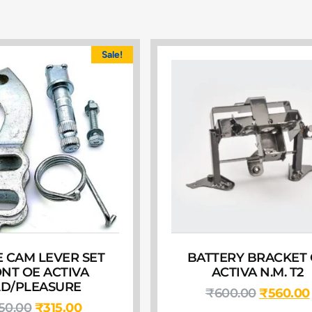
Sale!
 CAM LEVER SET
BATTERY BRACKET
NT OE ACTIVA
ACTIVA N.M. T2
D/PLEASURE
₹
600.00
₹
560.00
50.00
₹
315.00