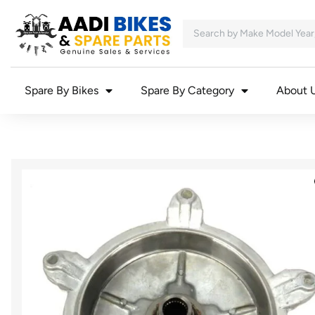
Spare By Bikes
Spare By Category
About 