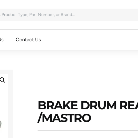
Us
Contact Us
BRAKE DRUM REA
/MASTRO