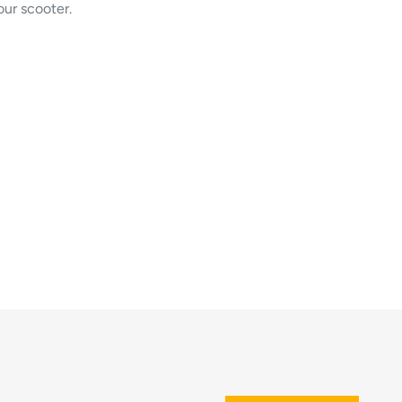
our scooter.