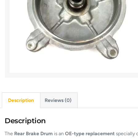
Description
Reviews (0)
Description
The
Rear Brake Drum
is an
OE-type replacement
specially 