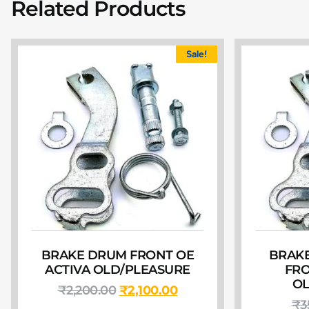
Related Products
Sale!
BRAKE DRUM FRONT OE
BRAKE
ACTIVA OLD/PLEASURE
FRO
OL
₹
2,200.00
₹
2,100.00
₹
3