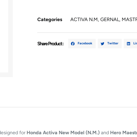
Categories
ACTIVA N.M
,
GERNAL
,
MAST
Share Product :
Facebook
Twitter
Li
designed for
Honda Activa New Model (N.M.)
and
Hero Maest