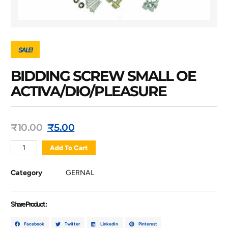
SALE!
BIDDING SCREW SMALL OE
ACTIVA/DIO/PLEASURE
₹
10.00
₹
5.00
Add To Cart
Category
GERNAL
Share Product :
Facebook
Twitter
LinkedIn
Pinterest