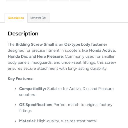
Description
Reviews (0)
Description
The
Bidding Screw Small
is an
OE-type body fastener
designed for precise fitment in scooters like
Honda Activa,
Honda Dio, and Hero Pleasure
. Commonly used for smaller
body panels, mudguards, and under-seat fittings, this screw
ensures secure attachment with long-lasting durability.
Key Features:
Compatibility:
Suitable for Activa, Dio, and Pleasure
scooters
OE Specification:
Perfect match to original factory
fittings
Material:
High-quality, rust-resistant metal