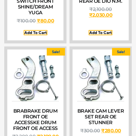
SWITCH FRONT
REAR OE DIO N.M.
SHINE/DREAM
₹
2,100.00
YUGA
₹
2,030.00
₹
100.00
₹
80.00
Add To Cart
Add To Cart
Sale!
Sale!
BRABRAKE DRUM
BRAKE CAM LEVER
FRONT OE
SET REAR OE
ACCESSKE DRUM
STUNNER
FRONT OE ACCESS
₹
300.00
₹
280.00