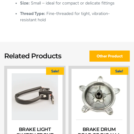
Size:
Small – ideal for compact or delicate fittings
Thread Type:
Fine-threaded for tight, vibration-
resistant hold
Related Products
Other Product
Sale!
Sale!
BRAKE LIGHT
BRAKE DRUM