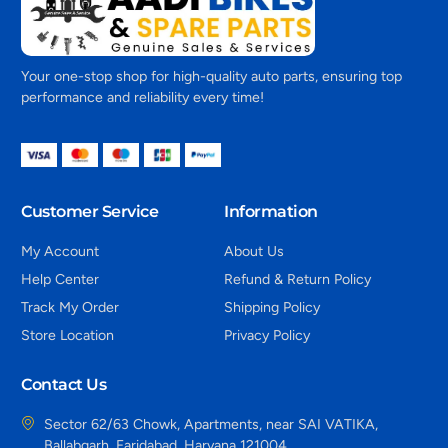
Your one-stop shop for high-quality auto parts, ensuring top
performance and reliability every time!
Customer Service
Information
My Account
About Us
Help Center
Refund & Return Policy
Track My Order
Shipping Policy
Store Location
Privacy Policy
Contact Us
Sector 62/63 Chowk, Apartments, near SAI VATIKA,
Ballabgarh, Faridabad, Haryana 121004