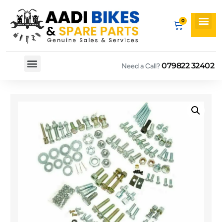
079822 32402
Need a Call?
Spare By Bikes
Spare By Category