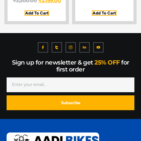
₹
2,200.00
₹
2,199.00
Add To Cart
Add To Cart
Sign up for newsletter & get
25% OFF
for
first order
Subscribe