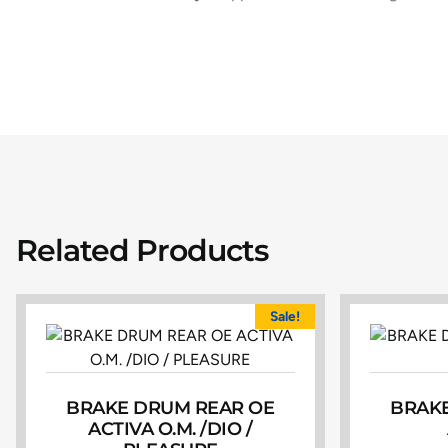
Related Products
Sale!
BRAKE DRUM REAR OE
BRAKE
ACTIVA O.M. /DIO /