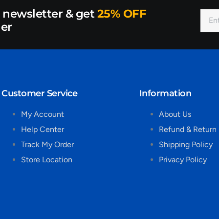
r newsletter & get
25% OFF
der
Customer Service
Information
My Account
About Us
Help Center
Refund & Return 
Track My Order
Shipping Policy
Store Location
Privacy Policy