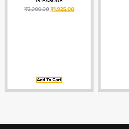
PLEASURE
₹
2,000.00
₹
1,925.00
Add To Cart