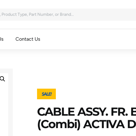
Us
Contact Us
SALE!
CABLE ASSY. FR.
(combi) ACTIVA 