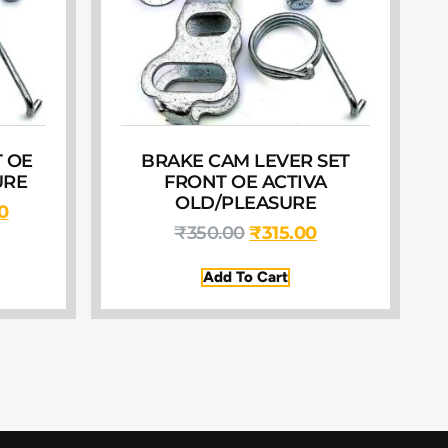
 OE
BRAKE CAM LEVER SET
URE
FRONT OE ACTIVA
OLD/PLEASURE
0
₹
350.00
₹
315.00
Add To Cart