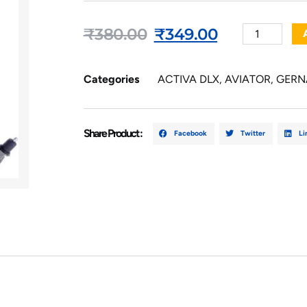
₹
380.00
₹
349.00
Categories
ACTIVA DLX
,
AVIATOR
,
GERN
Share Product :
Facebook
Twitter
Li