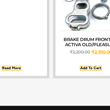
BRAKE DRUM FRONT
ACTIVA OLD/PLEAS
₹
2,200.00
₹
2,100.0
Read More
Add To Cart