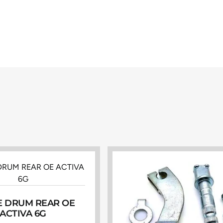
 DRUM REAR OE
ACTIVA 6G