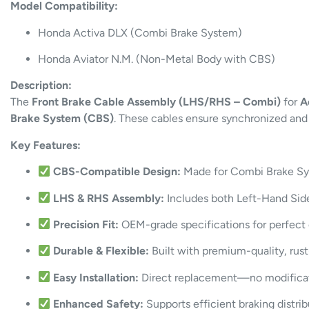
Model Compatibility:
Honda Activa DLX (Combi Brake System)
Honda Aviator N.M. (Non-Metal Body with CBS)
Description:
The
Front Brake Cable Assembly (LHS/RHS – Combi)
for
A
Brake System (CBS)
. These cables ensure synchronized and 
Key Features:
CBS-Compatible Design:
Made for Combi Brake Sys
LHS & RHS Assembly:
Includes both Left-Hand Side
Precision Fit:
OEM-grade specifications for perfect 
Durable & Flexible:
Built with premium-quality, rust
Easy Installation:
Direct replacement—no modificat
Enhanced Safety:
Supports efficient braking distrib