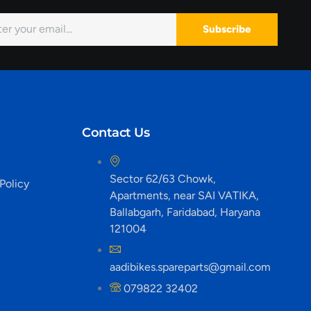
Subscribe
Contact Us
Sector 62/63 Chowk,
Policy
Apartments, near SAI VATIKA,
Ballabgarh, Faridabad, Haryana
121004
aadibikes.spareparts@gmail.com
079822 32402