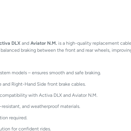
ctiva DLX
and
Aviator N.M.
is a high-quality replacement cabl
balanced braking between the front and rear wheels, improving 
tem models – ensures smooth and safe braking.
 and Right-Hand Side front brake cables.
compatibility with Activa DLX and Aviator N.M.
-resistant, and weatherproof materials.
ion required.
ution for confident rides.