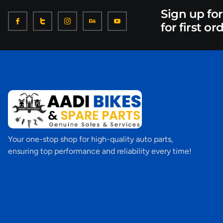
Sign up fo
for first or
Your one-stop shop for high-quality auto parts,
ensuring top performance and reliability every time!