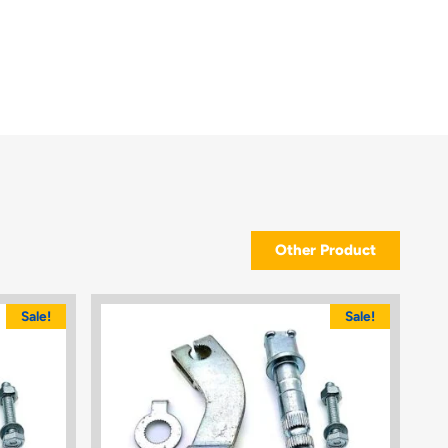
Other Product
Sale!
Sale!