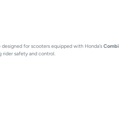
e designed for scooters equipped with Honda’s
Combi
rider safety and control.