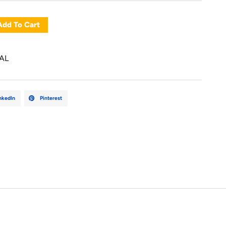
Add To Cart
AL
nkedIn
Pinterest