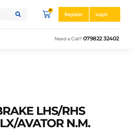
Register
Login
079822 32402
Need a Call?
 BRAKE LHS/RHS
DLX/AVATOR N.M.