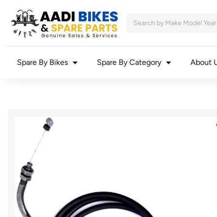
Spare By Bikes
Spare By Category
About 