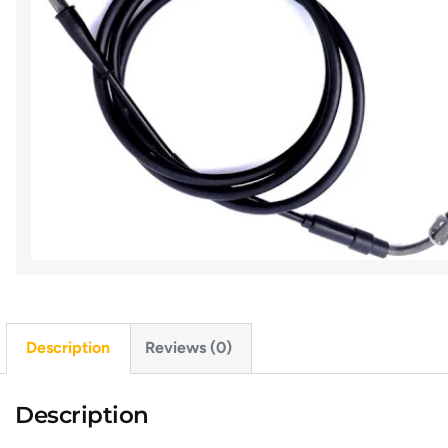
Description
Reviews (0)
Description