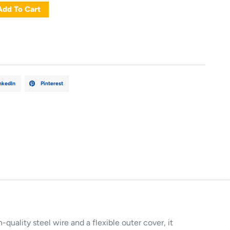
Add To Cart
nkedIn
Pinterest
-quality steel wire and a flexible outer cover, it