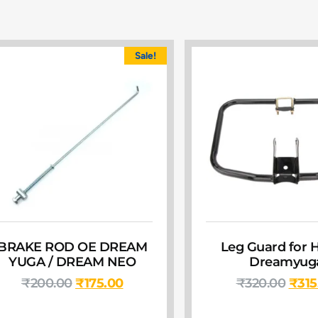
Sale!
BRAKE ROD OE DREAM
Leg Guard for 
YUGA / DREAM NEO
Dreamyug
₹
200.00
₹
175.00
₹
320.00
₹
315