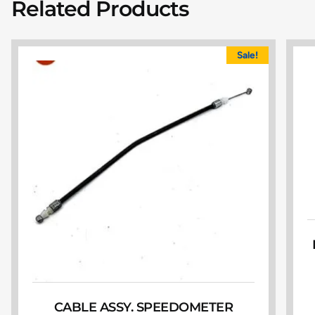
Related Products
Sale!
CABLE ASSY. SPEEDOMETER