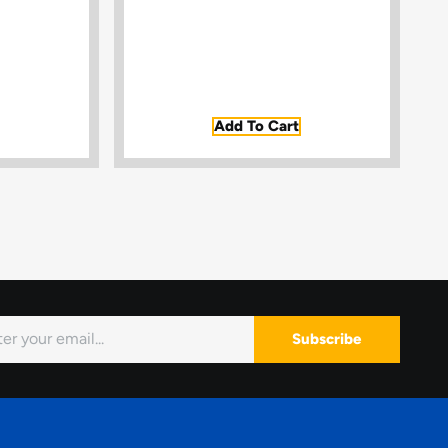
Add To Cart
Subscribe