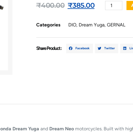
₹
400.00
₹
385.00
Categories
DIO
,
Dream Yuga
,
GERNAL
Share Product :
Facebook
Twitter
Li
onda Dream Yuga
and
Dream Neo
motorcycles. Built with high