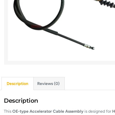
Description
Reviews (0)
Description
This
OE-type Accelerator Cable Assembly
is designed for
H