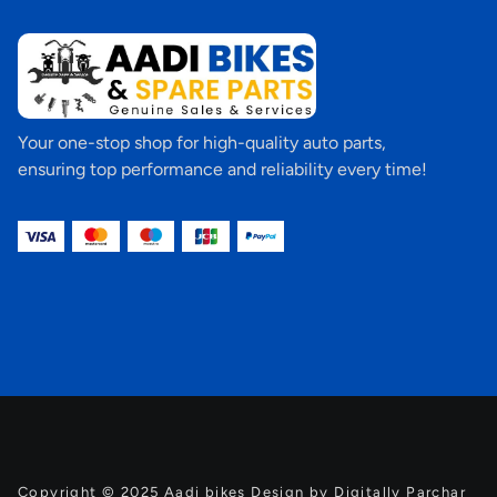
Your one-stop shop for high-quality auto parts,
ensuring top performance and reliability every time!
Copyright © 2025 Aadi bikes Design by Digitally Parchar