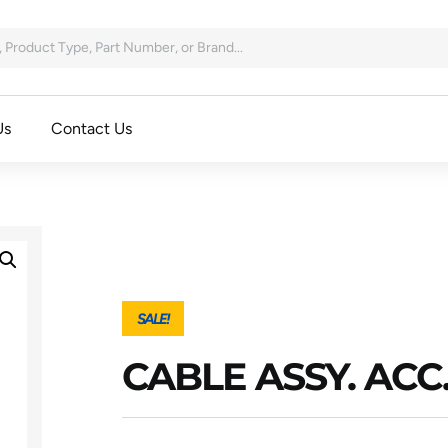
Us
Contact Us
SALE!
CABLE ASSY. ACC