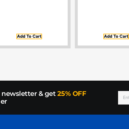
Add To Cart
Add To Cart
r newsletter & get
25% OFF
der