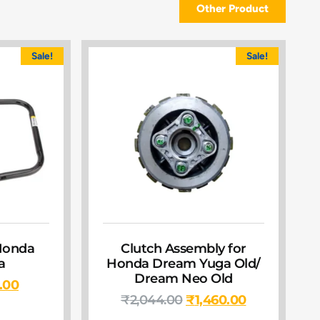
Other Product
Sale!
Sale!
Honda
Clutch Assembly for
a
Honda Dream Yuga Old/
Dream Neo Old
.00
₹
2,044.00
₹
1,460.00