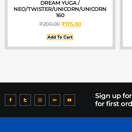
DREAM YUGA /
NEO/TWISTER/UNICORN/UNICORN
160
₹
200.00
₹
175.00
Add To Cart
Sign up fo
for first or