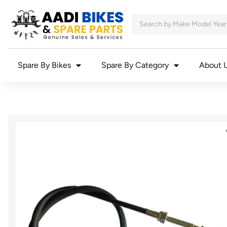
Spare By Bikes
Spare By Category
About 