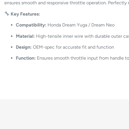
ensures smooth and responsive throttle operation. Perfectly 
Key Features:
Compatibility:
Honda Dream Yuga / Dream Neo
Material:
High-tensile inner wire with durable outer ca
Design:
OEM-spec for accurate fit and function
Function:
Ensures smooth throttle input from handle to