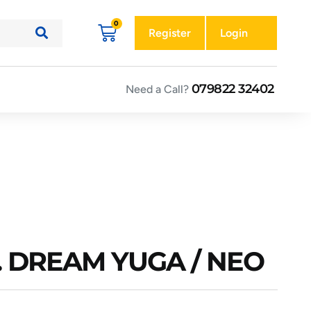
Register
Login
079822 32402
Need a Call?
. DREAM YUGA / NEO