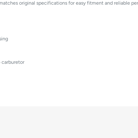
matches original specifications for easy fitment and reliable p
sing
 carburetor