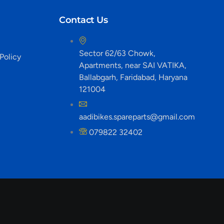
Contact Us
Sector 62/63 Chowk,
Policy
Apartments, near SAI VATIKA,
Ballabgarh, Faridabad, Haryana
121004
aadibikes.spareparts@gmail.com
079822 32402