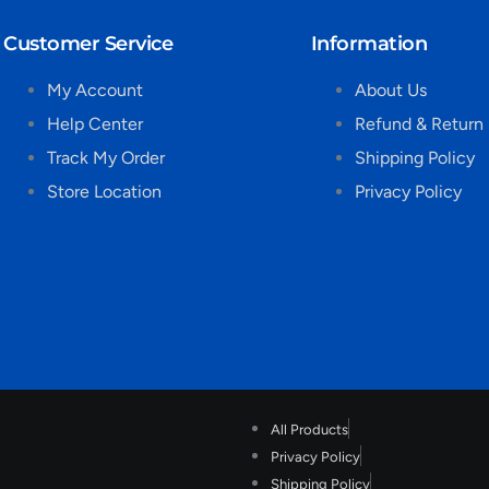
Customer Service
Information
My Account
About Us
Help Center
Refund & Return 
Track My Order
Shipping Policy
Store Location
Privacy Policy
All Products
Privacy Policy
Shipping Policy